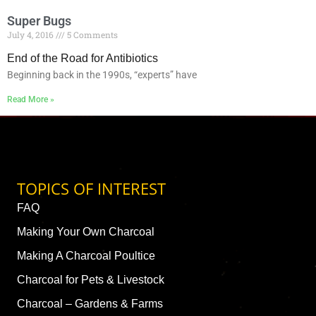
Super Bugs
July 4, 2016
5 Comments
End of the Road for Antibiotics
Beginning back in the 1990s, “experts” have
Read More »
TOPICS OF INTEREST
FAQ
Making Your Own Charcoal
Making A Charcoal Poultice
Charcoal for Pets & Livestock
Charcoal – Gardens & Farms