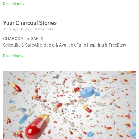
Read More »
Your Charcoal Stories
June 4, 2019
8 Comments
CHARCOAL is SAFE2
Scientific & SafeAffordable & AvailableFaith Inspiring & FreeEasy
Read More »