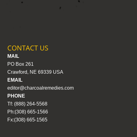
CONTACT US
MAIL
PO Box 261
Crawford, NE 69339 USA
EMAIL
editor@charcoalremedies.com
PHONE
Tf: (888) 264-5568
Ph:(308) 665-1566
Fx:(308) 665-1565