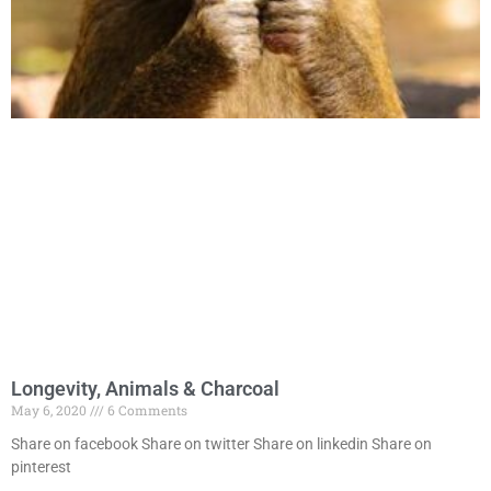
Longevity, Animals & Charcoal
May 6, 2020
6 Comments
Share on facebook Share on twitter Share on linkedin Share on
pinterest