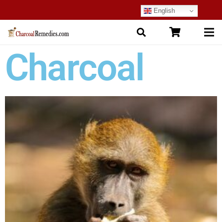
English
Charcoal