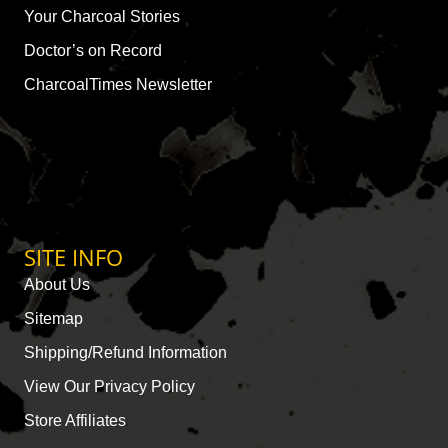
Your Charcoal Stories
Doctor’s on Record
CharcoalTimes Newsletter
SITE INFO
About Us
Sitemap
Shipping/Refund Information
View Our Privacy Policy
Store Affiliates