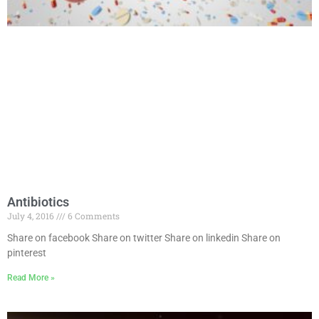
Antibiotics
July 4, 2016
6 Comments
Share on facebook Share on twitter Share on linkedin Share on
pinterest
Read More »