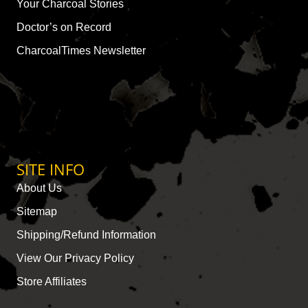
Your Charcoal Stories
Doctor’s on Record
CharcoalTimes Newsletter
SITE INFO
About Us
Sitemap
Shipping/Refund Information
View Our Privacy Policy
Store Affiliates