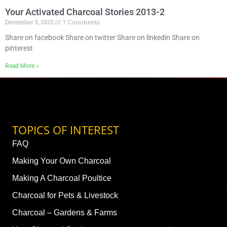
Your Activated Charcoal Stories 2013-2
December 5, 2013
7 Comments
Share on facebook Share on twitter Share on linkedin Share on
pinterest
Read More »
TOPICS OF INTEREST
FAQ
Making Your Own Charcoal
Making A Charcoal Poultice
Charcoal for Pets & Livestock
Charcoal – Gardens & Farms