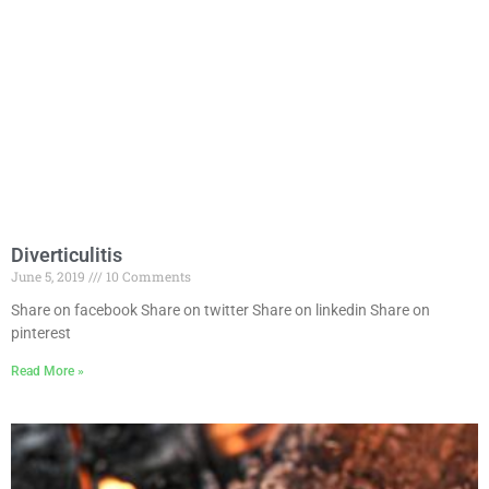
Diverticulitis
June 5, 2019
10 Comments
Share on facebook Share on twitter Share on linkedin Share on
pinterest
Read More »