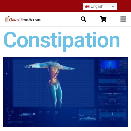
English
Constipation