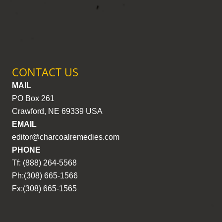
CONTACT US
MAIL
PO Box 261
Crawford, NE 69339 USA
EMAIL
editor@charcoalremedies.com
PHONE
Tf: (888) 264-5568
Ph:(308) 665-1566
Fx:(308) 665-1565