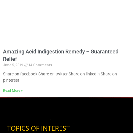
Amazing Acid Indigestion Remedy – Guaranteed
Relief
June 5, 2019
14 Comments
Share on facebook Share on twitter Share on linkedin Share on
pinterest
Read More »
TOPICS OF INTEREST