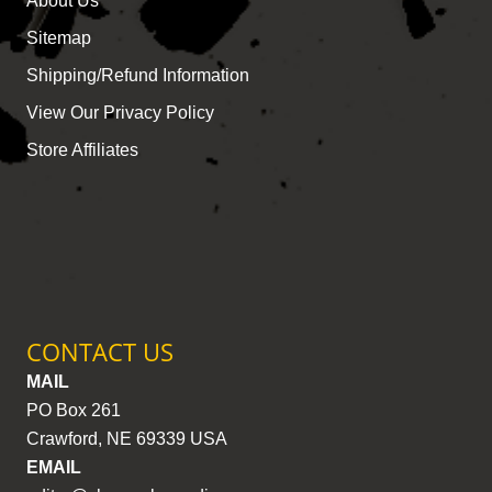
About Us
Sitemap
Shipping/Refund Information
View Our Privacy Policy
Store Affiliates
CONTACT US
MAIL
PO Box 261
Crawford, NE 69339 USA
EMAIL