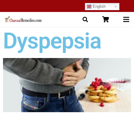
English
Dyspepsia