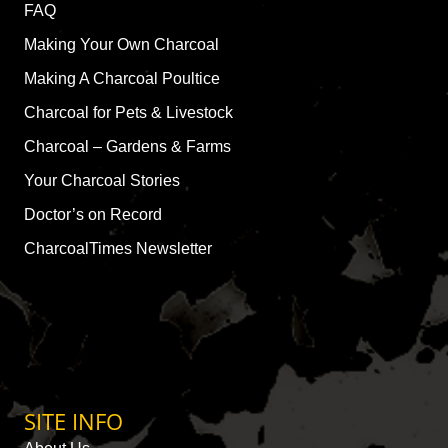
FAQ
Making Your Own Charcoal
Making A Charcoal Poultice
Charcoal for Pets & Livestock
Charcoal – Gardens & Farms
Your Charcoal Stories
Doctor’s on Record
CharcoalTimes Newsletter
SITE INFO