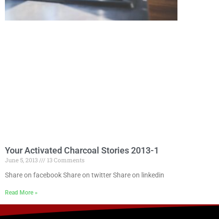
Your Activated Charcoal Stories 2013-1
June 5, 2013
13 Comments
Share on facebook Share on twitter Share on linkedin
Read More »