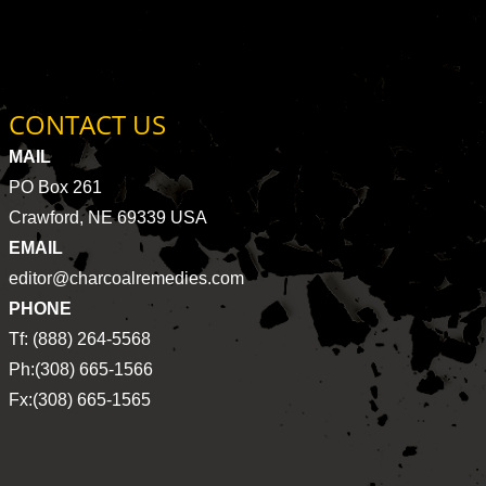
CONTACT US
MAIL
PO Box 261
Crawford, NE 69339 USA
EMAIL
editor@charcoalremedies.com
PHONE
Tf: (888) 264-5568
Ph:(308) 665-1566
Fx:(308) 665-1565