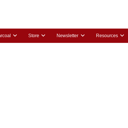
rcoal
Store
Newsletter
Resources