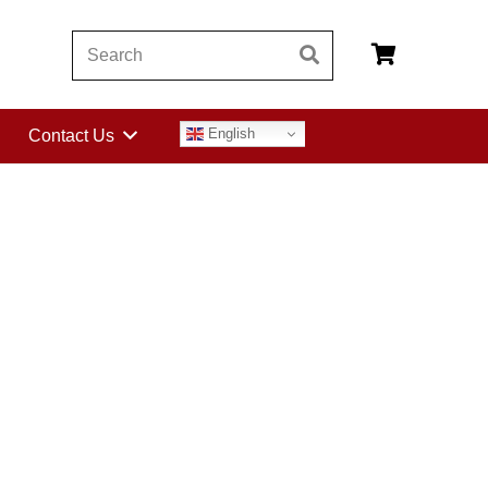
English
Contact Us