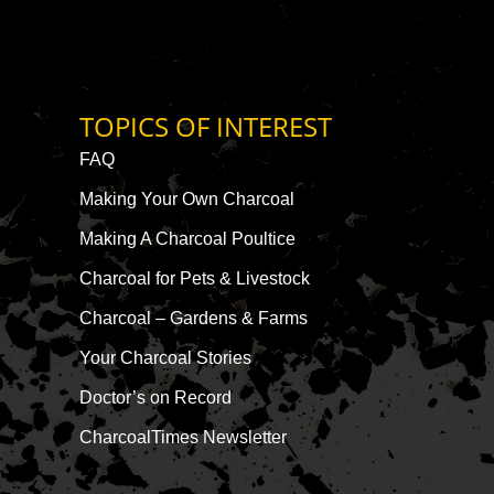
TOPICS OF INTEREST
FAQ
Making Your Own Charcoal
Making A Charcoal Poultice
Charcoal for Pets & Livestock
Charcoal – Gardens & Farms
Your Charcoal Stories
Doctor’s on Record
CharcoalTimes Newsletter