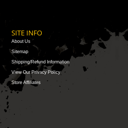
SITE INFO
About Us
Sitemap
Shipping/Refund Information
View Our Privacy Policy
Store Affiliates