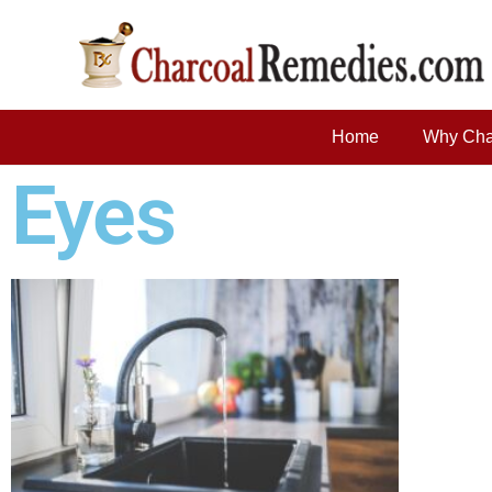
Home
Why Cha
Eyes