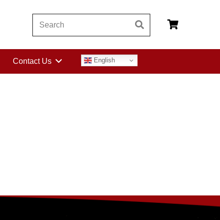
English
Contact Us