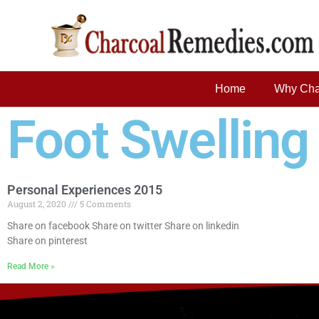
Home
Why Cha
Foot Swelling
Personal Experiences 2015
August 2, 2020
5 Comments
Share on facebook Share on twitter Share on linkedin
Share on pinterest
Read More »