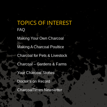
TOPICS OF INTEREST
FAQ
Making Your Own Charcoal
Making A Charcoal Poultice
Charcoal for Pets & Livestock
Charcoal – Gardens & Farms
Your Charcoal Stories
Doctor’s on Record
CharcoalTimes Newsletter