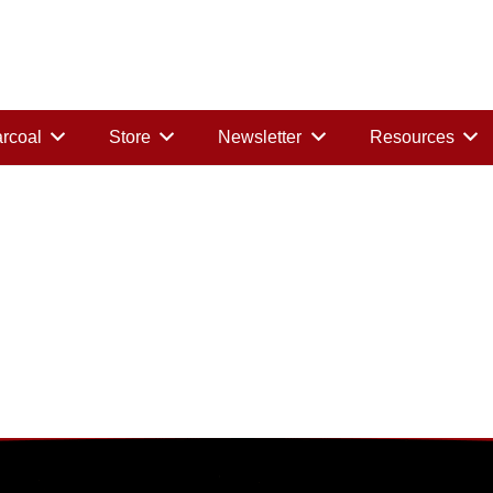
rcoal
Store
Newsletter
Resources