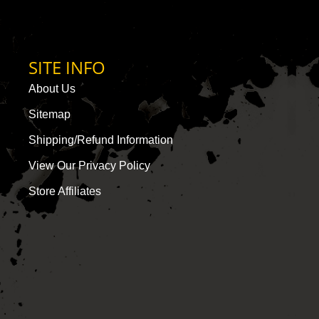
SITE INFO
About Us
Sitemap
Shipping/Refund Information
View Our Privacy Policy
Store Affiliates