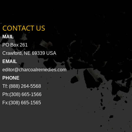
CONTACT US
MAIL
PO Box 261
Crawford, NE 69339 USA
EMAIL
editor@charcoalremedies.com
PHONE
Tf: (888) 264-5568
Ph:(308) 665-1566
Fx:(308) 665-1565