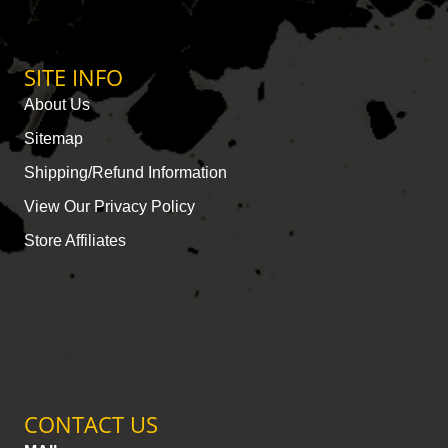
SITE INFO
About Us
Sitemap
Shipping/Refund Information
View Our Privacy Policy
Store Affiliates
CONTACT US