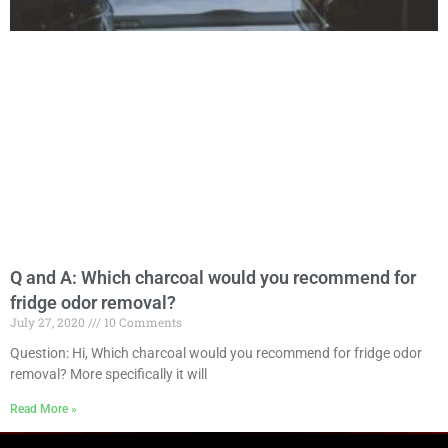
Q and A: Which charcoal would you recommend for
fridge odor removal?
July 27, 2020
10 Comments
Question: Hi, Which charcoal would you recommend for fridge odor
removal? More specifically it will
Read More »