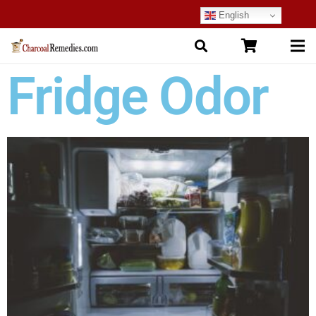
English
Fridge Odor