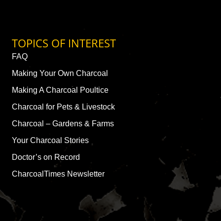
TOPICS OF INTEREST
FAQ
Making Your Own Charcoal
Making A Charcoal Poultice
Charcoal for Pets & Livestock
Charcoal – Gardens & Farms
Your Charcoal Stories
Doctor’s on Record
CharcoalTimes Newsletter