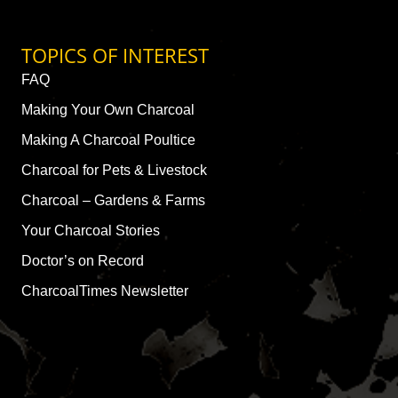
TOPICS OF INTEREST
FAQ
Making Your Own Charcoal
Making A Charcoal Poultice
Charcoal for Pets & Livestock
Charcoal – Gardens & Farms
Your Charcoal Stories
Doctor’s on Record
CharcoalTimes Newsletter