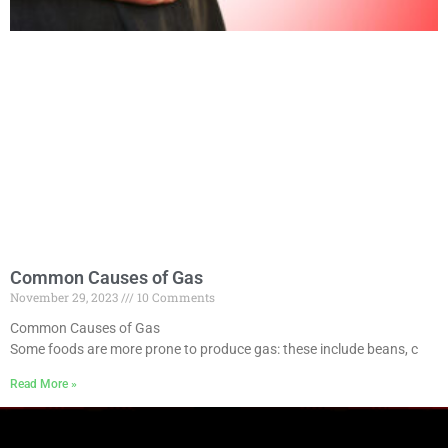
Common Causes of Gas
November 29, 2023
10 Comments
Common Causes of Gas
Some foods are more prone to produce gas: these include beans, c
Read More »