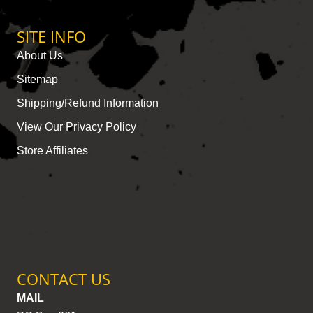
SITE INFO
About Us
Sitemap
Shipping/Refund Information
View Our Privacy Policy
Store Affiliates
CONTACT US
MAIL