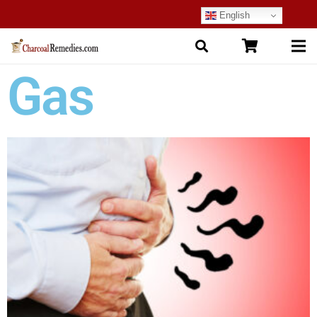
English
Gas