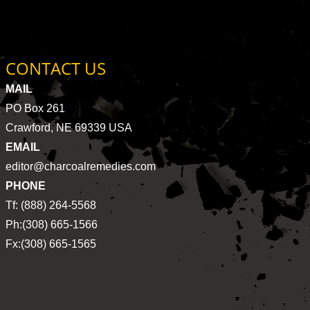
CONTACT US
MAIL
PO Box 261
Crawford, NE 69339 USA
EMAIL
editor@charcoalremedies.com
PHONE
Tf: (888) 264-5568
Ph:(308) 665-1566
Fx:(308) 665-1565