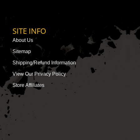
SITE INFO
About Us
Sitemap
Shipping/Refund Information
View Our Privacy Policy
Store Affiliates