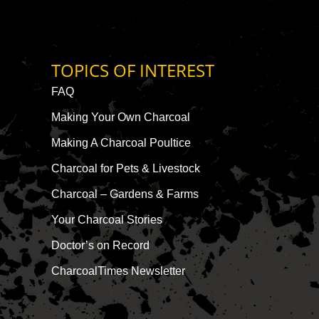
TOPICS OF INTEREST
FAQ
Making Your Own Charcoal
Making A Charcoal Poultice
Charcoal for Pets & Livestock
Charcoal – Gardens & Farms
Your Charcoal Stories
Doctor’s on Record
CharcoalTimes Newsletter