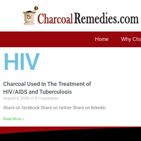
Home
Why Cha
HIV
Charcoal Used In The Treatment of
HIV/AIDS and Tuberculosis
August 6, 2020
8 Comments
Share on facebook Share on twitter Share on linkedin
Read More »