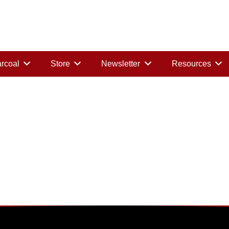
rcoal
Store
Newsletter
Resources