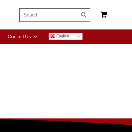
English
Contact Us