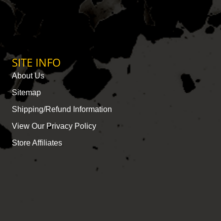
SITE INFO
About Us
Sitemap
Shipping/Refund Information
View Our Privacy Policy
Store Affiliates