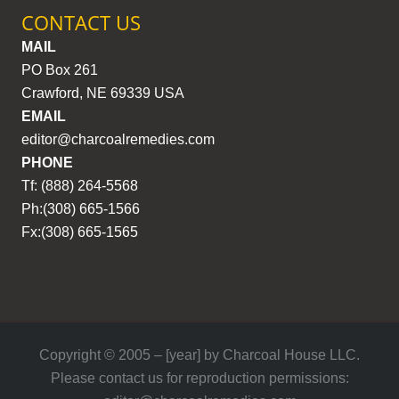
CONTACT US
MAIL
PO Box 261
Crawford, NE 69339 USA
EMAIL
editor@charcoalremedies.com
PHONE
Tf: (888) 264-5568
Ph:(308) 665-1566
Fx:(308) 665-1565
Copyright © 2005 – [year] by Charcoal House LLC.
Please contact us for reproduction permissions: