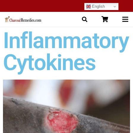
English
Inflammatory
Cytokines