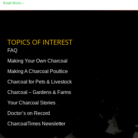
Read More »
TOPICS OF INTEREST
FAQ
Making Your Own Charcoal
Making A Charcoal Poultice
Charcoal for Pets & Livestock
Charcoal – Gardens & Farms
Your Charcoal Stories
Doctor’s on Record
CharcoalTimes Newsletter