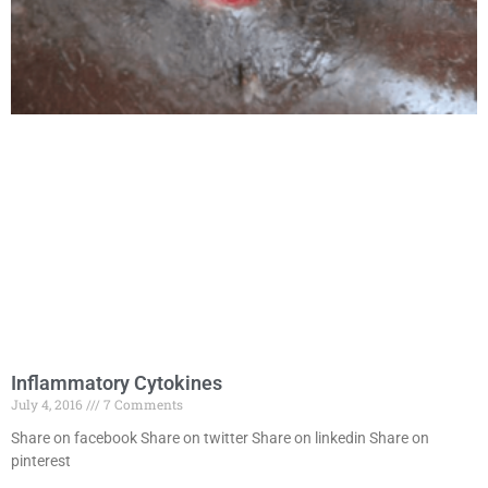
Inflammatory Cytokines
July 4, 2016
7 Comments
Share on facebook Share on twitter Share on linkedin Share on
pinterest