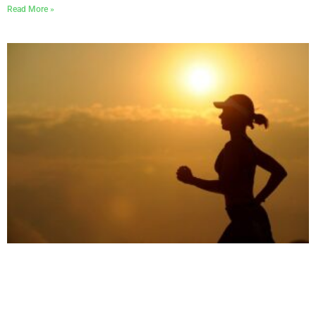
Read More »