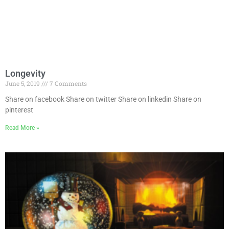
Longevity
June 5, 2019
7 Comments
Share on facebook Share on twitter Share on linkedin Share on
pinterest
Read More »