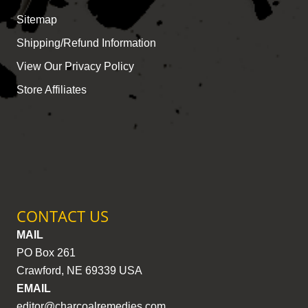
Sitemap
Shipping/Refund Information
View Our Privacy Policy
Store Affiliates
CONTACT US
MAIL
PO Box 261
Crawford, NE 69339 USA
EMAIL
editor@charcoalremedies.com