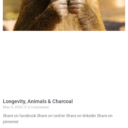
Longevity, Animals & Charcoal
May 6, 2020
6 Comments
Share on facebook Share on twitter Share on linkedin Share on
pinterest