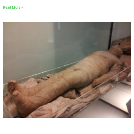
Read More »