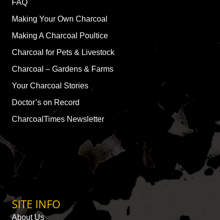
FAQ
Making Your Own Charcoal
Making A Charcoal Poultice
Charcoal for Pets & Livestock
Charcoal – Gardens & Farms
Your Charcoal Stories
Doctor’s on Record
CharcoalTimes Newsletter
SITE INFO
About Us