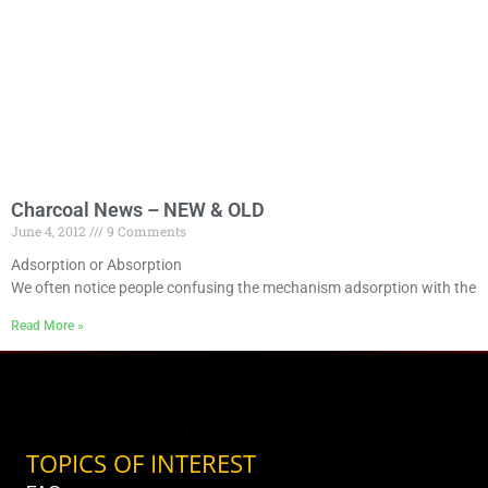
Charcoal News – NEW & OLD
June 4, 2012
9 Comments
Adsorption or Absorption
We often notice people confusing the mechanism adsorption with the
Read More »
TOPICS OF INTEREST