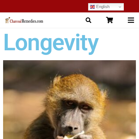
English
Longevity