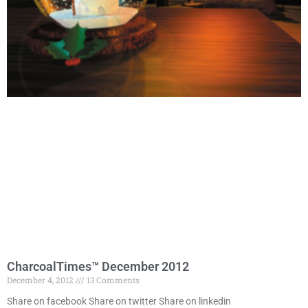
CharcoalTimes™ December 2012
December 4, 2012
13 Comments
Share on facebook Share on twitter Share on linkedin