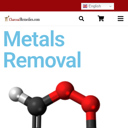
English
Metals
Removal