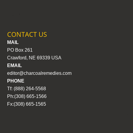
CONTACT US
MAIL
PO Box 261
Crawford, NE 69339 USA
EMAIL
editor@charcoalremedies.com
PHONE
Tf: (888) 264-5568
Ph:(308) 665-1566
Fx:(308) 665-1565