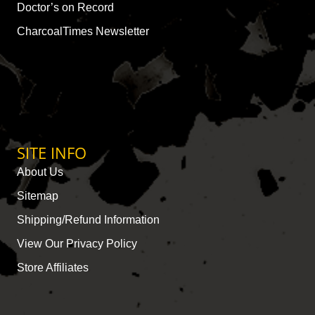
Doctor’s on Record
CharcoalTimes Newsletter
SITE INFO
About Us
Sitemap
Shipping/Refund Information
View Our Privacy Policy
Store Affiliates