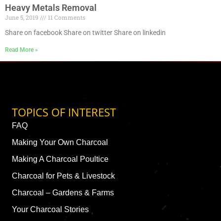
Heavy Metals Removal
June 5, 2019
11 Comments
Share on facebook Share on twitter Share on linkedin
Read More »
TOPICS OF INTEREST
FAQ
Making Your Own Charcoal
Making A Charcoal Poultice
Charcoal for Pets & Livestock
Charcoal – Gardens & Farms
Your Charcoal Stories