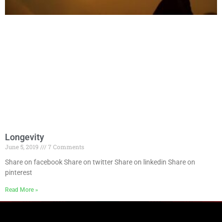
Longevity
June 5, 2019
7 Comments
Share on facebook Share on twitter Share on linkedin Share on
pinterest
Read More »