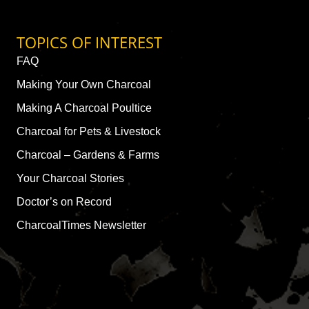
TOPICS OF INTEREST
FAQ
Making Your Own Charcoal
Making A Charcoal Poultice
Charcoal for Pets & Livestock
Charcoal – Gardens & Farms
Your Charcoal Stories
Doctor’s on Record
CharcoalTimes Newsletter