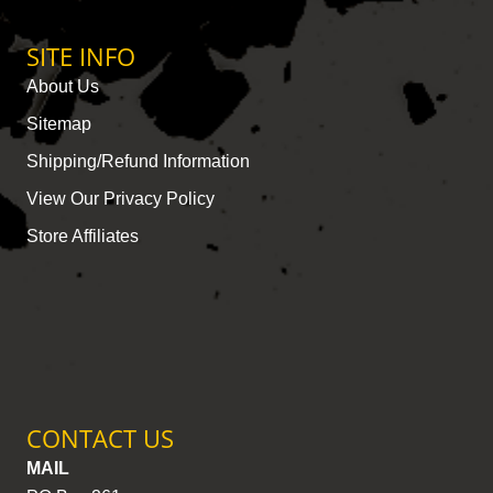
SITE INFO
About Us
Sitemap
Shipping/Refund Information
View Our Privacy Policy
Store Affiliates
CONTACT US
MAIL