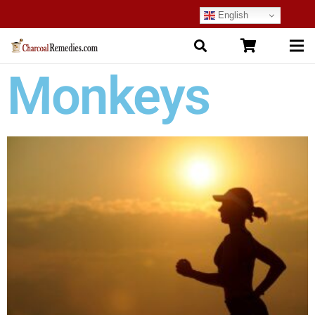
English
Monkeys