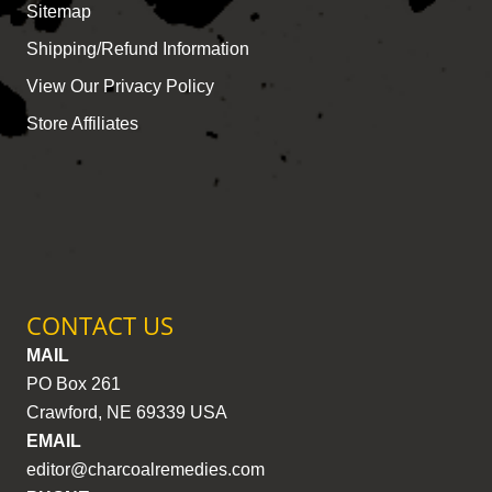
Sitemap
Shipping/Refund Information
View Our Privacy Policy
Store Affiliates
CONTACT US
MAIL
PO Box 261
Crawford, NE 69339 USA
EMAIL
editor@charcoalremedies.com