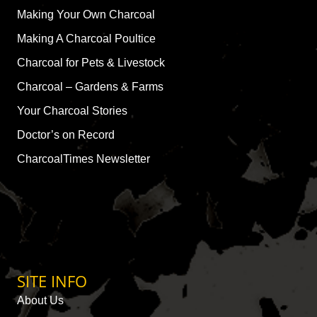
Making Your Own Charcoal
Making A Charcoal Poultice
Charcoal for Pets & Livestock
Charcoal – Gardens & Farms
Your Charcoal Stories
Doctor’s on Record
CharcoalTimes Newsletter
SITE INFO
About Us