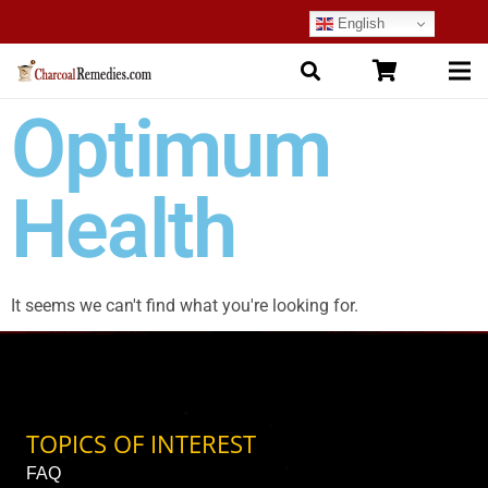
English
Optimum
Health
It seems we can't find what you're looking for.
TOPICS OF INTEREST
FAQ