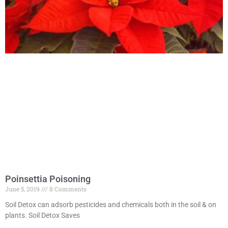
Poinsettia Poisoning
June 5, 2019
8 Comments
Soil Detox can adsorb pesticides and chemicals both in the soil & on
plants. Soil Detox Saves