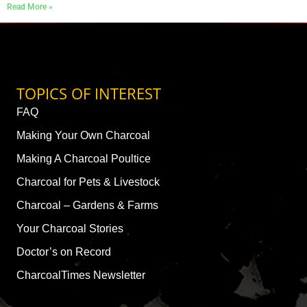
Read More »
TOPICS OF INTEREST
FAQ
Making Your Own Charcoal
Making A Charcoal Poultice
Charcoal for Pets & Livestock
Charcoal – Gardens & Farms
Your Charcoal Stories
Doctor’s on Record
CharcoalTimes Newsletter