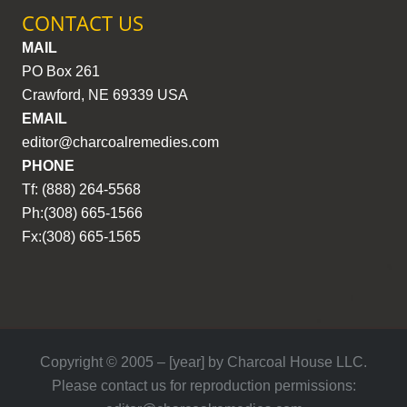
CONTACT US
MAIL
PO Box 261
Crawford, NE 69339 USA
EMAIL
editor@charcoalremedies.com
PHONE
Tf: (888) 264-5568
Ph:(308) 665-1566
Fx:(308) 665-1565
Copyright © 2005 – [year] by Charcoal House LLC.
Please contact us for reproduction permissions: