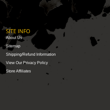
SITE INFO
About Us
Sitemap
Shipping/Refund Information
View Our Privacy Policy
Store Affiliates