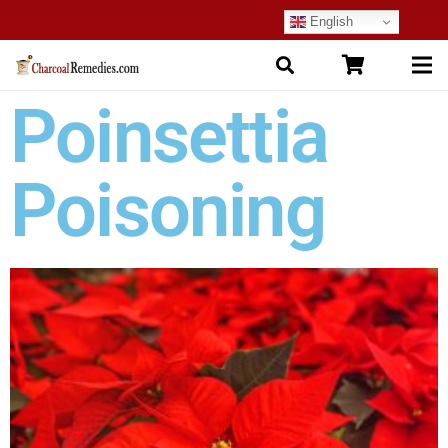
English
Poinsettia
Poisoning