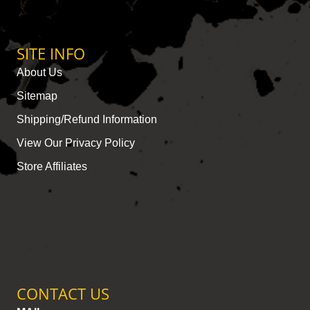
SITE INFO
About Us
Sitemap
Shipping/Refund Information
View Our Privacy Policy
Store Affiliates
CONTACT US