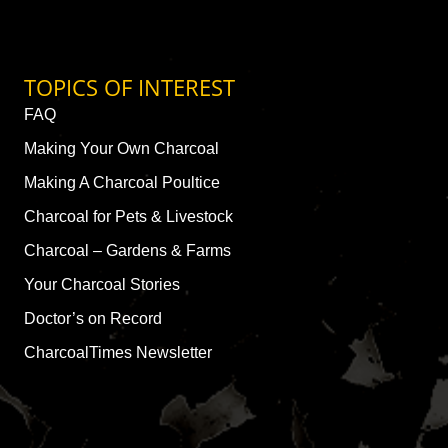
TOPICS OF INTEREST
FAQ
Making Your Own Charcoal
Making A Charcoal Poultice
Charcoal for Pets & Livestock
Charcoal – Gardens & Farms
Your Charcoal Stories
Doctor’s on Record
CharcoalTimes Newsletter