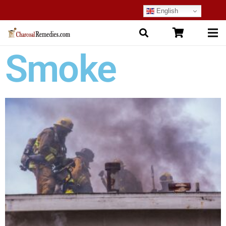
English
Smoke