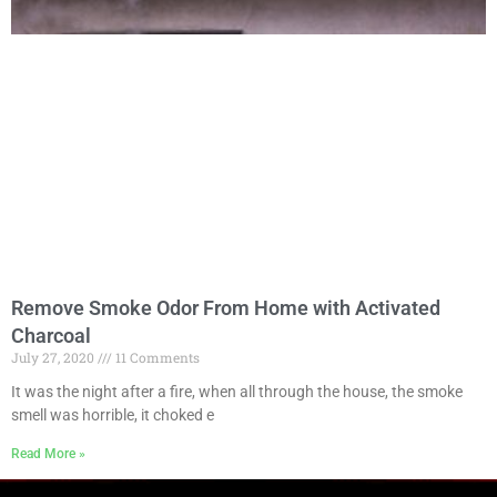
Remove Smoke Odor From Home with Activated
Charcoal
July 27, 2020
11 Comments
It was the night after a fire, when all through the house, the smoke
smell was horrible, it choked e
Read More »