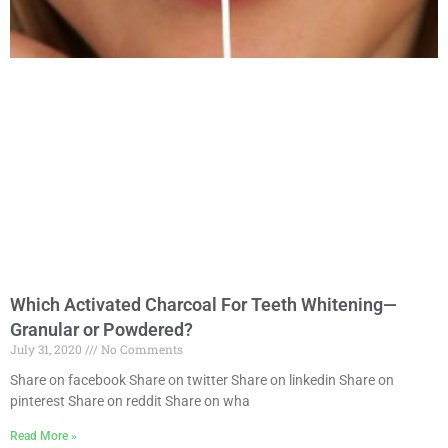
Which Activated Charcoal For Teeth Whitening—
Granular or Powdered?
July 31, 2020
No Comments
Share on facebook Share on twitter Share on linkedin Share on
pinterest Share on reddit Share on wha
Read More »