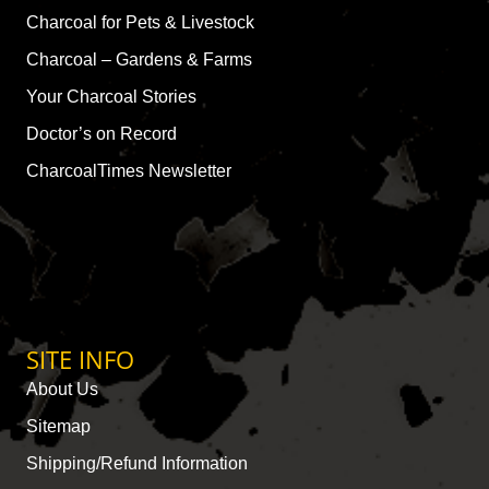
Charcoal for Pets & Livestock
Charcoal – Gardens & Farms
Your Charcoal Stories
Doctor’s on Record
CharcoalTimes Newsletter
SITE INFO
About Us
Sitemap
Shipping/Refund Information