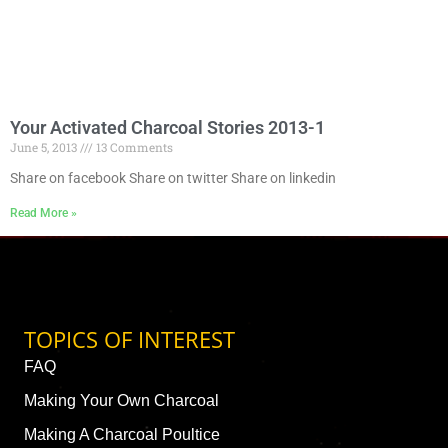
Your Activated Charcoal Stories 2013-1
June 5, 2013
13 Comments
Share on facebook Share on twitter Share on linkedin
Read More »
TOPICS OF INTEREST
FAQ
Making Your Own Charcoal
Making A Charcoal Poultice