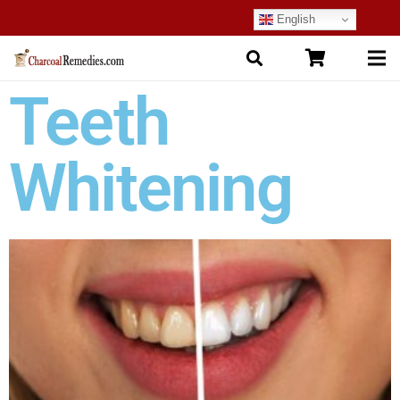
English
Teeth
Whitening