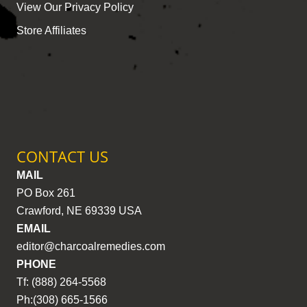
View Our Privacy Policy
Store Affiliates
CONTACT US
MAIL
PO Box 261
Crawford, NE 69339 USA
EMAIL
editor@charcoalremedies.com
PHONE
Tf: (888) 264-5568
Ph:(308) 665-1566