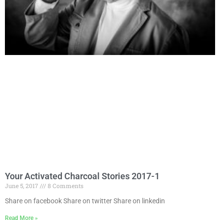
Your Activated Charcoal Stories 2017-1
June 5, 2017
8 Comments
Share on facebook Share on twitter Share on linkedin
Read More »