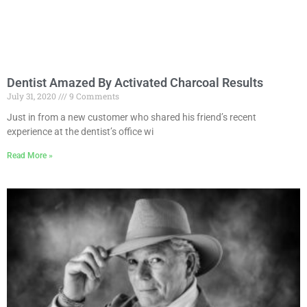
Dentist Amazed By Activated Charcoal Results
July 31, 2020
9 Comments
Just in from a new customer who shared his friend’s recent
experience at the dentist’s office wi
Read More »