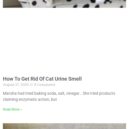
How To Get Rid Of Cat Urine Smell
August 27, 2020
8 Comments
Marsha had tried baking soda, salt, vinegar… She tried products
claiming enzymatic action, but
Read More »