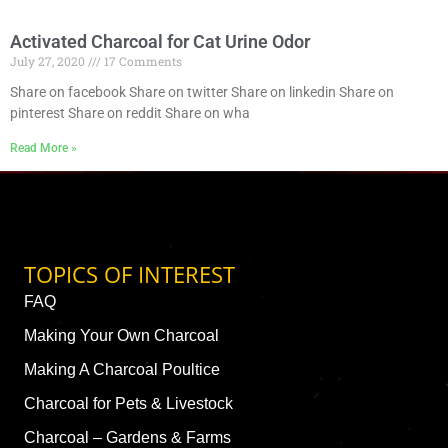
Activated Charcoal for Cat Urine Odor
July 27, 2020
17 Comments
Share on facebook Share on twitter Share on linkedin Share on
pinterest Share on reddit Share on wha
Read More »
TOPICS OF INTEREST
FAQ
Making Your Own Charcoal
Making A Charcoal Poultice
Charcoal for Pets & Livestock
Charcoal – Gardens & Farms