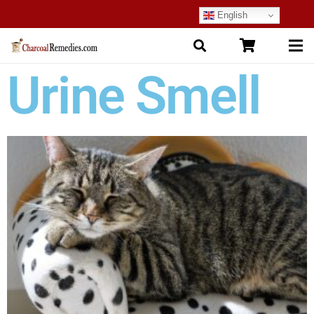
English
Urine Smell