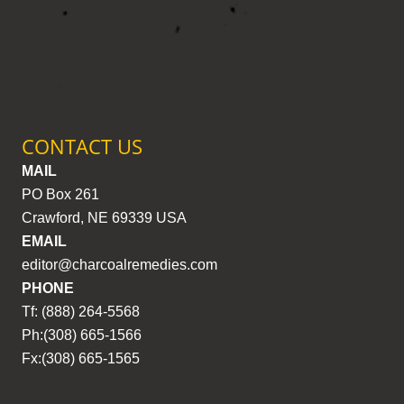
CONTACT US
MAIL
PO Box 261
Crawford, NE 69339 USA
EMAIL
editor@charcoalremedies.com
PHONE
Tf: (888) 264-5568
Ph:(308) 665-1566
Fx:(308) 665-1565