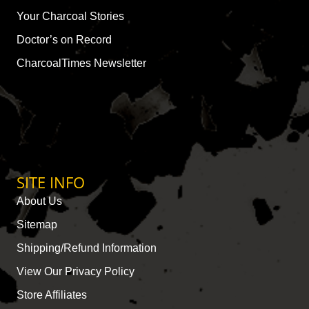
Your Charcoal Stories
Doctor’s on Record
CharcoalTimes Newsletter
SITE INFO
About Us
Sitemap
Shipping/Refund Information
View Our Privacy Policy
Store Affiliates