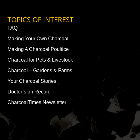
TOPICS OF INTEREST
FAQ
Making Your Own Charcoal
Making A Charcoal Poultice
Charcoal for Pets & Livestock
Charcoal – Gardens & Farms
Your Charcoal Stories
Doctor’s on Record
CharcoalTimes Newsletter