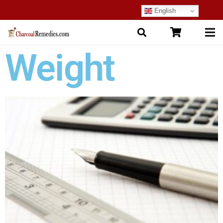
English
Weight