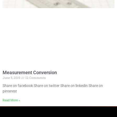
Measurement Conversion
June 5, 2019
12 Comments
Share on facebook Share on twitter Share on linkedin Share on
pinterest
Read More »