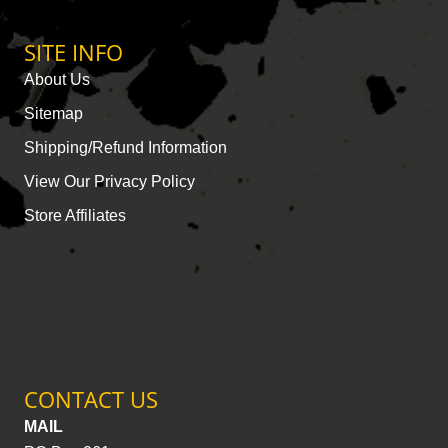
SITE INFO
About Us
Sitemap
Shipping/Refund Information
View Our Privacy Policy
Store Affiliates
CONTACT US
MAIL