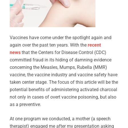
Vaccines have come under the spotlight again and
again over the past ten years. With the
recent
news
that the Centers for Disease Control (CDC)
committed fraud in its hiding of damning evidence
concerning the Measles, Mumps, Rubella (MMR)
vaccine, the vaccine industry and vaccine safety have
taken center stage. The focus of this article will be the
potential benefits of administering activated charcoal
not only in cases of overt vaccine poisoning, but also
as a preventive.
At one program we conducted, a mother (a speech
therapist) engaged me after my presentation asking