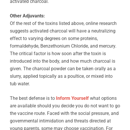
activated charcoal.
Other Adjuvants:
Of the rest of the toxins listed above, online research
suggests activated charcoal will have a neutralizing
effect to varying degrees on some proteins,
formaldehyde, Benzethonium Chloride, and mercury.
The critical factor is how soon after the toxin is
introduced into the body, and how much charcoal is
given. The charcoal powder can be taken orally as a
slurry, applied topically as a poultice, or mixed into
tub water.
The best defense is to
Inform Yourself
what options
are available should you decide you do not want to go
the vaccine route. Faced with the social pressure, and
governmental intimidation and threats directed at
young parents, some may choose vaccination. For