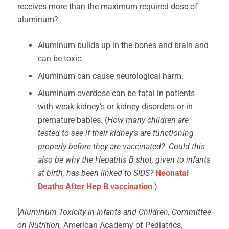
receives more than the maximum required dose of
aluminum?
Aluminum builds up in the bones and brain and
can be toxic.
Aluminum can cause neurological harm.
Aluminum overdose can be fatal in patients
with weak kidney’s or kidney disorders or in
premature babies. (
How many children are
tested to see if their kidney’s are functioning
properly before they are vaccinated? Could this
also be why the Hepatitis B shot, given to infants
at birth, has been linked to SIDS?
Neonatal
Deaths After Hep B vaccination
.)
[
Aluminum Toxicity in Infants and Children, Committee
on Nutrition,
American Academy of Pediatrics,