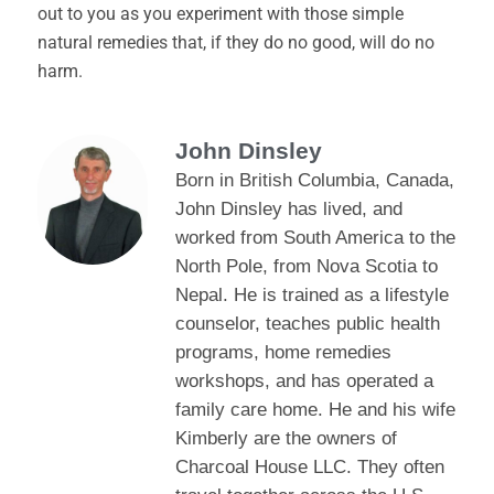
out to you as you experiment with those simple
natural remedies that, if they do no good, will do no
harm.
John Dinsley
Born in British Columbia, Canada,
John Dinsley has lived, and
worked from South America to the
North Pole, from Nova Scotia to
Nepal. He is trained as a lifestyle
counselor, teaches public health
programs, home remedies
workshops, and has operated a
family care home. He and his wife
Kimberly are the owners of
Charcoal House LLC. They often