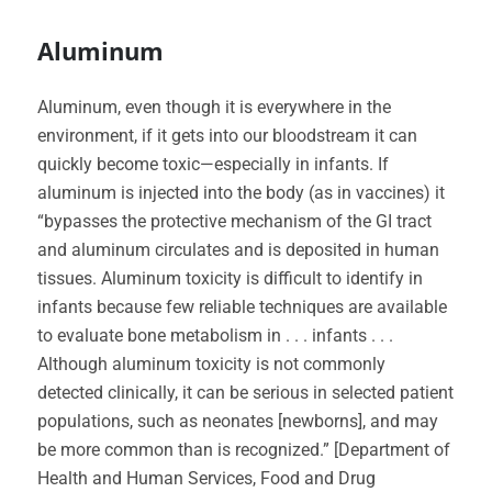
Aluminum
Aluminum, even though it is everywhere in the
environment, if it gets into our bloodstream it can
quickly become toxic—especially in infants. If
aluminum is injected into the body (as in vaccines) it
“bypasses the protective mechanism of the GI tract
and aluminum circulates and is deposited in human
tissues. Aluminum toxicity is difficult to identify in
infants because few reliable techniques are available
to evaluate bone metabolism in . . . infants . . .
Although aluminum toxicity is not commonly
detected clinically, it can be serious in selected patient
populations, such as neonates [newborns], and may
be more common than is recognized.” [Department of
Health and Human Services, Food and Drug