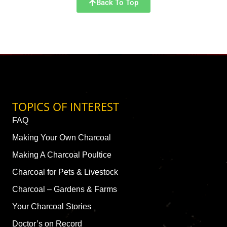
Back To Top
TOPICS OF INTEREST
FAQ
Making Your Own Charcoal
Making A Charcoal Poultice
Charcoal for Pets & Livestock
Charcoal – Gardens & Farms
Your Charcoal Stories
Doctor’s on Record