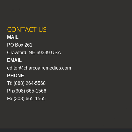
CONTACT US
MAIL
PO Box 261
Crawford, NE 69339 USA
EMAIL
editor@charcoalremedies.com
PHONE
Tf: (888) 264-5568
Ph:(308) 665-1566
Fx:(308) 665-1565