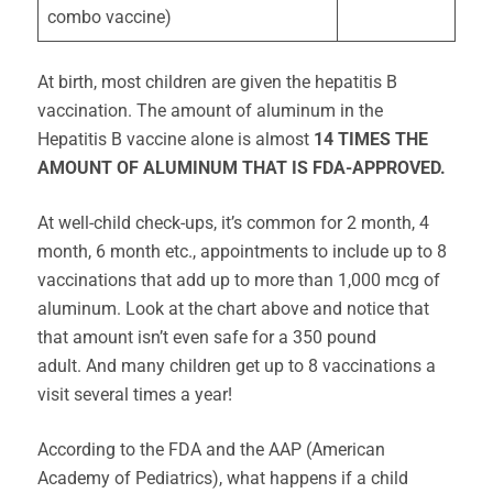
combo vaccine)
At birth, most children are given the hepatitis B
vaccination. The amount of aluminum in the
Hepatitis B vaccine alone is almost
14 TIMES THE
AMOUNT OF ALUMINUM THAT IS FDA-APPROVED.
At well-child check-ups, it’s common for 2 month, 4
month, 6 month etc., appointments to include up to 8
vaccinations that add up to more than 1,000 mcg of
aluminum. Look at the chart above and notice that
that amount isn’t even safe for a 350 pound
adult. And many children get up to 8 vaccinations a
visit several times a year!
According to the FDA and the AAP (American
Academy of Pediatrics), what happens if a child