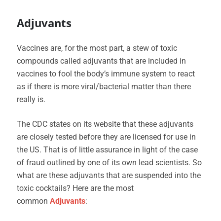
Adjuvants
Vaccines are, for the most part, a stew of toxic
compounds called adjuvants that are included in
vaccines to fool the body’s immune system to react
as if there is more viral/bacterial matter than there
really is.
The CDC states on its website that these adjuvants
are closely tested before they are licensed for use in
the US. That is of little assurance in light of the case
of fraud outlined by one of its own lead scientists. So
what are these adjuvants that are suspended into the
toxic cocktails? Here are the most
common
Adjuvants
: