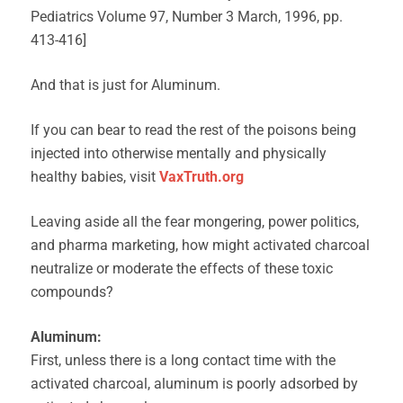
Pediatrics Volume 97, Number 3 March, 1996, pp.
413-416]
And that is just for Aluminum.
If you can bear to read the rest of the poisons being
injected into otherwise mentally and physically
healthy babies, visit
VaxTruth.org
Leaving aside all the fear mongering, power politics,
and pharma marketing, how might activated charcoal
neutralize or moderate the effects of these toxic
compounds?
Aluminum:
First, unless there is a long contact time with the
activated charcoal, aluminum is poorly adsorbed by