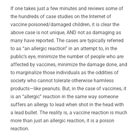
If one takes just a few minutes and reviews some of
the hundreds of case studies on the Internet of
vaccine poisoned/damaged children, it is clear the
above case is not unique, AND not as damaging as
many have reported. The cases are typically referred
to as “an allergic reaction” in an attempt to, in the
public’s eye, minimize the number of people who are
affected by vaccines, minimize the damage done, and
to marginalize those individuals as the oddities of
society who cannot tolerate otherwise harmless
products—like peanuts. But, in the case of vaccines, it
is an “allergic” reaction in the same way someone
suffers an allergy to lead when shot in the head with
a lead bullet. The reality is, a vaccine reaction is much
more than just an allergic reaction, it is a poison
reaction.