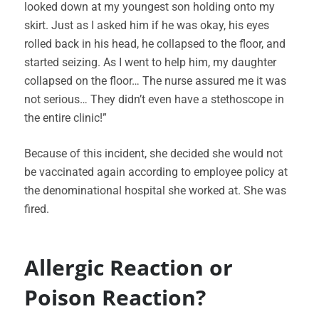
looked down at my youngest son holding onto my
skirt. Just as I asked him if he was okay, his eyes
rolled back in his head, he collapsed to the floor, and
started seizing. As I went to help him, my daughter
collapsed on the floor… The nurse assured me it was
not serious… They didn’t even have a stethoscope in
the entire clinic!”
Because of this incident, she decided she would not
be vaccinated again according to employee policy at
the denominational hospital she worked at. She was
fired.
Allergic Reaction or
Poison Reaction?