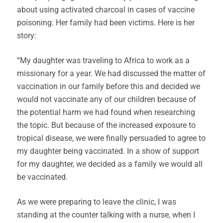
about using activated charcoal in cases of vaccine
poisoning. Her family had been victims. Here is her
story:
“My daughter was traveling to Africa to work as a
missionary for a year. We had discussed the matter of
vaccination in our family before this and decided we
would not vaccinate any of our children because of
the potential harm we had found when researching
the topic. But because of the increased exposure to
tropical disease, we were finally persuaded to agree to
my daughter being vaccinated. In a show of support
for my daughter, we decided as a family we would all
be vaccinated.
As we were preparing to leave the clinic, I was
standing at the counter talking with a nurse, when I