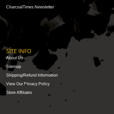
CharcoalTimes Newsletter
SITE INFO
About Us
Sitemap
Shipping/Refund Information
View Our Privacy Policy
Store Affiliates