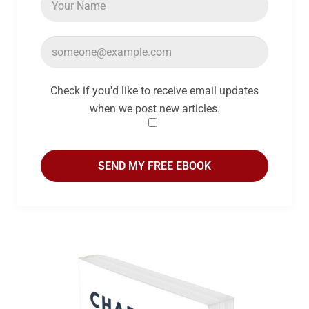
Check if you'd like to receive email updates
when we post new articles.
SEND MY FREE EBOOK