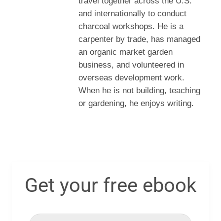
travel together across the U.S.
and internationally to conduct
charcoal workshops. He is a
carpenter by trade, has managed
an organic market garden
business, and volunteered in
overseas development work.
When he is not building, teaching
or gardening, he enjoys writing.
Get your free ebook