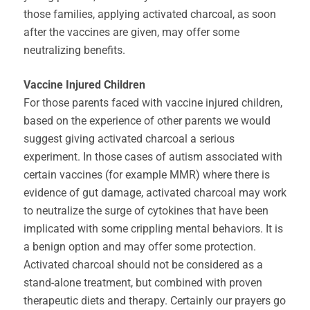
those families, applying activated charcoal, as soon
after the vaccines are given, may offer some
neutralizing benefits.
Vaccine Injured Children
For those parents faced with vaccine injured children,
based on the experience of other parents we would
suggest giving activated charcoal a serious
experiment. In those cases of autism associated with
certain vaccines (for example MMR) where there is
evidence of gut damage, activated charcoal may work
to neutralize the surge of cytokines that have been
implicated with some crippling mental behaviors. It is
a benign option and may offer some protection.
Activated charcoal should not be considered as a
stand-alone treatment, but combined with proven
therapeutic diets and therapy. Certainly our prayers go