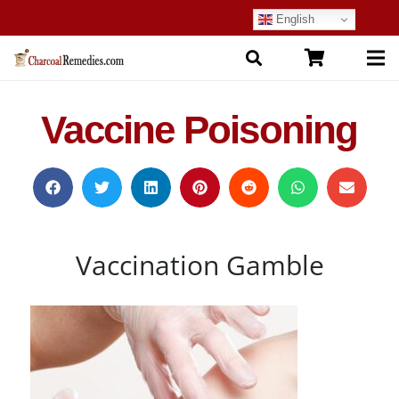
English
Vaccine Poisoning
Vaccination Gamble