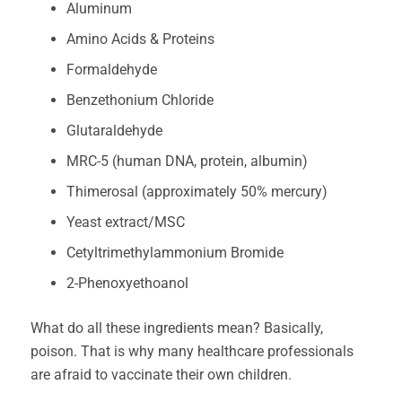
Aluminum
Amino Acids & Proteins
Formaldehyde
Benzethonium Chloride
Glutaraldehyde
MRC-5 (human DNA, protein, albumin)
Thimerosal (approximately 50% mercury)
Yeast extract/MSC
Cetyltrimethylammonium Bromide
2-Phenoxyethoanol
What do all these ingredients mean? Basically,
poison. That is why many healthcare professionals
are afraid to vaccinate their own children.