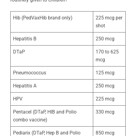
Hib (PedVaxHib brand only)
225 mcg per
shot
Hepatitis B
250 mcg
DTaP
170 to 625
mcg
Pneumococcus
125 mcg
Hepatitis A
250 mcg
HPV
225 mcg
Pentacel (DTaP, HIB and Polio
330 mcg
combo vaccine)
Pediarix (DTaP, Hep B and Polio
850 mcg