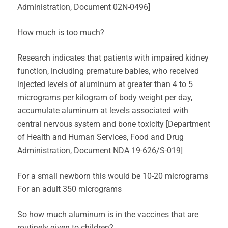
Administration, Document 02N-0496]
How much is too much?
Research indicates that patients with impaired kidney
function, including premature babies, who received
injected levels of aluminum at greater than 4 to 5
micrograms per kilogram of body weight per day,
accumulate aluminum at levels associated with
central nervous system and bone toxicity [Department
of Health and Human Services, Food and Drug
Administration, Document NDA 19-626/S-019]
For a small newborn this would be 10-20 micrograms
For an adult 350 micrograms
So how much aluminum is in the vaccines that are
routinely given to children?