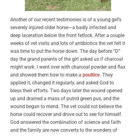
Another of our recent testimonies is of a young girl’s
severely injured older horse—a badly infected and
deep laceration below the front fetlock. After a couple
weeks of vet visits and lots of antibiotics the vet felt it
was time to put the horse down. The day before “D”
day the grand parents of the girl asked us if charcoal
might work. I went over with charcoal powder and flax
and showed them how to make a
poultice
. They
applied it, changed it regularly, and asked God to
bless their efforts. Two days later the wound opened
up and drained a mass of putrid green pus, and the
wound began to mend. The vet could not believe the
horse could recover and drove out to see for himself.
God answered the combination of science and faith
and the family are new converts to the wonders of