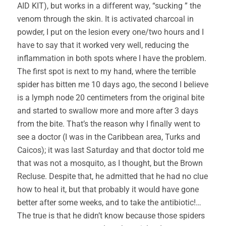
AID KIT), but works in a different way, “sucking ” the
venom through the skin. It is activated charcoal in
powder, I put on the lesion every one/two hours and I
have to say that it worked very well, reducing the
inflammation in both spots where I have the problem.
The first spot is next to my hand, where the terrible
spider has bitten me 10 days ago, the second I believe
is a lymph node 20 centimeters from the original bite
and started to swallow more and more after 3 days
from the bite. That’s the reason why I finally went to
see a doctor (I was in the Caribbean area, Turks and
Caicos); it was last Saturday and that doctor told me
that was not a mosquito, as I thought, but the Brown
Recluse. Despite that, he admitted that he had no clue
how to heal it, but that probably it would have gone
better after some weeks, and to take the antibiotic!…
The true is that he didn’t know because those spiders