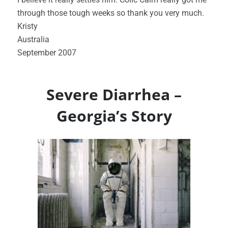
through those tough weeks so thank you very much.
Kristy
Australia
September 2007
Severe Diarrhea –
Georgia’s Story