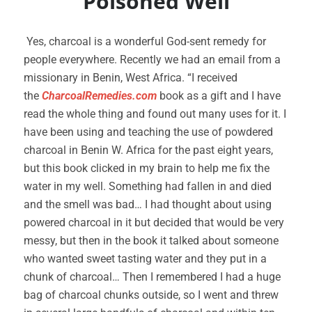
Poisoned Well
Yes, charcoal is a wonderful God-sent remedy for
people everywhere. Recently we had an email from a
missionary in Benin, West Africa. “I received
the
CharcoalRemedies.com
book as a gift and I have
read the whole thing and found out many uses for it. I
have been using and teaching the use of powdered
charcoal in Benin W. Africa for the past eight years,
but this book clicked in my brain to help me fix the
water in my well. Something had fallen in and died
and the smell was bad… I had thought about using
powered charcoal in it but decided that would be very
messy, but then in the book it talked about someone
who wanted sweet tasting water and they put in a
chunk of charcoal… Then I remembered I had a huge
bag of charcoal chunks outside, so I went and threw