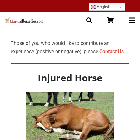
English
Those of you who would like to contribute an
experience (positive or negative), please
Contact Us
Injured Horse