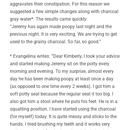
aggravates their constipation. For this reason we
suggested a few simple changes along with charcoal
gray water*. The results came quickly:
“Jeremy has again made poopy last night and the
previous night. It is very exciting. We are trying to get
used to the grainy charcoal. So far, so good.”
* Evangelina writes: “Dear Kimberly, I took your advice
and started making Jeremy sit on the potty every
morning and evening. To my surprise, almost every
day he has been making poopy at least once a day
(as opposed to one time every 2 weeks). I got him a
soft potty seat because the regular seat it too big. I
also got him a stool where he puts his feet. He is in a
squatting position. I have started using the charcoal
(for myself) today. It is quite messy and sticks to the
hands. I tried brushing my teeth and it works very