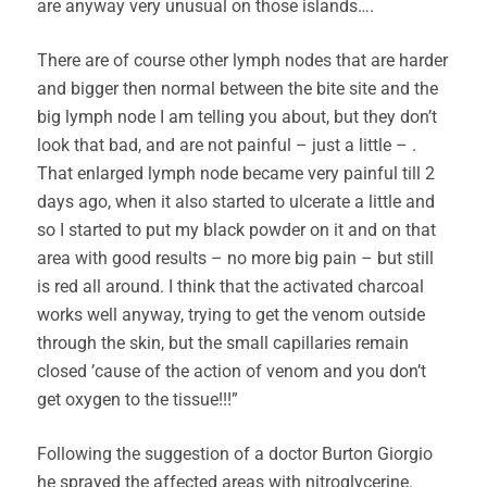
are anyway very unusual on those islands….
There are of course other lymph nodes that are harder
and bigger then normal between the bite site and the
big lymph node I am telling you about, but they don’t
look that bad, and are not painful – just a little – .
That enlarged lymph node became very painful till 2
days ago, when it also started to ulcerate a little and
so I started to put my black powder on it and on that
area with good results – no more big pain – but still
is red all around. I think that the activated charcoal
works well anyway, trying to get the venom outside
through the skin, but the small capillaries remain
closed ’cause of the action of venom and you don’t
get oxygen to the tissue!!!”
Following the suggestion of a doctor Burton Giorgio
he sprayed the affected areas with nitroglycerine.