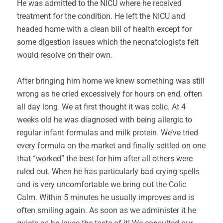
He was admitted to the NICU where he received
treatment for the condition. He left the NICU and
headed home with a clean bill of health except for
some digestion issues which the neonatologists felt
would resolve on their own.
After bringing him home we knew something was still
wrong as he cried excessively for hours on end, often
all day long. We at first thought it was colic. At 4
weeks old he was diagnosed with being allergic to
regular infant formulas and milk protein. We’ve tried
every formula on the market and finally settled on one
that “worked” the best for him after all others were
ruled out. When he has particularly bad crying spells
and is very uncomfortable we bring out the Colic
Calm. Within 5 minutes he usually improves and is
often smiling again. As soon as we administer it he