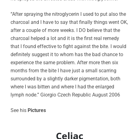
“After spraying the nitroglycerin I used to put also the
charcoal and I have to say that finally things went OK,
after a couple of more weeks. I DO believe that the
charcoal helped a lot and it is the first real remedy
that I found effective to fight against the bite. I would
definitely suggest it to whom has the bad chance to
experience the same problem. After more then six
months from the bite I have just a small scarring
surrounded by a slightly darker pigmentation, both
where I was bitten and where I had the enlarged
lymph node.” Giorgio Czech Republic August 2006
See his
Pictures
Celiac