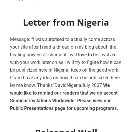
Letter from Nigeria
Message: “I was surprised to actually come across
your site after I read a thread on my blog about the
healing powers of charcoal I will love to be involved
with your work later on as I will try to figure how it can
be publicized here in Nigeria. Keep on the good work.
If you have any idea on how it can be publicized here
let me know. Thanks”DavidNigeriaJuly 2007
We
would like to remind our readers that we do accept
Seminar invitations Worldwide. Please view our
Public Presentations page for upcoming programs.