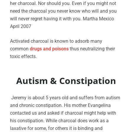
her charcoal. Nor should you. Even if you might not
need the charcoal you never know who will and you
will never regret having it with you. Martha Mexico
April 2007
Activated charcoal is known to adsorb many
common
drugs and poisons
thus neutralizing their
toxic effects.
Autism & Constipation
Jeremy is about 5 years old and suffers from autism
and chronic constipation. His mother Evangelina
contacted us and asked if charcoal might help with
his constipation. While charcoal does work as a
laxative for some, for others it is binding and