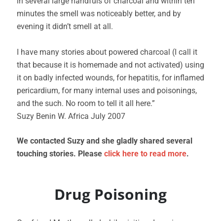
in several large handfuls of charcoal and within ten
minutes the smell was noticeably better, and by
evening it didn’t smell at all.
I have many stories about powered charcoal (I call it
that because it is homemade and not activated) using
it on badly infected wounds, for hepatitis, for inflamed
pericardium, for many internal uses and poisonings,
and the such. No room to tell it all here.”
Suzy Benin W. Africa July 2007
We contacted Suzy and she gladly shared several
touching stories. Please
click here to read more
.
Drug Poisoning