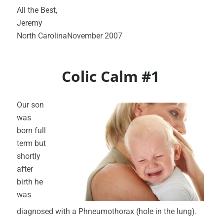
All the Best,
Jeremy
North CarolinaNovember 2007
Colic Calm #1
Our son
was
born full
term but
shortly
after
birth he
was
diagnosed with a Phneumothorax (hole in the lung).