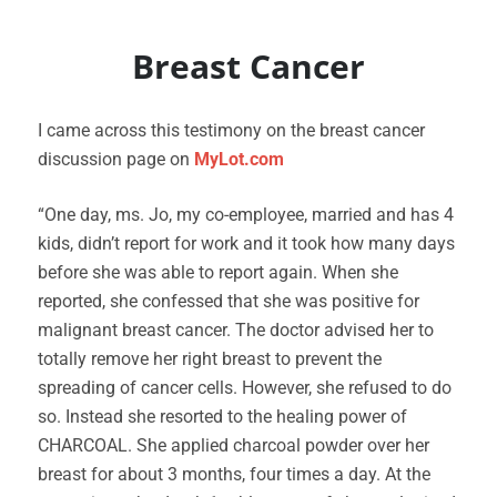
Breast Cancer
I came across this testimony on the breast cancer
discussion page on
MyLot.com
“One day, ms. Jo, my co-employee, married and has 4
kids, didn’t report for work and it took how many days
before she was able to report again. When she
reported, she confessed that she was positive for
malignant breast cancer. The doctor advised her to
totally remove her right breast to prevent the
spreading of cancer cells. However, she refused to do
so. Instead she resorted to the healing power of
CHARCOAL. She applied charcoal powder over her
breast for about 3 months, four times a day. At the