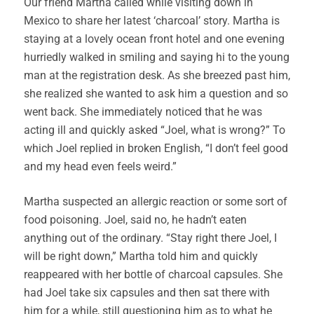
Our friend Martha called while visiting down in
Mexico to share her latest ‘charcoal’ story. Martha is
staying at a lovely ocean front hotel and one evening
hurriedly walked in smiling and saying hi to the young
man at the registration desk. As she breezed past him,
she realized she wanted to ask him a question and so
went back. She immediately noticed that he was
acting ill and quickly asked “Joel, what is wrong?” To
which Joel replied in broken English, “I don’t feel good
and my head even feels weird.”
Martha suspected an allergic reaction or some sort of
food poisoning. Joel, said no, he hadn’t eaten
anything out of the ordinary. “Stay right there Joel, I
will be right down,” Martha told him and quickly
reappeared with her bottle of charcoal capsules. She
had Joel take six capsules and then sat there with
him for a while, still questioning him as to what he