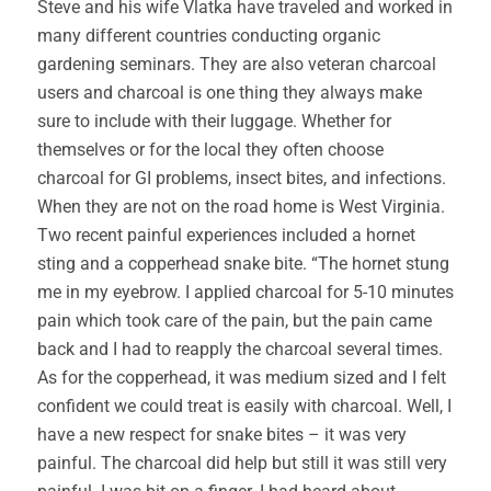
Steve and his wife Vlatka have traveled and worked in
many different countries conducting organic
gardening seminars. They are also veteran charcoal
users and charcoal is one thing they always make
sure to include with their luggage. Whether for
themselves or for the local they often choose
charcoal for GI problems, insect bites, and infections.
When they are not on the road home is West Virginia.
Two recent painful experiences included a hornet
sting and a copperhead snake bite. “The hornet stung
me in my eyebrow. I applied charcoal for 5-10 minutes
pain which took care of the pain, but the pain came
back and I had to reapply the charcoal several times.
As for the copperhead, it was medium sized and I felt
confident we could treat is easily with charcoal. Well, I
have a new respect for snake bites – it was very
painful. The charcoal did help but still it was still very