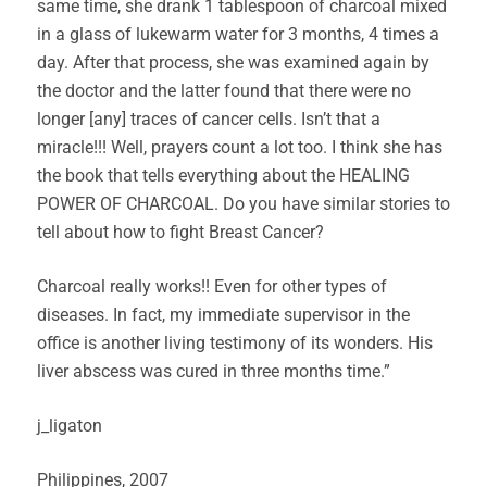
same time, she drank 1 tablespoon of charcoal mixed
in a glass of lukewarm water for 3 months, 4 times a
day. After that process, she was examined again by
the doctor and the latter found that there were no
longer [any] traces of cancer cells. Isn’t that a
miracle!!! Well, prayers count a lot too. I think she has
the book that tells everything about the HEALING
POWER OF CHARCOAL. Do you have similar stories to
tell about how to fight Breast Cancer?
Charcoal really works!! Even for other types of
diseases. In fact, my immediate supervisor in the
office is another living testimony of its wonders. His
liver abscess was cured in three months time.”
j_ligaton
Philippines, 2007