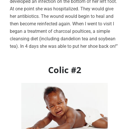
developed an infection on the bottom of her left foot.
At one point she was hospitalized. They would give
her antibiotics. The wound would begin to heal and
then become reinfected again. When I went to visit I
began a treatment of charcoal poultices, a simple
cleansing diet (including dandelion tea and soybean
tea). In 4 days she was able to put her shoe back on!”
Colic #2