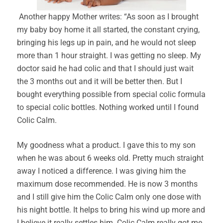
Another happy Mother writes: “As soon as I brought
my baby boy home it all started, the constant crying,
bringing his legs up in pain, and he would not sleep
more than 1 hour straight. I was getting no sleep. My
doctor said he had colic and that I should just wait
the 3 months out and it will be better then. But I
bought everything possible from special colic formula
to special colic bottles. Nothing worked until I found
Colic Calm.
My goodness what a product. I gave this to my son
when he was about 6 weeks old. Pretty much straight
away I noticed a difference. I was giving him the
maximum dose recommended. He is now 3 months
and I still give him the Colic Calm only one dose with
his night bottle. It helps to bring his wind up more and
I believe it really settles him. Colic Calm really got me