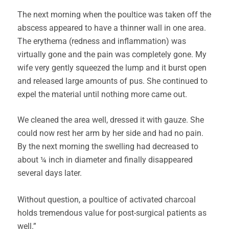
The next morning when the poultice was taken off the
abscess appeared to have a thinner wall in one area.
The erythema (redness and inflammation) was
virtually gone and the pain was completely gone. My
wife very gently squeezed the lump and it burst open
and released large amounts of pus. She continued to
expel the material until nothing more came out.
We cleaned the area well, dressed it with gauze. She
could now rest her arm by her side and had no pain.
By the next morning the swelling had decreased to
about ¼ inch in diameter and finally disappeared
several days later.
Without question, a poultice of activated charcoal
holds tremendous value for post-surgical patients as
well.”