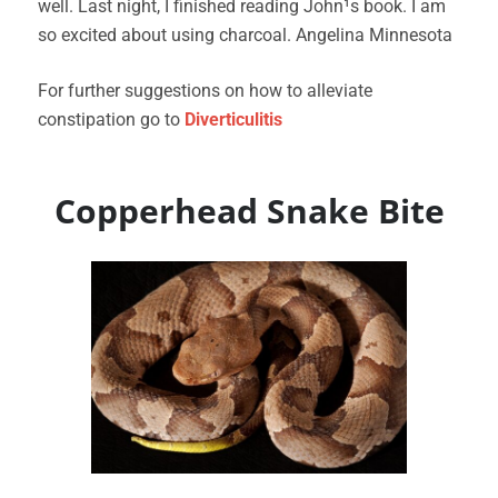
well. Last night, I finished reading John¹s book. I am
so excited about using charcoal. Angelina Minnesota
For further suggestions on how to alleviate
constipation go to
Diverticulitis
Copperhead Snake Bite