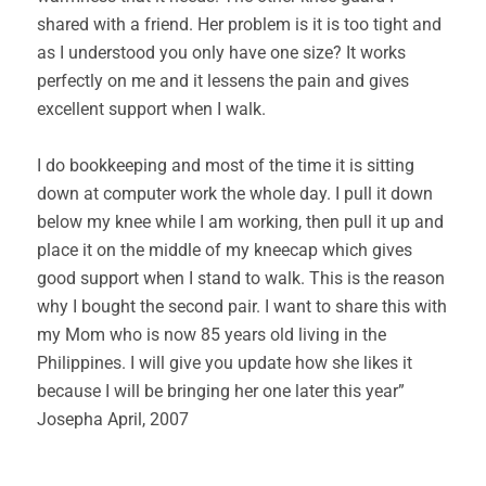
shared with a friend. Her problem is it is too tight and
as I understood you only have one size? It works
perfectly on me and it lessens the pain and gives
excellent support when I walk.
I do bookkeeping and most of the time it is sitting
down at computer work the whole day. I pull it down
below my knee while I am working, then pull it up and
place it on the middle of my kneecap which gives
good support when I stand to walk. This is the reason
why I bought the second pair. I want to share this with
my Mom who is now 85 years old living in the
Philippines. I will give you update how she likes it
because I will be bringing her one later this year”
Josepha April, 2007