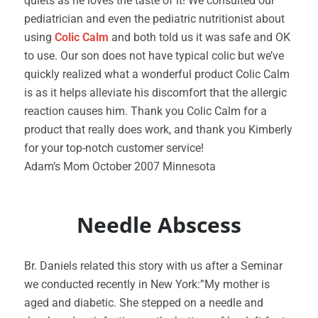
quiets as he loves the taste of it! We consulted our
pediatrician and even the pediatric nutritionist about
using
Colic Calm
and both told us it was safe and OK
to use. Our son does not have typical colic but we’ve
quickly realized what a wonderful product Colic Calm
is as it helps alleviate his discomfort that the allergic
reaction causes him. Thank you Colic Calm for a
product that really does work, and thank you Kimberly
for your top-notch customer service!
Adam’s Mom October 2007 Minnesota
Needle Abscess
Br. Daniels related this story with us after a Seminar
we conducted recently in New York:”My mother is
aged and diabetic. She stepped on a needle and