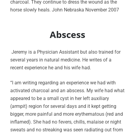
charcoal. They continue to dress the wound as the
horse slowly heals. John Nebraska November 2007
Abscess
Jeremy is a Physician Assistant but also trained for
several years in natural medicine. He writes of a
recent experience he and his wife had.
“I am writing regarding an experience we had with
activated charcoal and an abscess. My wife had what
appeared to be a small cyst in her left auxiliary
(armpit) region for several days and it kept getting
bigger, more painful and more erythematous (red and
inflamed). She had no fevers, chills, malaise or night
sweats and no streaking was seen radiating out from