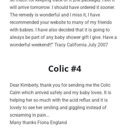
will arrive tomorrow. I should have ordered it sooner.
The remedy is wonderful and I miss it, I have
recommended your website to many of my friends
with babies. I have also decided that it is going to
always be part of any baby shower gift I give. Have a
wonderful weekend!!” Tracy California July 2007
Colic #4
Dear Kimberly, thank you for sending me the Colic
Calm which arrived safely and my baby loves. It is
helping her so much with the acid reflux and it is
lovely to see her smiling and giggling instead of
screaming in pain…
Many thanks Fiona England