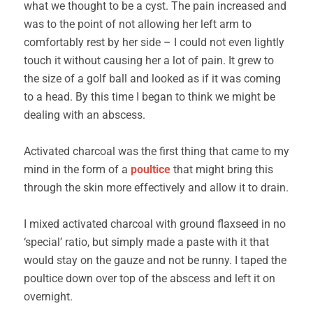
what we thought to be a cyst. The pain increased and
was to the point of not allowing her left arm to
comfortably rest by her side – I could not even lightly
touch it without causing her a lot of pain. It grew to
the size of a golf ball and looked as if it was coming
to a head. By this time I began to think we might be
dealing with an abscess.
Activated charcoal was the first thing that came to my
mind in the form of a
poultice
that might bring this
through the skin more effectively and allow it to drain.
I mixed activated charcoal with ground flaxseed in no
‘special’ ratio, but simply made a paste with it that
would stay on the gauze and not be runny. I taped the
poultice down over top of the abscess and left it on
overnight.