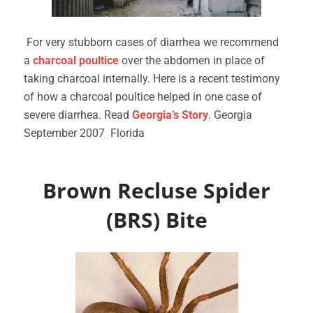
For very stubborn cases of diarrhea we recommend
a
charcoal poultice
over the abdomen in place of
taking charcoal internally. Here is a recent testimony
of how a charcoal poultice helped in one case of
severe diarrhea. Read
Georgia’s Story
. Georgia
September 2007 Florida
Brown Recluse Spider
(BRS) Bite