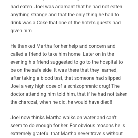
had eaten. Joel was adamant that he had not eaten
anything strange and that the only thing he had to
drink was a Coke that one of the hotel’s guests had
given him.
He thanked Martha for her help and concern and
called a friend to take him home. Later on in the
evening his friend suggested to go to the hospital to
be on the safe side. It was there that they learned,
after taking a blood test, that someone had slipped
Joel a very high dose of a schizophrenic drug! The
doctor attending him told him, that if he had not taken
the charcoal, when he did, he would have died!!
Joel now thinks Martha walks on water and can’t
seem to do enough for her. For obvious reasons he is
extremely grateful that Martha never travels without