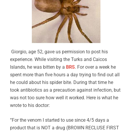
Giorgio, age 52, gave us permission to post his
experience. While visiting the Turks and Caicos
Islands, he was bitten by a
BRS
. For over a week he
spent more than five hours a day trying to find out all
he could about his spider bite. During that time he
took antibiotics as a precaution against infection, but
was not too sure how well it worked. Here is what he
wrote to his doctor:
“For the venom I started to use since 4/5 days a
product that is NOT a drug (BROWN RECLUSE FIRST