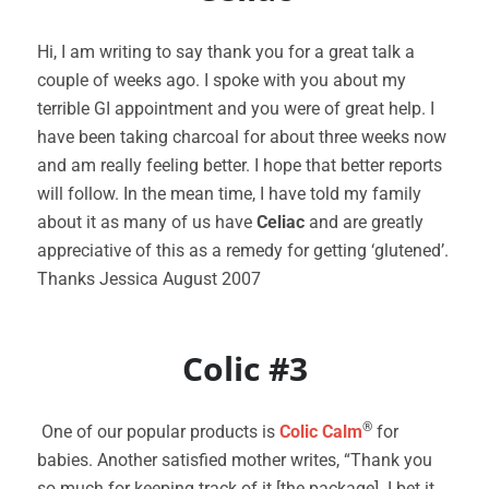
Hi, I am writing to say thank you for a great talk a
couple of weeks ago. I spoke with you about my
terrible GI appointment and you were of great help. I
have been taking charcoal for about three weeks now
and am really feeling better. I hope that better reports
will follow. In the mean time, I have told my family
about it as many of us have
Celiac
and are greatly
appreciative of this as a remedy for getting ‘glutened’.
Thanks Jessica August 2007
Colic #3
®
One of our popular products is
Colic Calm
for
babies. Another satisfied mother writes, “Thank you
so much for keeping track of it [the package]. I bet it