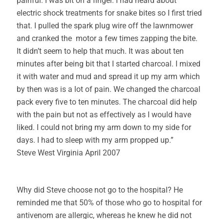
painful. I was bit on a finger. I had heard about
electric shock treatments for snake bites so I first tried
that. I pulled the spark plug wire off the lawnmower
and cranked the motor a few times zapping the bite.
It didn’t seem to help that much. It was about ten
minutes after being bit that I started charcoal. I mixed
it with water and mud and spread it up my arm which
by then was is a lot of pain. We changed the charcoal
pack every five to ten minutes. The charcoal did help
with the pain but not as effectively as I would have
liked. I could not bring my arm down to my side for
days. I had to sleep with my arm propped up.”
Steve West Virginia April 2007
Why did Steve choose not go to the hospital? He
reminded me that 50% of those who go to hospital for
antivenom are allergic, whereas he knew he did not