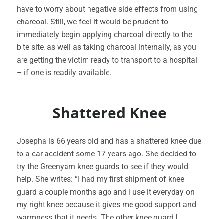
have to worry about negative side effects from using
charcoal. Still, we feel it would be prudent to
immediately begin applying charcoal directly to the
bite site, as well as taking charcoal internally, as you
are getting the victim ready to transport to a hospital
– if one is readily available.
Shattered Knee
Josepha is 66 years old and has a shattered knee due
to a car accident some 17 years ago. She decided to
try the Greenyarn knee guards to see if they would
help. She writes: “I had my first shipment of knee
guard a couple months ago and I use it everyday on
my right knee because it gives me good support and
warmness that it needs. The other knee guard I