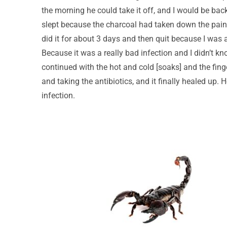
the morning he could take it off, and I would be ba
slept because the charcoal had taken down the pain.
did it for about 3 days and then quit because I was a
Because it was a really bad infection and I didn’t kn
continued with the hot and cold [soaks] and the fing
and taking the antibiotics, and it finally healed up. 
infection.