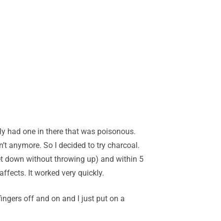
y had one in there that was poisonous.
n’t anymore. So I decided to try charcoal.
 get down without throwing up) and within 5
ffects. It worked very quickly.
fingers off and on and I just put on a