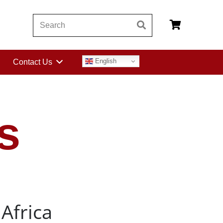
English
Contact Us
s
Africa