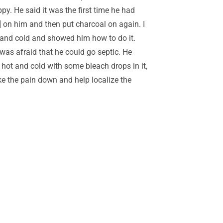
y. He said it was the first time he had
 on him and then put charcoal on again. I
ot and cold and showed him how to do it.
I was afraid that he could go septic. He
 hot and cold with some bleach drops in it,
take the pain down and help localize the