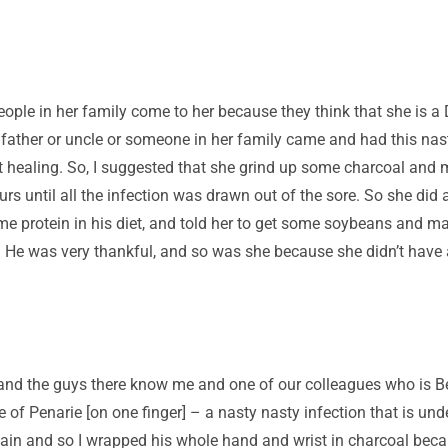
eople in her family come to her because they think that she is a 
father or uncle or someone in her family came and had this nasty
wasn’t healing. So, I suggested that she grind up some charcoal a
rs until all the infection was drawn out of the sore. So she did a
 protein in his diet, and told her to get some soybeans and mak
. He was very thankful, and so was she because she didn’t have 
and the guys there know me and one of our colleagues who is B
e of Penarie [on one finger] – a nasty nasty infection that is un
pain and so I wrapped his whole hand and wrist in charcoal becaus