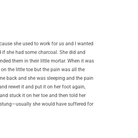
cause she used to work for us and I wanted
ed if she had some charcoal. She did and
nded them in their little mortar. When it was
on the little toe but the pain was all the
came back and she was sleeping and the pain
nd rewet it and put it on her foot again,
nd stuck it on her toe and then told her
n stung—usually she would have suffered for