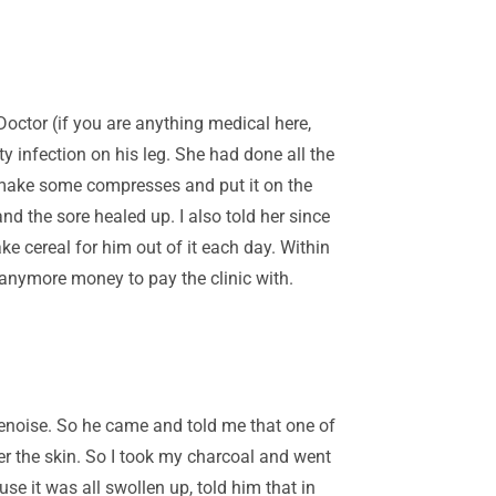
Doctor (if you are anything medical here,
 infection on his leg. She had done all the
nd make some compresses and put it on the
nd the sore healed up. I also told her since
e cereal for him out of it each day. Within
anymore money to pay the clinic with.
enoise. So he came and told me that one of
der the skin. So I took my charcoal and went
e it was all swollen up, told him that in