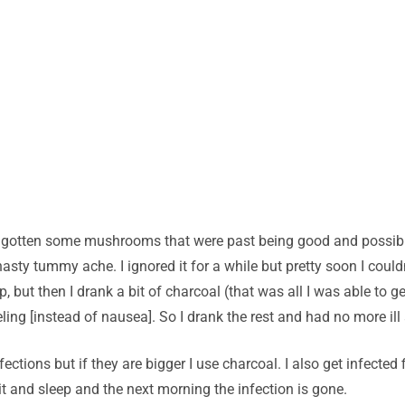
ad gotten some mushrooms that were past being good and possibl
sty tummy ache. I ignored it for a while but pretty soon I could
up, but then I drank a bit of charcoal (that was all I was able to
ing [instead of nausea]. So I drank the rest and had no more ill a
ctions but if they are bigger I use charcoal. I also get infected 
t and sleep and the next morning the infection is gone.