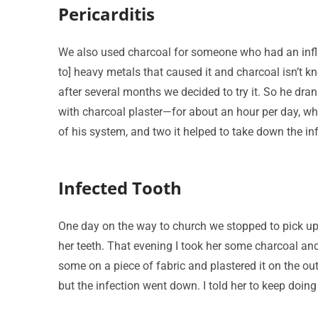
Pericarditis
We also used charcoal for someone who had an infla
to] heavy metals that caused it and charcoal isn’t k
after several months we decided to try it. So he drank
with charcoal plaster—for about an hour per day, whi
of his system, and two it helped to take down the in
Infected Tooth
One day on the way to church we stopped to pick up
her teeth. That evening I took her some charcoal an
some on a piece of fabric and plastered it on the ou
but the infection went down. I told her to keep doing i