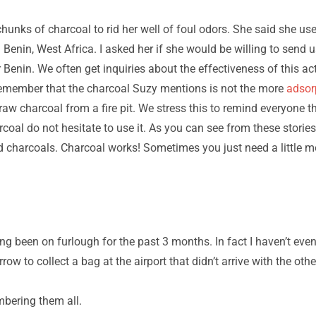
chunks of charcoal to rid her well of foul odors. She said she u
 Benin, West Africa. I asked her if she would be willing to send
 Benin. We often get inquiries about the effectiveness of this ac
 remember that the charcoal Suzy mentions is not the more
adsor
 raw charcoal from a fire pit. We stress this to remind everyone t
rcoal do not hesitate to use it. As you can see from these storie
d charcoals. Charcoal works! Sometimes you just need a little m
ng been on furlough for the past 3 months. In fact I haven’t even
ow to collect a bag at the airport that didn’t arrive with the othe
mbering them all.