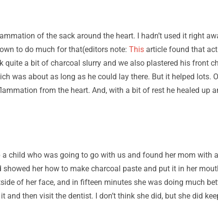
mmation of the sack around the heart. I hadn’t used it right aw
nown to do much for that(editors note:
This
article found that ac
 quite a bit of charcoal slurry and we also plastered his front ch
ch was about as long as he could lay there. But it helped lots. O
flammation from the heart. And, with a bit of rest he healed up a
 a child who was going to go with us and found her mom with a v
d showed her how to make charcoal paste and put it in her mouth
tside of her face, and in fifteen minutes she was doing much bett
t and then visit the dentist. I don’t think she did, but she did kee