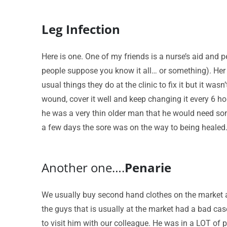
Leg Infection
Here is one. One of my friends is a nurse’s aid and p
people suppose you know it all… or something). Her 
usual things they do at the clinic to fix it but it 
wound, cover it well and keep changing it every 6 hou
he was a very thin older man that he would need some
a few days the sore was on the way to being healed
Another one….
Penarie
We usually buy second hand clothes on the market 
the guys that is usually at the market had a bad cas
to visit him with our colleague. He was in a LOT of 