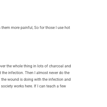
 them more painful, So for those I use hot
ver the whole thing in lots of charcoal and
 the infection. Then I almost never do the
w the wound is doing with the infection and
 society works here. If I can teach a few