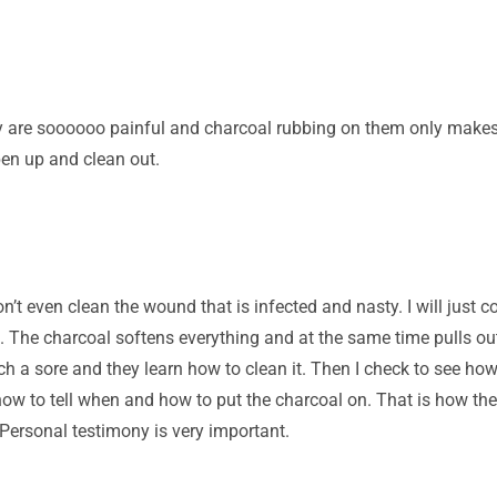
ey are soooooo painful and charcoal rubbing on them only makes
pen up and clean out.
 even clean the wound that is infected and nasty. I will just co
 The charcoal softens everything and at the same time pulls out
uch a sore and they learn how to clean it. Then I check to see ho
how to tell when and how to put the charcoal on. That is how the
 Personal testimony is very important.