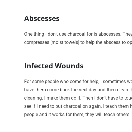
Abscesses
One thing I don’t use charcoal for is abscesses. Th
compresses [moist towels] to help the abscess to o
Infected Wounds
For some people who come for help, I sometimes won’t
have them come back the next day and then clean it.
cleaning. I make them do it. Then I don’t have to to
see if I need to put charcoal on again. I teach them 
people and it works for them, they will teach others.