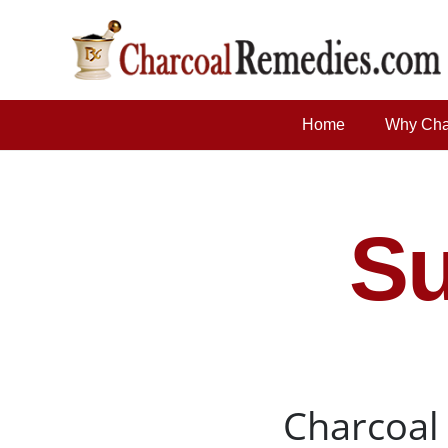
Home
Why Cha
Su
Charcoal 