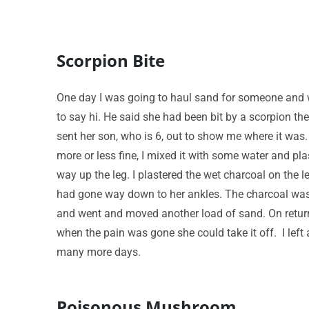
Scorpion Bite
One day I was going to haul sand for someone and w
to say hi. He said she had been bit by a scorpion th
sent her son, who is 6, out to show me where it was.
more or less fine, I mixed it with some water and plast
way up the leg. I plastered the wet charcoal on the
had gone way down to her ankles. The charcoal was sta
and went and moved another load of sand. On returnin
when the pain was gone she could take it off. I lef
many more days.
Poisonous Mushroom