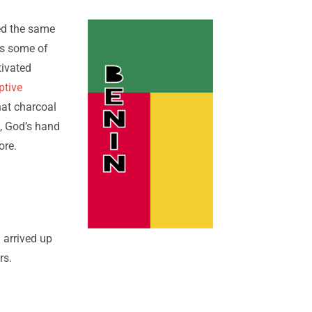
sed the same
 us some of
tivated
ptive
hat charcoal
s, God’s hand
ore.
 arrived up
rs.