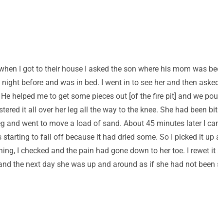
hen I got to their house I asked the son where his mom was be
e night before and was in bed. I went in to see her and then ask
 He helped me to get some pieces out [of the fire pit] and we pou
ered it all over her leg all the way to the knee. She had been bit 
 leg and went to move a load of sand. About 45 minutes later I 
rting to fall off because it had dried some. So I picked it up a
g, I checked and the pain had gone down to her toe. I rewet it a
t and the next day she was up and around as if she had not bee