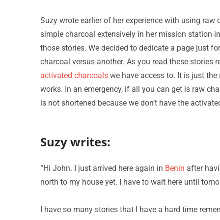
Suzy wrote earlier of her experience with using raw 
simple charcoal extensively in her mission station in
those stories. We decided to dedicate a page just for
charcoal versus another. As you read these stories
activated charcoals
we have access to. It is just the
works. In an emergency, if all you can get is raw cha
is not shortened because we don’t have the activate
Suzy writes:
“Hi John. I just arrived here again in
Benin
after havi
north to my house yet. I have to wait here until tomorr
I have so many stories that I have a hard time reme