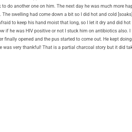
ck to do another one on him. The next day he was much more happ
 The swelling had come down a bit so I did hot and cold [soaks]
fraid to keep his hand moist that long, so I let it dry and did h
ow if he was HIV positive or not I stuck him on antibiotics also. 
er finally opened and the pus started to come out. He kept doing
He was very thankful! That is a partial charcoal story but it did 