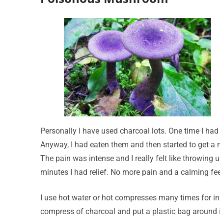
Personally I have used charcoal lots. One time I h
Anyway, I had eaten them and then started to get a na
The pain was intense and I really felt like throwing 
minutes I had relief. No more pain and a calming feel
I use hot water or hot compresses many times for infe
compress of charcoal and put a plastic bag around i