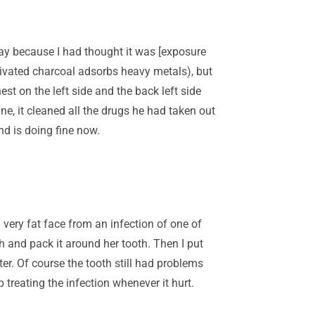
ay because I had thought it was [exposure
tivated charcoal adsorbs heavy metals), but
est on the left side and the back left side
ne, it cleaned all the drugs he had taken out
nd is doing fine now.
ery fat face from an infection of one of
 and pack it around her tooth. Then I put
er. Of course the tooth still had problems
p treating the infection whenever it hurt.