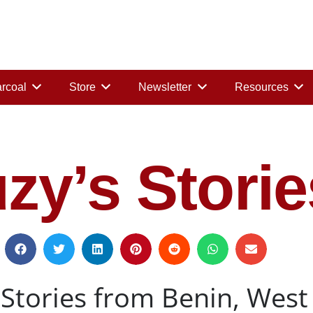
rcoal
Store
Newsletter
Resources
zy’s Storie
Stories from Benin, West 