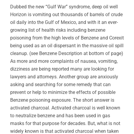
Dubbed the new “Gulf War” syndrome, deep oil well
Horizon is vomiting out thousands of barrels of crude
oil daily into the Gulf of Mexico, and with it an ever-
growing list of health risks including benzene
poisoning from the high levels of Benzene and Corexit
being used as an oil dispersant in the massive oil spill
cleanup. (see Benzene Description at bottom of page)
As more and more complaints of nausea, vomiting,
dizziness are being reported many are looking for
lawyers and attorneys. Another group are anxiously
asking and searching for some remedy that can
prevent or help to minimize the effects of possible
Benzene poisoning exposure. The short answer is
activated charcoal. Activated charcoal is well known
to neutralize benzene and has been used in gas
masks for that purpose for decades. But, what is not
widely known is that activated charcoal when taken