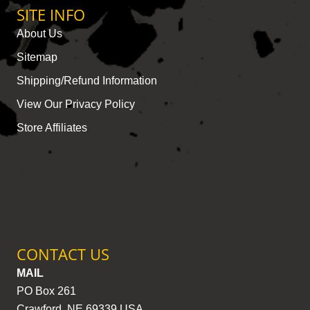
SITE INFO
About Us
Sitemap
Shipping/Refund Information
View Our Privacy Policy
Store Affiliates
CONTACT US
MAIL
PO Box 261
Crawford, NE 69339 USA