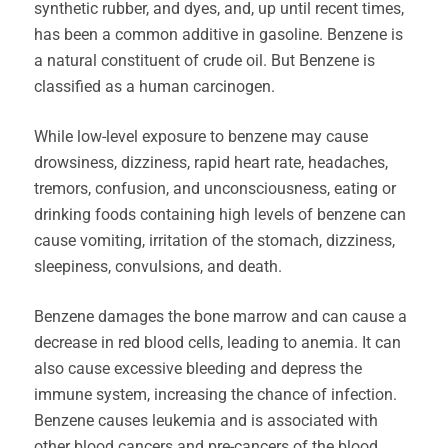
synthetic rubber, and dyes, and, up until recent times,
has been a common additive in gasoline. Benzene is
a natural constituent of crude oil. But Benzene is
classified as a human carcinogen.
While low-level exposure to benzene may cause
drowsiness, dizziness, rapid heart rate, headaches,
tremors, confusion, and unconsciousness, eating or
drinking foods containing high levels of benzene can
cause vomiting, irritation of the stomach, dizziness,
sleepiness, convulsions, and death.
Benzene damages the bone marrow and can cause a
decrease in red blood cells, leading to anemia. It can
also cause excessive bleeding and depress the
immune system, increasing the chance of infection.
Benzene causes leukemia and is associated with
other blood cancers and pre-cancers of the blood.