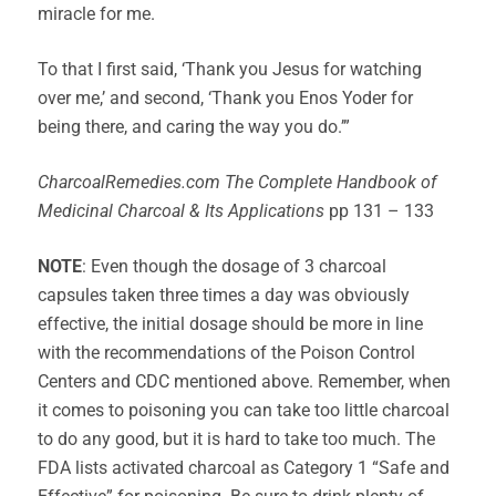
miracle for me.
To that I first said, ‘Thank you Jesus for watching
over me,’ and second, ‘Thank you Enos Yoder for
being there, and caring the way you do.’”
CharcoalRemedies.com The Complete Handbook of
Medicinal Charcoal & Its Applications
pp 131 – 133
NOTE
: Even though the dosage of 3 charcoal
capsules taken three times a day was obviously
effective, the initial dosage should be more in line
with the recommendations of the Poison Control
Centers and CDC mentioned above. Remember, when
it comes to poisoning you can take too little charcoal
to do any good, but it is hard to take too much. The
FDA lists activated charcoal as Category 1 “Safe and