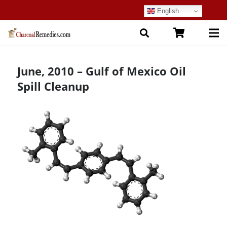
English
June, 2010 – Gulf of Mexico Oil
Spill Cleanup