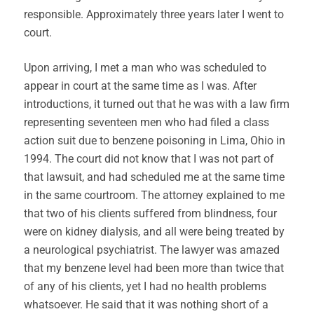
responsible. Approximately three years later I went to
court.
Upon arriving, I met a man who was scheduled to
appear in court at the same time as I was. After
introductions, it turned out that he was with a law firm
representing seventeen men who had filed a class
action suit due to benzene poisoning in Lima, Ohio in
1994. The court did not know that I was not part of
that lawsuit, and had scheduled me at the same time
in the same courtroom. The attorney explained to me
that two of his clients suffered from blindness, four
were on kidney dialysis, and all were being treated by
a neurological psychiatrist. The lawyer was amazed
that my benzene level had been more than twice that
of any of his clients, yet I had no health problems
whatsoever. He said that it was nothing short of a