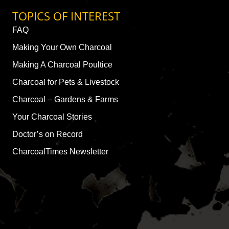
TOPICS OF INTEREST
FAQ
Making Your Own Charcoal
Making A Charcoal Poultice
Charcoal for Pets & Livestock
Charcoal – Gardens & Farms
Your Charcoal Stories
Doctor’s on Record
CharcoalTimes Newsletter