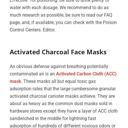
Effective” for poisoning. Be sure to drink plenty of
water with each dosage. We recommend to do as
much research as possible, be sure to read our FAQ
page, and, if available, you can check with the Poison
Control Centers. Editor.
Activated Charcoal Face Masks
An obvious defense against breathing potentially
contaminated air is an
Activated Carbon Cloth (ACC)
mask
. These masks all but equal toxic gas
adsorption rates that the large cumbersome granular
activated charcoal canister masks achieve. They are
about as heavy as the common dust masks sold in
hardware stores except they have a layer of ACC cloth
sandwiched in the middle for lightning fast
adsorption of hundreds of different noxious odors or