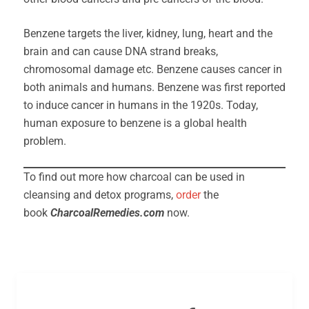
Benzene targets the liver, kidney, lung, heart and the
brain and can cause DNA strand breaks,
chromosomal damage etc. Benzene causes cancer in
both animals and humans. Benzene was first reported
to induce cancer in humans in the 1920s. Today,
human exposure to benzene is a global health
problem.
To find out more how charcoal can be used in
cleansing and detox programs,
order
the
book
CharcoalRemedies.com
now.