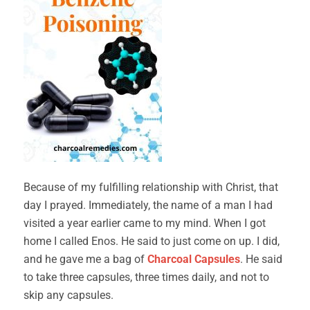
Because of my fulfilling relationship with Christ, that
day I prayed. Immediately, the name of a man I had
visited a year earlier came to my mind. When I got
home I called Enos. He said to just come on up. I did,
and he gave me a bag of
Charcoal Capsules
. He said
to take three capsules, three times daily, and not to
skip any capsules.