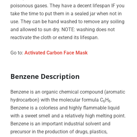
poisonous gases. They have a decent lifespan IF you
take the time to put them in a sealed jar when not in
use. They can be hand washed to remove any soiling
and allowed to sun dry. NOTE: washing does not
reactivate the cloth or extend its lifespan.
Go to:
Activated Carbon Face Mask
Benzene Description
Benzene is an organic chemical compound (aromatic
hydrocarbon) with the molecular formula C
H
.
6
6
Benzene is a colorless and highly flammable liquid
with a sweet smell and a relatively high melting point.
Benzene is an important industrial solvent and
precursor in the production of drugs, plastics,