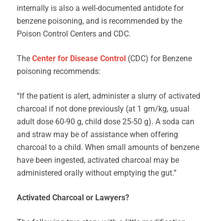
internally is also a well-documented antidote for
benzene poisoning, and is recommended by the
Poison Control Centers and CDC.
The
Center for Disease Control
(CDC) for Benzene
poisoning recommends:
“If the patient is alert, administer a slurry of activated
charcoal if not done previously (at 1 gm/kg, usual
adult dose 60-90 g, child dose 25-50 g). A soda can
and straw may be of assistance when offering
charcoal to a child. When small amounts of benzene
have been ingested, activated charcoal may be
administered orally without emptying the gut.”
Activated Charcoal or Lawyers?