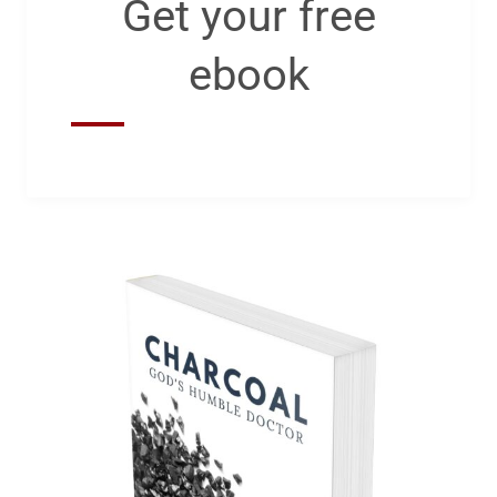
Get your free
ebook