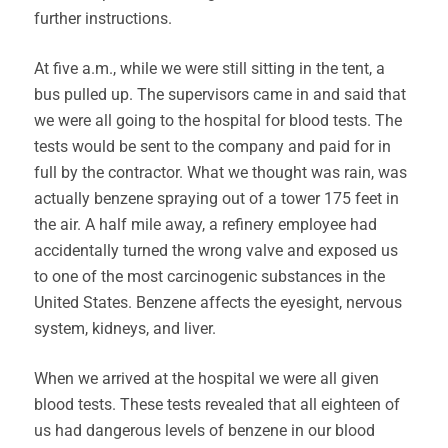
further instructions.
At five a.m., while we were still sitting in the tent, a
bus pulled up. The supervisors came in and said that
we were all going to the hospital for blood tests. The
tests would be sent to the company and paid for in
full by the contractor. What we thought was rain, was
actually benzene spraying out of a tower 175 feet in
the air. A half mile away, a refinery employee had
accidentally turned the wrong valve and exposed us
to one of the most carcinogenic substances in the
United States. Benzene affects the eyesight, nervous
system, kidneys, and liver.
When we arrived at the hospital we were all given
blood tests. These tests revealed that all eighteen of
us had dangerous levels of benzene in our blood