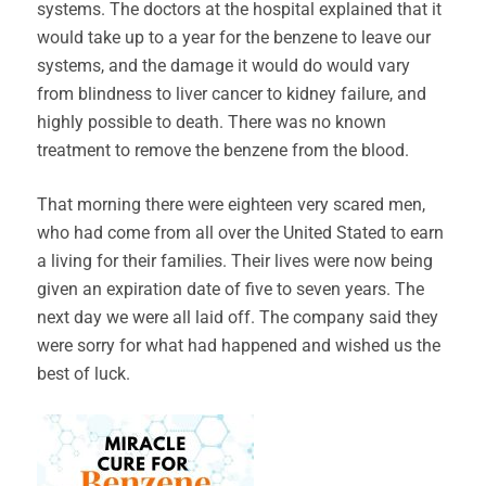
systems. The doctors at the hospital explained that it
would take up to a year for the benzene to leave our
systems, and the damage it would do would vary
from blindness to liver cancer to kidney failure, and
highly possible to death. There was no known
treatment to remove the benzene from the blood.
That morning there were eighteen very scared men,
who had come from all over the United Stated to earn
a living for their families. Their lives were now being
given an expiration date of five to seven years. The
next day we were all laid off. The company said they
were sorry for what had happened and wished us the
best of luck.