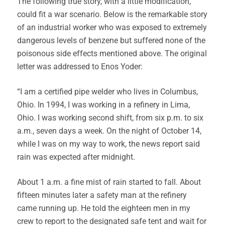
The following true story, with a little modification,
could fit a war scenario. Below is the remarkable story
of an industrial worker who was exposed to extremely
dangerous levels of benzene but suffered none of the
poisonous side effects mentioned above. The original
letter was addressed to Enos Yoder:
“I am a certified pipe welder who lives in Columbus,
Ohio. In 1994, I was working in a refinery in Lima,
Ohio. I was working second shift, from six p.m. to six
a.m., seven days a week. On the night of October 14,
while I was on my way to work, the news report said
rain was expected after midnight.
About 1 a.m. a fine mist of rain started to fall. About
fifteen minutes later a safety man at the refinery
came running up. He told the eighteen men in my
crew to report to the designated safe tent and wait for