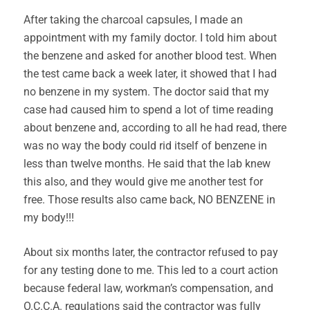
After taking the charcoal capsules, I made an
appointment with my family doctor. I told him about
the benzene and asked for another blood test. When
the test came back a week later, it showed that I had
no benzene in my system. The doctor said that my
case had caused him to spend a lot of time reading
about benzene and, according to all he had read, there
was no way the body could rid itself of benzene in
less than twelve months. He said that the lab knew
this also, and they would give me another test for
free. Those results also came back, NO BENZENE in
my body!!!
About six months later, the contractor refused to pay
for any testing done to me. This led to a court action
because federal law, workman’s compensation, and
O.C.C.A. regulations said the contractor was fully