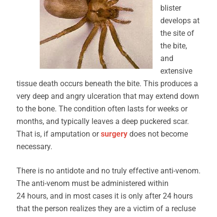
blister
develops at
the site of
the bite,
and
extensive
tissue death occurs beneath the bite. This produces a
very deep and angry ulceration that may extend down
to the bone. The condition often lasts for weeks or
months, and typically leaves a deep puckered scar.
That is, if amputation or
surgery
does not become
necessary.
There is no antidote and no truly effective anti-venom.
The anti-venom must be administered within
24 hours, and in most cases it is only after 24 hours
that the person realizes they are a victim of a recluse