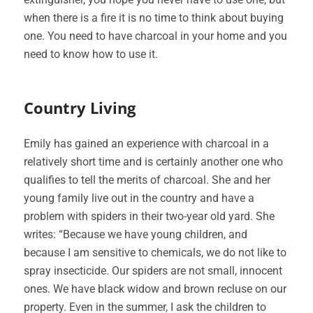
when there is a fire it is no time to think about buying
one. You need to have charcoal in your home and you
need to know how to use it.
Country Living
Emily has gained an experience with charcoal in a
relatively short time and is certainly another one who
qualifies to tell the merits of charcoal. She and her
young family live out in the country and have a
problem with spiders in their two-year old yard. She
writes: “Because we have young children, and
because I am sensitive to chemicals, we do not like to
spray insecticide. Our spiders are not small, innocent
ones. We have black widow and brown recluse on our
property. Even in the summer, I ask the children to