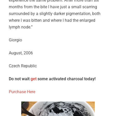
experience the same problem. After more than six
months from the bite I have just a small scarring
surrounded by a slightly darker pigmentation, both
where I was bitten and where I had the enlarged
lymph node.”
Giorgio
August, 2006
Czech Republic
Do not wait
get
some activated charcoal today!
Purchase Here