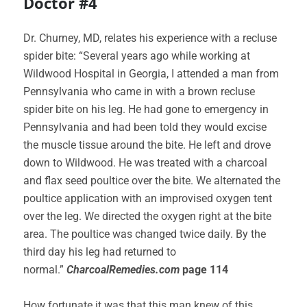
Doctor #4
Dr. Churney, MD, relates his experience with a recluse
spider bite: “Several years ago while working at
Wildwood Hospital in Georgia, I attended a man from
Pennsylvania who came in with a brown recluse
spider bite on his leg. He had gone to emergency in
Pennsylvania and had been told they would excise
the muscle tissue around the bite. He left and drove
down to Wildwood. He was treated with a charcoal
and flax seed poultice over the bite. We alternated the
poultice application with an improvised oxygen tent
over the leg. We directed the oxygen right at the bite
area. The poultice was changed twice daily. By the
third day his leg had returned to
normal.”
CharcoalRemedies.com
page 114
How fortunate it was that this man knew of this