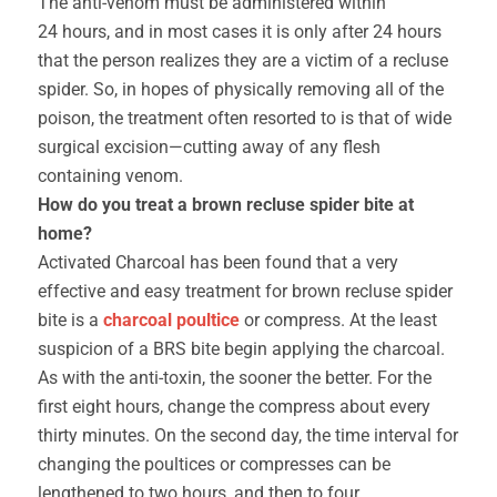
The anti-venom must be administered within
24 hours, and in most cases it is only after 24 hours
that the person realizes they are a victim of a recluse
spider. So, in hopes of physically removing all of the
poison, the treatment often resorted to is that of wide
surgical excision—cutting away of any flesh
containing venom.
How do you treat a brown recluse spider bite at
home?
Activated Charcoal has been found that a very
effective and easy treatment for brown recluse spider
bite is a
charcoal poultice
or compress. At the least
suspicion of a BRS bite begin applying the charcoal.
As with the anti-toxin, the sooner the better. For the
first eight hours, change the compress about every
thirty minutes. On the second day, the time interval for
changing the poultices or compresses can be
lengthened to two hours, and then to four.