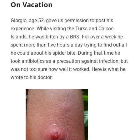
On Vacation
Giorgio, age 52, gave us permission to post his
experience. While visiting the Turks and Caicos
Islands, he was bitten by a BRS. For over a week he
spent more than five hours a day trying to find out all
he could about his spider bite. During that time he
took antibiotics as a precaution against infection, but
was not too sure how well it worked. Here is what he
wrote to his doctor: