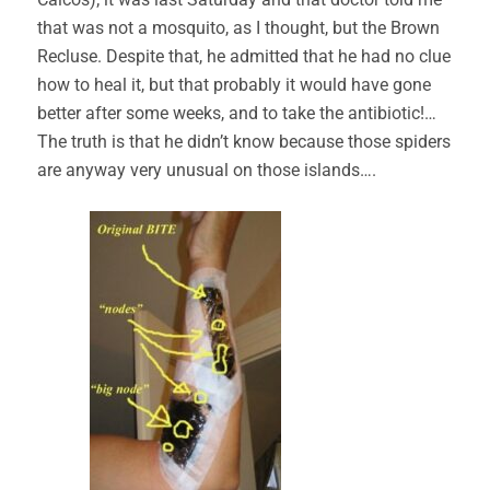
that was not a mosquito, as I thought, but the Brown
Recluse. Despite that, he admitted that he had no clue
how to heal it, but that probably it would have gone
better after some weeks, and to take the antibiotic!…
The truth is that he didn’t know because those spiders
are anyway very unusual on those islands….