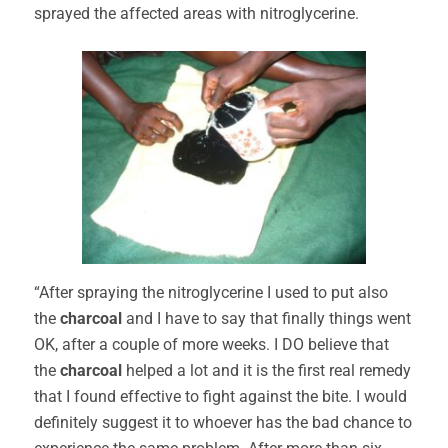
sprayed the affected areas with nitroglycerine.
“After spraying the nitroglycerine I used to put also
the
charcoal
and I have to say that finally things went
OK, after a couple of more weeks. I DO believe that
the
charcoal
helped a lot and it is the first real remedy
that I found effective to fight against the bite. I would
definitely suggest it to whoever has the bad chance to