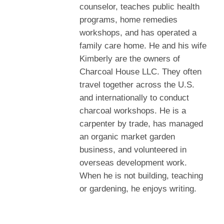
counselor, teaches public health
programs, home remedies
workshops, and has operated a
family care home. He and his wife
Kimberly are the owners of
Charcoal House LLC. They often
travel together across the U.S.
and internationally to conduct
charcoal workshops. He is a
carpenter by trade, has managed
an organic market garden
business, and volunteered in
overseas development work.
When he is not building, teaching
or gardening, he enjoys writing.