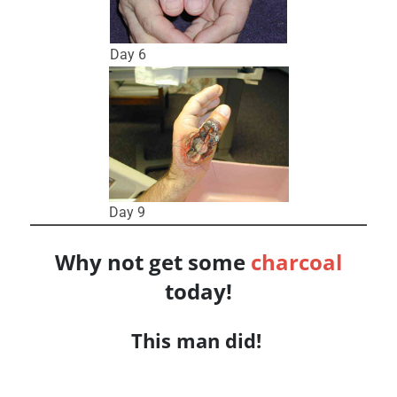
Day 6
Day 9
Why not get some
charcoal
today!
This man did!