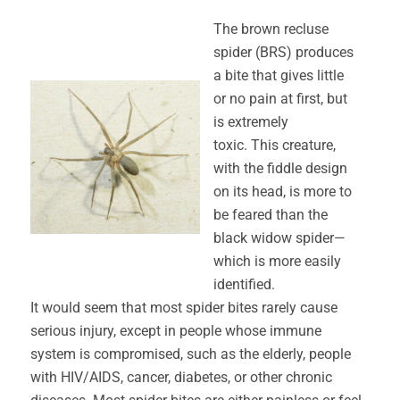
The brown recluse
spider (BRS) produces
a bite that gives little
or no pain at first, but
is extremely
toxic. This creature,
with the fiddle design
on its head, is more to
be feared than the
black widow spider—
which is more easily
identified.
It would seem that most spider bites rarely cause
serious injury, except in people whose immune
system is compromised, such as the elderly, people
with HIV/AIDS, cancer, diabetes, or other chronic