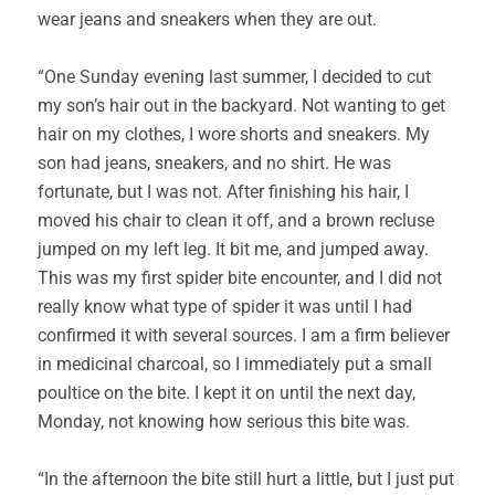
wear jeans and sneakers when they are out.
“One Sunday evening last summer, I decided to cut
my son’s hair out in the backyard. Not wanting to get
hair on my clothes, I wore shorts and sneakers. My
son had jeans, sneakers, and no shirt. He was
fortunate, but I was not. After finishing his hair, I
moved his chair to clean it off, and a brown recluse
jumped on my left leg. It bit me, and jumped away.
This was my first spider bite encounter, and I did not
really know what type of spider it was until I had
confirmed it with several sources. I am a firm believer
in medicinal charcoal, so I immediately put a small
poultice on the bite. I kept it on until the next day,
Monday, not knowing how serious this bite was.
“In the afternoon the bite still hurt a little, but I just put