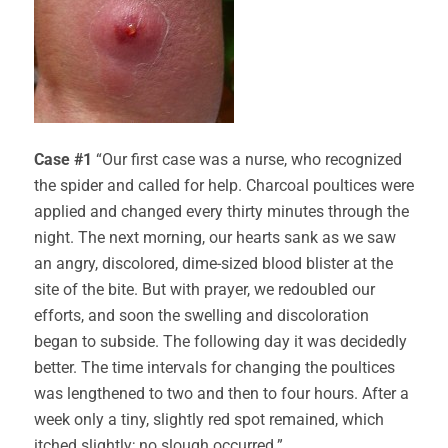
Case #1
“Our first case was a nurse, who recognized
the spider and called for help. Charcoal poultices were
applied and changed every thirty minutes through the
night. The next morning, our hearts sank as we saw
an angry, discolored, dime-sized blood blister at the
site of the bite. But with prayer, we redoubled our
efforts, and soon the swelling and discoloration
began to subside. The following day it was decidedly
better. The time intervals for changing the poultices
was lengthened to two and then to four hours. After a
week only a tiny, slightly red spot remained, which
itched slightly; no slough occurred.”