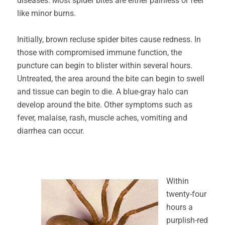
diseases. Most spider bites are either painless or feel
like minor burns.
Initially, brown recluse spider bites cause redness. In
those with compromised immune function, the
puncture can begin to blister within several hours.
Untreated, the area around the bite can begin to swell
and tissue can begin to die. A blue-gray halo can
develop around the bite. Other symptoms such as
fever, malaise, rash, muscle aches, vomiting and
diarrhea can occur.
Within
twenty-four
hours a
purplish-red