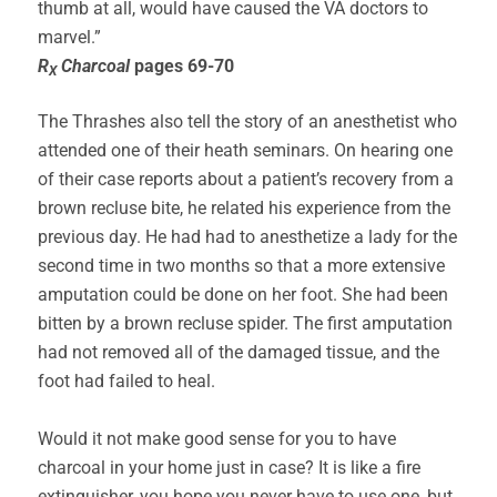
thumb at all, would have caused the VA doctors to
marvel.”
R
Charcoal
pages 69-70
X
The Thrashes also tell the story of an anesthetist who
attended one of their heath seminars. On hearing one
of their case reports about a patient’s recovery from a
brown recluse bite, he related his experience from the
previous day. He had had to anesthetize a lady for the
second time in two months so that a more extensive
amputation could be done on her foot. She had been
bitten by a brown recluse spider. The first amputation
had not removed all of the damaged tissue, and the
foot had failed to heal.
Would it not make good sense for you to have
charcoal in your home just in case? It is like a fire
extinguisher, you hope you never have to use one, but