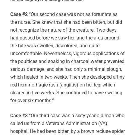
Case #2
“Our second case was not as fortunate as
the nurse. She knew that she had been bitten, but did
not recognize the nature of the creature. Two days
had passed before we saw her, and the area around
the bite was swollen, discolored, and quite
uncomfortable. Nevertheless, vigorous applications of
the poultices and soaking in charcoal water prevented
serious damage, and she had only a minimal slough,
which healed in two weeks. Then she developed a tiny
red hemmorhagic rash (angiitis) on her leg, which
cleared in five weeks. She continued to have swelling
for over six months.”
Case #3
“Our third case was a sixty-year-old man who
called us from a Veterans Administration (VA)
hospital. He had been bitten by a brown recluse spider