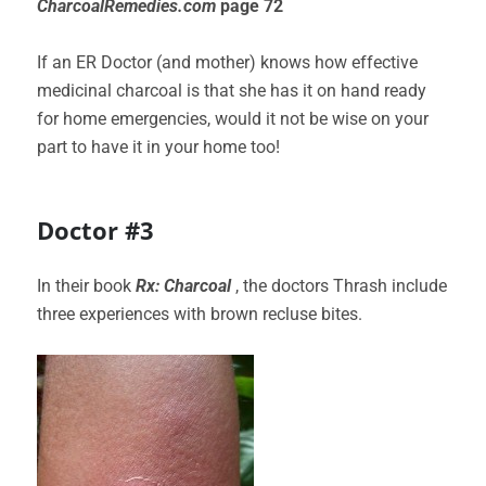
CharcoalRemedies.com
page 72
If an ER Doctor (and mother) knows how effective
medicinal charcoal is that she has it on hand ready
for home emergencies, would it not be wise on your
part to have it in your home too!
Doctor #3
In their book
Rx:
Charcoal
, the doctors Thrash include
three experiences with brown recluse bites.