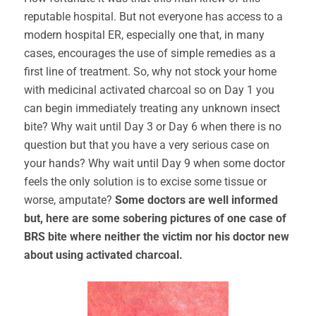
reputable hospital. But not everyone has access to a
modern hospital ER, especially one that, in many
cases, encourages the use of simple remedies as a
first line of treatment. So, why not stock your home
with medicinal activated charcoal so on Day 1 you
can begin immediately treating any unknown insect
bite? Why wait until Day 3 or Day 6 when there is no
question but that you have a very serious case on
your hands? Why wait until Day 9 when some doctor
feels the only solution is to excise some tissue or
worse, amputate?
Some doctors are well informed
but, here are some sobering pictures of one case of
BRS bite where neither the victim nor his doctor new
about using activated charcoal.