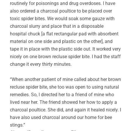
routinely for poisonings and drug overdoses. I have
also ordered a charcoal poultice to be placed over
toxic spider bites. We would soak some gauze with
charcoal slurry and place that in a disposable
hospital chuck [a flat rectangular pad with absorbent
material on one side and plastic on the other], and
tape it in place with the plastic side out. It worked very
nicely on one brown recluse spider bite. I had the staff
change it every thirty minutes.
“When another patient of mine called about her brown
recluse spider bite, she too was open to using natural
remedies. So, I directed her to a friend of mine who
lived near her. The friend showed her how to apply a
charcoal poultice. She did, and again it healed nicely. I
have also used charcoal around our home for bee
stings.”