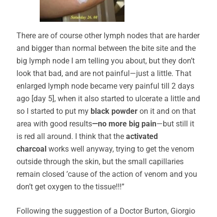
There are of course other lymph nodes that are harder
and bigger than normal between the bite site and the
big lymph node I am telling you about, but they don’t
look that bad, and are not painful—just a little. That
enlarged lymph node became very painful till 2 days
ago [day 5], when it also started to ulcerate a little and
so I started to put my
black powder
on it and on that
area with good results
—no more big pain
—but still it
is red all around. I think that the
activated
charcoal
works well anyway, trying to get the venom
outside through the skin, but the small capillaries
remain closed ’cause of the action of venom and you
don’t get oxygen to the tissue!!!”
Following the suggestion of a Doctor Burton, Giorgio