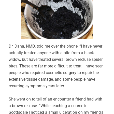
Dr. Dana, NMD, told me over the phone, “I have never
actually treated anyone with a bite from a black
widow, but have treated several brown recluse spider
bites. These are far more difficult to treat. I have seen
people who required cosmetic surgery to repair the
extensive tissue damage, and some people have
recurring symptoms years later.
She went on to tell of an encounter a friend had with
a brown recluse: “While teaching a course in
Scottsdale I noticed a small ulceration on my friend’s