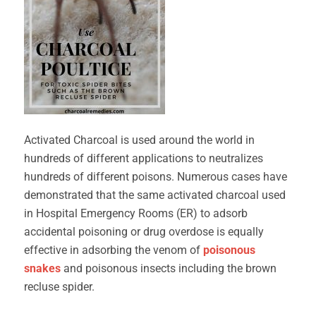
Activated Charcoal is used around the world in
hundreds of different applications to neutralizes
hundreds of different poisons. Numerous cases have
demonstrated that the same activated charcoal used
in Hospital Emergency Rooms (ER) to adsorb
accidental poisoning or drug overdose is equally
effective in adsorbing the venom of
poisonous
snakes
and poisonous insects including the brown
recluse spider.