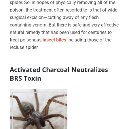
spider. So, in hopes of physically removing all of the
poison, the treatment often resorted to is that of wide
surgical excision—cutting away of any flesh
containing venom. But there is safe and very effective
natural remedy that has been used for centuries to
treat poisonous
insect bites
including those of the
recluse spider.
Activated Charcoal Neutralizes
BRS Toxin