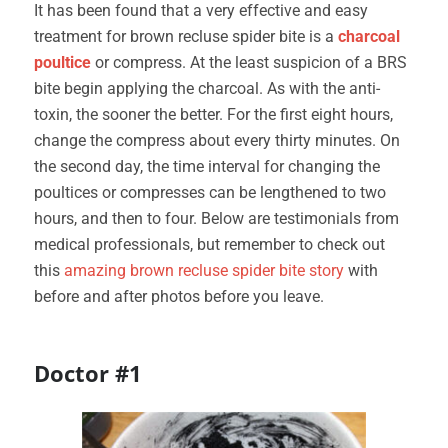
It has been found that a very effective and easy
treatment for brown recluse spider bite is a
charcoal
poultice
or compress. At the least suspicion of a BRS
bite begin applying the charcoal. As with the anti-
toxin, the sooner the better. For the first eight hours,
change the compress about every thirty minutes. On
the second day, the time interval for changing the
poultices or compresses can be lengthened to two
hours, and then to four. Below are testimonials from
medical professionals, but remember to check out
this
amazing brown recluse spider bite story
with
before and after photos before you leave.
Doctor #1