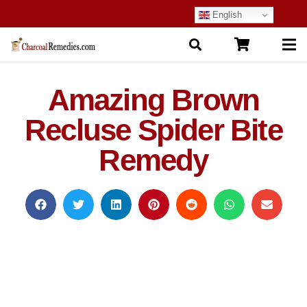
English
Amazing Brown
Recluse Spider Bite
Remedy