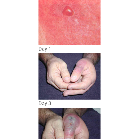
Day 1
Day 3