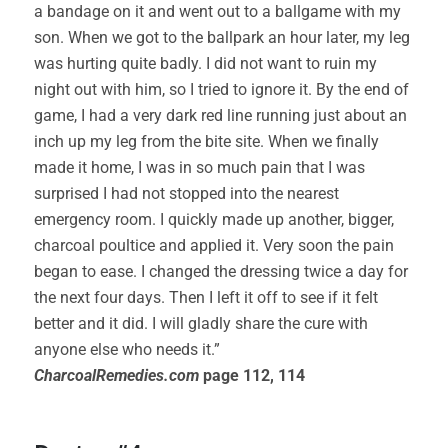
a bandage on it and went out to a ballgame with my
son. When we got to the ballpark an hour later, my leg
was hurting quite badly. I did not want to ruin my
night out with him, so I tried to ignore it. By the end of
game, I had a very dark red line running just about an
inch up my leg from the bite site. When we finally
made it home, I was in so much pain that I was
surprised I had not stopped into the nearest
emergency room. I quickly made up another, bigger,
charcoal poultice and applied it. Very soon the pain
began to ease. I changed the dressing twice a day for
the next four days. Then I left it off to see if it felt
better and it did. I will gladly share the cure with
anyone else who needs it.”
CharcoalRemedies.com
page 112, 114