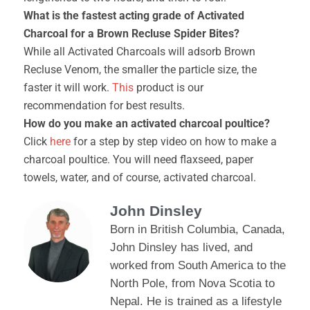
What is the fastest acting grade of Activated
Charcoal for a Brown Recluse Spider Bites?
While all Activated Charcoals will adsorb Brown
Recluse Venom, the smaller the particle size, the
faster it will work.
This
product is our
recommendation for best results.
How do you make an activated charcoal poultice?
Click
here
for a step by step video on how to make a
charcoal poultice. You will need flaxseed, paper
towels, water, and of course, activated charcoal.
John Dinsley
Born in British Columbia, Canada,
John Dinsley has lived, and
worked from South America to the
North Pole, from Nova Scotia to
Nepal. He is trained as a lifestyle