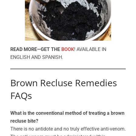
READ MORE—GET THE
BOOK
! AVAILABLE IN
ENGLISH AND SPANISH.
Brown Recluse Remedies
FAQs
What is the conventional method of treating a brown
recluse bite?
There is no antidote and no truly effective anti-venom.