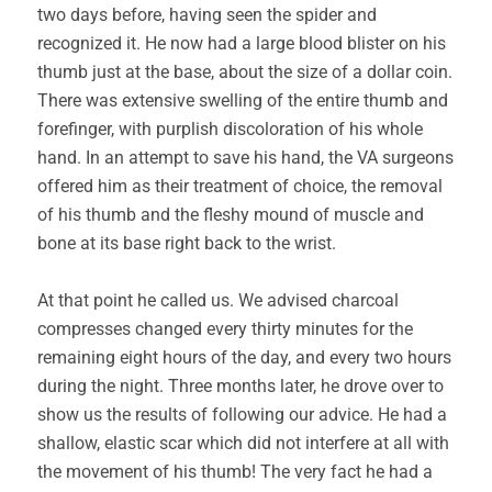
two days before, having seen the spider and
recognized it. He now had a large blood blister on his
thumb just at the base, about the size of a dollar coin.
There was extensive swelling of the entire thumb and
forefinger, with purplish discoloration of his whole
hand. In an attempt to save his hand, the VA surgeons
offered him as their treatment of choice, the removal
of his thumb and the fleshy mound of muscle and
bone at its base right back to the wrist.
At that point he called us. We advised charcoal
compresses changed every thirty minutes for the
remaining eight hours of the day, and every two hours
during the night. Three months later, he drove over to
show us the results of following our advice. He had a
shallow, elastic scar which did not interfere at all with
the movement of his thumb! The very fact he had a