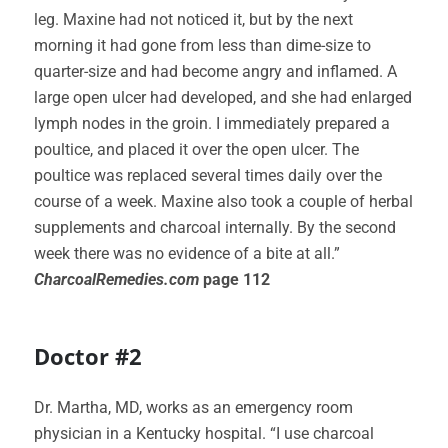
leg. Maxine had not noticed it, but by the next
morning it had gone from less than dime-size to
quarter-size and had become angry and inflamed. A
large open ulcer had developed, and she had enlarged
lymph nodes in the groin. I immediately prepared a
poultice, and placed it over the open ulcer. The
poultice was replaced several times daily over the
course of a week. Maxine also took a couple of herbal
supplements and charcoal internally. By the second
week there was no evidence of a bite at all.”
CharcoalRemedies.com
page 112
Doctor #2
Dr. Martha, MD, works as an emergency room
physician in a Kentucky hospital. “I use charcoal