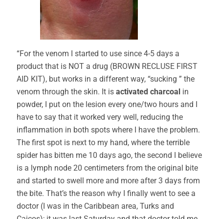
“For the venom I started to use since 4-5 days a
product that is NOT a drug (BROWN RECLUSE FIRST
AID KIT), but works in a different way, “sucking ” the
venom through the skin. It is
activated charcoal
in
powder, I put on the lesion every one/two hours and I
have to say that it worked very well, reducing the
inflammation in both spots where I have the problem.
The first spot is next to my hand, where the terrible
spider has bitten me 10 days ago, the second I believe
is a lymph node 20 centimeters from the original bite
and started to swell more and more after 3 days from
the bite. That’s the reason why I finally went to see a
doctor (I was in the Caribbean area, Turks and
Caicos); it was last Saturday and that doctor told me