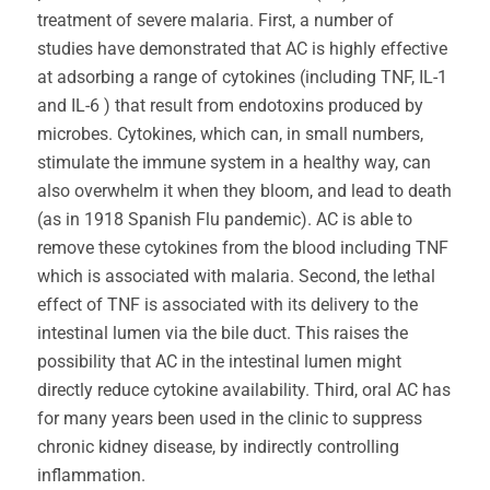
treatment of severe malaria. First, a number of
studies have demonstrated that AC is highly effective
at adsorbing a range of cytokines (including TNF, IL-1
and IL-6 ) that result from endotoxins produced by
microbes. Cytokines, which can, in small numbers,
stimulate the immune system in a healthy way, can
also overwhelm it when they bloom, and lead to death
(as in 1918 Spanish Flu pandemic). AC is able to
remove these cytokines from the blood including TNF
which is associated with malaria. Second, the lethal
effect of TNF is associated with its delivery to the
intestinal lumen via the bile duct. This raises the
possibility that AC in the intestinal lumen might
directly reduce cytokine availability. Third, oral AC has
for many years been used in the clinic to suppress
chronic kidney disease, by indirectly controlling
inflammation.