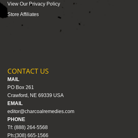
View Our Privacy Policy
Store Affiliates
CONTACT US
MAIL
PO Box 261
Crawford, NE 69339 USA
EMAIL
editor@charcoalremedies.com
PHONE
Tf: (888) 264-5568
Ph:(308) 665-1566