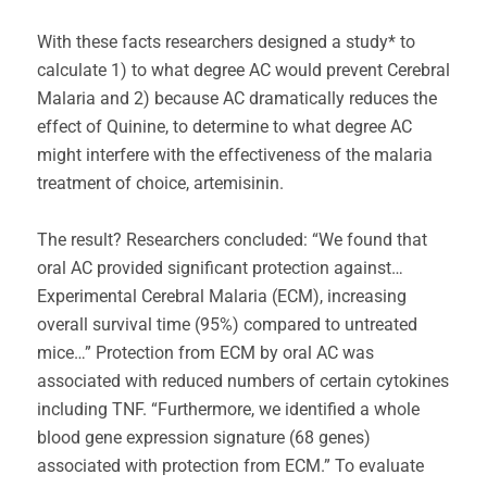
With these facts researchers designed a study* to
calculate 1) to what degree AC would prevent Cerebral
Malaria and 2) because AC dramatically reduces the
effect of Quinine, to determine to what degree AC
might interfere with the effectiveness of the malaria
treatment of choice, artemisinin.
The result? Researchers concluded: “We found that
oral AC provided significant protection against…
Experimental Cerebral Malaria (ECM), increasing
overall survival time (95%) compared to untreated
mice…” Protection from ECM by oral AC was
associated with reduced numbers of certain cytokines
including TNF. “Furthermore, we identified a whole
blood gene expression signature (68 genes)
associated with protection from ECM.” To evaluate