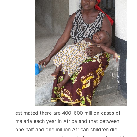
estimated there are 400–600 million cases of
malaria each year in Africa and that between
one half and one million African children die