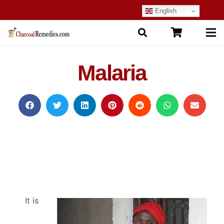
English
Malaria
It is