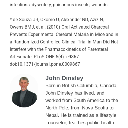
infections, dysentery, poisonous insects, wounds…
* de Souza JB, Okomo U, Alexander ND, Aziz N,
Owens BMJ, et al. (2010) Oral Activated Charcoal
Prevents Experimental Cerebral Malaria in Mice and in
a Randomized Controlled Clinical Trial in Man Did Not
Interfere with the Pharmacokinetics of Parenteral
Artesunate. PLoS ONE 5(4): e9867.
doi:10.1371/journal.pone.0009867
John Dinsley
Born in British Columbia, Canada,
John Dinsley has lived, and
worked from South America to the
North Pole, from Nova Scotia to
Nepal. He is trained as a lifestyle
counselor, teaches public health