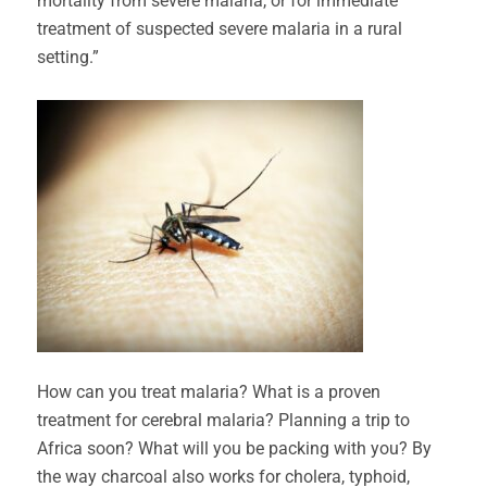
mortality from severe malaria, or for immediate
treatment of suspected severe malaria in a rural
setting.”
How can you treat malaria? What is a proven
treatment for cerebral malaria? Planning a trip to
Africa soon? What will you be packing with you? By
the way charcoal also works for cholera, typhoid,