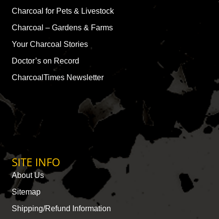
Charcoal for Pets & Livestock
Charcoal – Gardens & Farms
Your Charcoal Stories
Doctor’s on Record
CharcoalTimes Newsletter
SITE INFO
About Us
Sitemap
Shipping/Refund Information