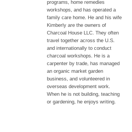
programs, home remedies
workshops, and has operated a
family care home. He and his wife
Kimberly are the owners of
Charcoal House LLC. They often
travel together across the U.S.
and internationally to conduct
charcoal workshops. He is a
carpenter by trade, has managed
an organic market garden
business, and volunteered in
overseas development work.
When he is not building, teaching
or gardening, he enjoys writing.