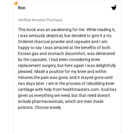
Ron
PB







Verified Amazon Purchase
Veri
This book was an awakening for me. While reading it,
Ther
I was seriously skeptical, but decided to give it a try.
info
Ordered charcoal powder and capsules and I am
buyi
happy to say I was amazed at the benefits of both.
depe
Excess gas and stomach discomfort, was eliminated
guide
by the capsules. I had been considering knee
can 
replacement surgery, but here again I was delightfully
indi
pleased. Made a poultice for my knee and within
wate
minutes the pain was gone, and it stayed gone until
with
two days later. I am in the process of rebuilding knee
out 
cartilage with help from healthmasters.com. God has
did 
given us everything we need, but that need doesn't
that
include pharmaceuticals, which are man made
size
poisons. Choose wisely.
be f
get 
link
http