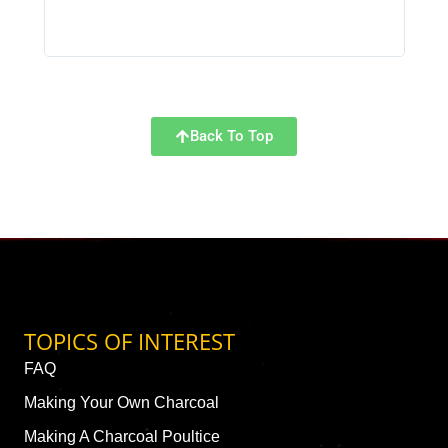
Back To Top
TOPICS OF INTEREST
FAQ
Making Your Own Charcoal
Making A Charcoal Poultice