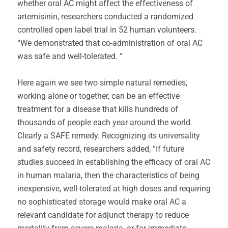
whether oral AC might affect the effectiveness of
artemisinin, researchers conducted a randomized
controlled open label trial in 52 human volunteers.
“We demonstrated that co-administration of oral AC
was safe and well-tolerated. “
Here again we see two simple natural remedies,
working alone or together, can be an effective
treatment for a disease that kills hundreds of
thousands of people each year around the world.
Clearly a SAFE remedy. Recognizing its universality
and safety record, researchers added, “If future
studies succeed in establishing the efficacy of oral AC
in human malaria, then the characteristics of being
inexpensive, well-tolerated at high doses and requiring
no sophisticated storage would make oral AC a
relevant candidate for adjunct therapy to reduce