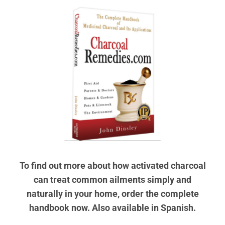
To find out more about how activated charcoal
can treat common ailments simply and
naturally in your home, order the complete
handbook now. Also available in Spanish.