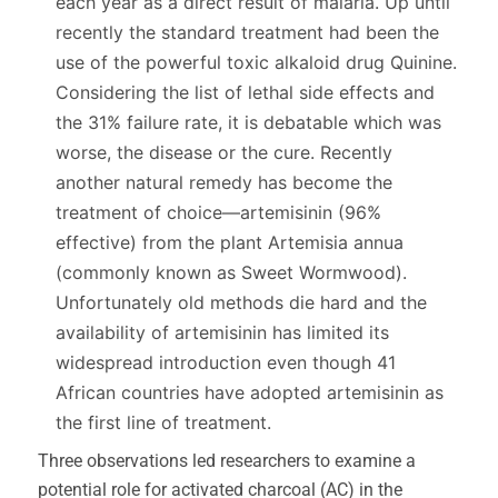
each year as a direct result of malaria. Up until
recently the standard treatment had been the
use of the powerful toxic alkaloid drug Quinine.
Considering the list of lethal side effects and
the 31% failure rate, it is debatable which was
worse, the disease or the cure. Recently
another natural remedy has become the
treatment of choice—artemisinin (96%
effective) from the plant Artemisia annua
(commonly known as Sweet Wormwood).
Unfortunately old methods die hard and the
availability of artemisinin has limited its
widespread introduction even though 41
African countries have adopted artemisinin as
the first line of treatment.
Three observations led researchers to examine a
potential role for activated charcoal (AC) in the