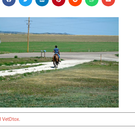
l VetDtox
.