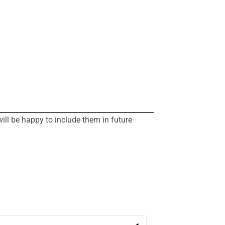
will be happy to include them in future