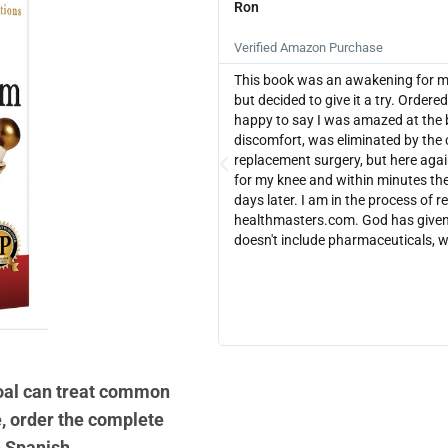
Ron





Verified Amazon Purchase
This book was an awakening for me. 
but decided to give it a try. Orde
happy to say I was amazed at the 
discomfort, was eliminated by the 
replacement surgery, but here agai
for my knee and within minutes the
days later. I am in the process of r
healthmasters.com. God has given 
doesn't include pharmaceuticals, 
coal can treat common
, order the complete
n Spanish.