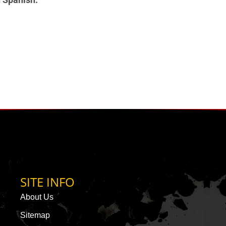
SITE INFO
About Us
Sitemap