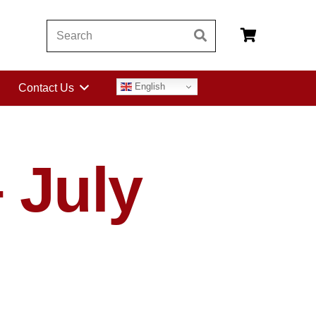
English
Contact Us
 July