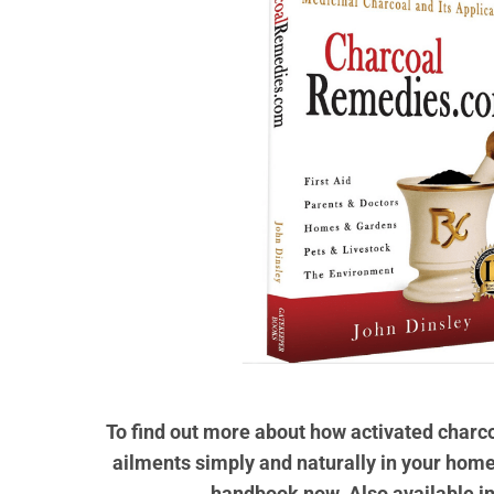
To find out more about how activated char
ailments simply and naturally in your home
handbook now. Also available i