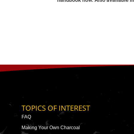
TOPICS OF INTEREST
FAQ
Making Your Own Charcoal