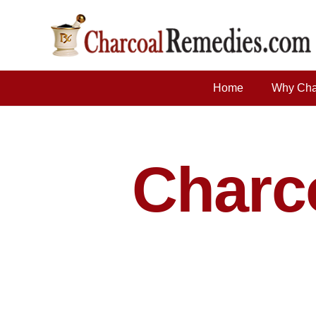
Home
Why Cha
Charco