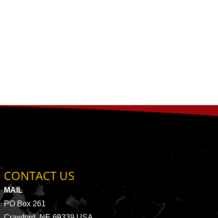
CONTACT US
MAIL
PO Box 261
Crawford, NE 69339 USA