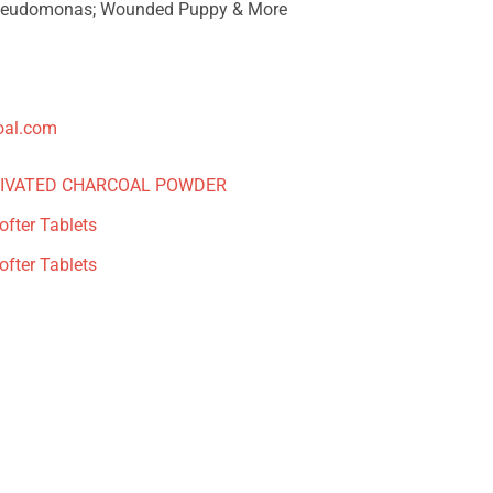
seudomonas; Wounded Puppy & More
oal.com
TIVATED CHARCOAL POWDER
fter Tablets
fter Tablets