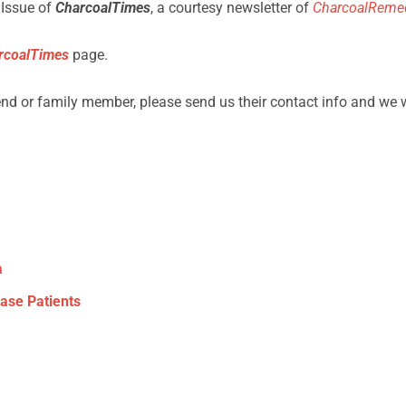
 Issue of
CharcoalTimes
, a courtesy newsletter of
CharcoalReme
rcoalTimes
page.
iend or family member, please send us their contact info and we 
a
ease Patients