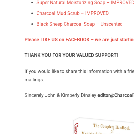
Super Natural Moisturizing Soap – IMPROVED
Charcoal Mud Scrub – IMPROVED
Black Sheep Charcoal Soap – Unscented
Please LIKE US on FACEBOOK – we are just startin
THANK YOU FOR YOUR VALUED SUPPORT!
If you would like to share this information with a fr
mailings.
Sincerely John & Kimberly Dinsley
editor@Charcoa