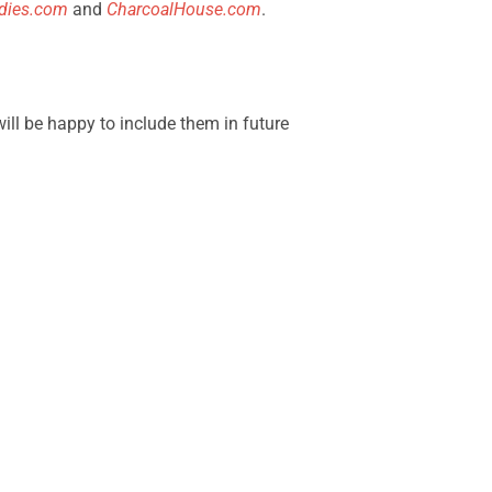
dies.com
and
CharcoalHouse.com
.
will be happy to include them in future