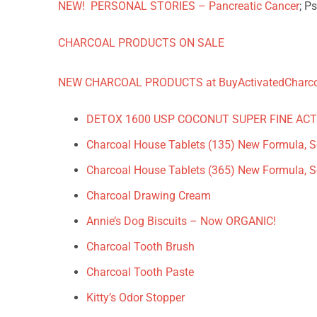
NEW! PERSONAL STORIES – Pancreatic Cancer
; P
CHARCOAL PRODUCTS ON SALE
NEW CHARCOAL PRODUCTS at BuyActivatedCharc
DETOX 1600 USP COCONUT SUPER FINE AC
Charcoal House Tablets (135) New Formula, So
Charcoal House Tablets (365) New Formula, So
Charcoal Drawing Cream
Annie’s Dog Biscuits – Now ORGANIC!
Charcoal Tooth Brush
Charcoal Tooth Paste
Kitty’s Odor Stopper