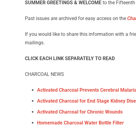
SUMMER GREETINGS & WELCOME
to the Fifteenth
Past issues are archived for easy access on the
Cha
If you would like to share this information with a fr
mailings.
CLICK EACH LINK SEPARATELY TO READ
CHARCOAL NEWS
Activated Charcoal Prevents Cerebral Malari
Activated Charcoal for End Stage Kidney Dis
Activated Charcoal for Chronic Wounds
Homemade Charcoal Water Bottle Filter