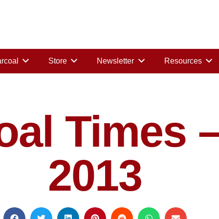
rcoal
Store
Newsletter
Resources
al Times –
2013