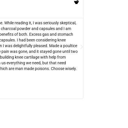
PB





Verified Amazon Purcha
While reading it, I was seriously skeptical,
There are lots of testi
red charcoal powder and capsules and I am
was worth buying. It 
benefits of both. Excess gas and stomach
your medical situation. 
capsules. I had been considering knee
fact that it can be use
n I was delightfully pleased. Made a poultice
overdoses, snake bites,
 pain was gone, and it stayed gone until two
experimenting with ac 
ebuilding knee cartilage with help from
get rid of my sinus infe
us everything we need, but that need
tiny ac poultices that
which are man made poisons. Choose wisely.
the websites mentioned 
reading so I could get 
https://charcoalremed