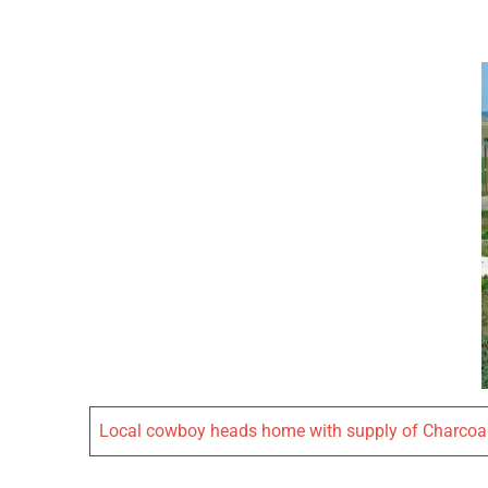
Local cowboy heads home with supply of Charcoa