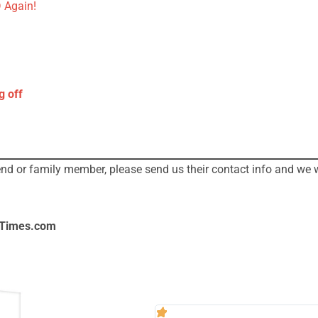
 Again!
g off
iend or family member, please send us their contact info and we 
lTimes.com