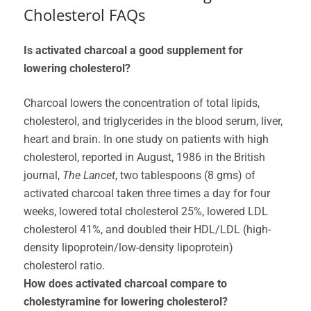
Cholesterol FAQs
Is activated charcoal a good supplement for
lowering cholesterol?
Charcoal lowers the concentration of total lipids,
cholesterol, and triglycerides in the blood serum, liver,
heart and brain. In one study on patients with high
cholesterol, reported in August, 1986 in the British
journal,
The Lancet
, two tablespoons (8 gms) of
activated charcoal taken three times a day for four
weeks, lowered total cholesterol 25%, lowered LDL
cholesterol 41%, and doubled their HDL/LDL (high-
density lipoprotein/low-density lipoprotein)
cholesterol ratio.
How does activated charcoal compare to
cholestyramine for lowering cholesterol?