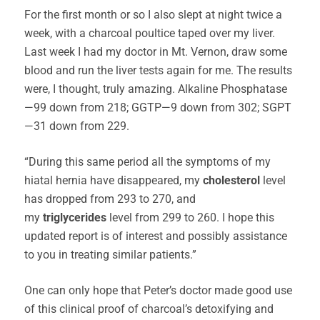
For the first month or so I also slept at night twice a
week, with a charcoal poultice taped over my liver.
Last week I had my doctor in Mt. Vernon, draw some
blood and run the liver tests again for me. The results
were, I thought, truly amazing. Alkaline Phosphatase
—99 down from 218; GGTP—9 down from 302; SGPT
—31 down from 229.
“During this same period all the symptoms of my
hiatal hernia have disappeared, my
cholesterol
level
has dropped from 293 to 270, and
my
triglycerides
level from 299 to 260. I hope this
updated report is of interest and possibly assistance
to you in treating similar patients.”
One can only hope that Peter’s doctor made good use
of this clinical proof of charcoal’s detoxifying and