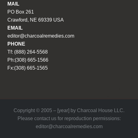
MAIL
PO Box 261
Crawford, NE 69339 USA
EMAIL
editor@charcoalremedies.com
PHONE
Tf: (888) 264-5568
Ph:(308) 665-1566
Fx:(308) 665-1565
Copyright © 2005 – [year] by Charcoal House LLC.
Please contact us for reproduction permissions:
editor@charcoalremedies.com