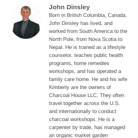
John Dinsley
Born in British Columbia, Canada,
John Dinsley has lived, and
worked from South America to the
North Pole, from Nova Scotia to
Nepal. He is trained as a lifestyle
counselor, teaches public health
programs, home remedies
workshops, and has operated a
family care home. He and his wife
Kimberly are the owners of
Charcoal House LLC. They often
travel together across the U.S.
and internationally to conduct
charcoal workshops. He is a
carpenter by trade, has managed
an organic market garden