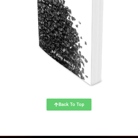
Back To Top