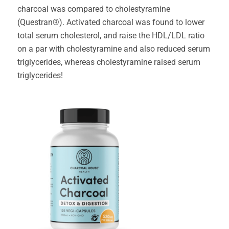
charcoal was compared to cholestyramine
(Questran®). Activated charcoal was found to lower
total serum cholesterol, and raise the HDL/LDL ratio
on a par with cholestyramine and also reduced serum
triglycerides, whereas cholestyramine raised serum
triglycerides!