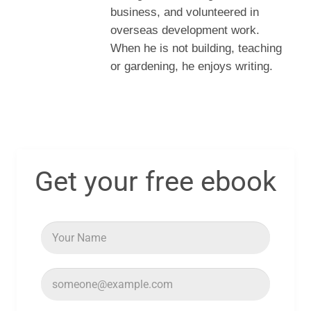
business, and volunteered in
overseas development work.
When he is not building, teaching
or gardening, he enjoys writing.
Get your free ebook