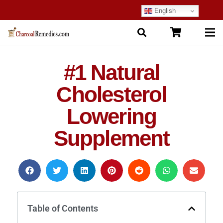
English
#1 Natural
Cholesterol
Lowering
Supplement
Table of Contents