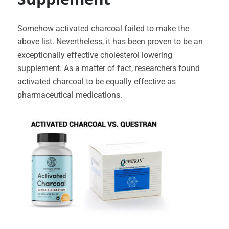
Somehow activated charcoal failed to make the
above list. Nevertheless, it has been proven to be an
exceptionally effective cholesterol lowering
supplement. As a matter of fact, researchers found
activated charcoal to be equally effective as
pharmaceutical medications.