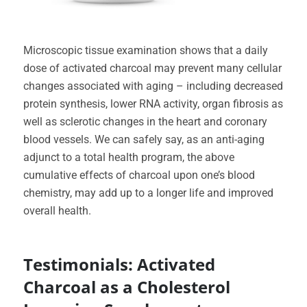
Microscopic tissue examination shows that a daily
dose of activated charcoal may prevent many cellular
changes associated with aging – including decreased
protein synthesis, lower RNA activity, organ fibrosis as
well as sclerotic changes in the heart and coronary
blood vessels. We can safely say, as an anti-aging
adjunct to a total health program, the above
cumulative effects of charcoal upon one’s blood
chemistry, may add up to a longer life and improved
overall health.
Testimonials: Activated
Charcoal as a Cholesterol