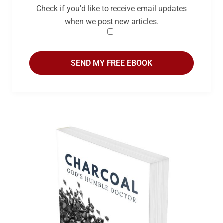
Check if you'd like to receive email updates
when we post new articles.
SEND MY FREE EBOOK