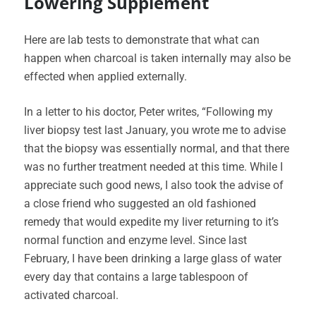
Lowering Supplement
Here are lab tests to demonstrate that what can
happen when charcoal is taken internally may also be
effected when applied externally.
In a letter to his doctor, Peter writes, “Following my
liver biopsy test last January, you wrote me to advise
that the biopsy was essentially normal, and that there
was no further treatment needed at this time. While I
appreciate such good news, I also took the advise of
a close friend who suggested an old fashioned
remedy that would expedite my liver returning to it’s
normal function and enzyme level. Since last
February, I have been drinking a large glass of water
every day that contains a large tablespoon of
activated charcoal.