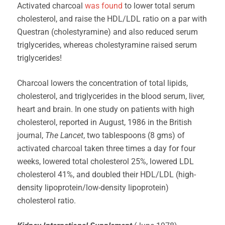
Activated charcoal
was found
to lower total serum
cholesterol, and raise the HDL/LDL ratio on a par with
Questran (cholestyramine) and also reduced serum
triglycerides, whereas cholestyramine raised serum
triglycerides!
Charcoal lowers the concentration of total lipids,
cholesterol, and triglycerides in the blood serum, liver,
heart and brain. In one study on patients with high
cholesterol, reported in August, 1986 in the British
journal,
The Lancet
, two tablespoons (8 gms) of
activated charcoal taken three times a day for four
weeks, lowered total cholesterol 25%, lowered LDL
cholesterol 41%, and doubled their HDL/LDL (high-
density lipoprotein/low-density lipoprotein)
cholesterol ratio.