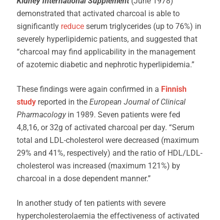
Kidney International Supplement
(June 1978)
demonstrated that activated charcoal is able to
significantly
reduce
serum triglycerides (up to 76%) in
severely hyperlipidemic patients, and suggested that
“charcoal may find applicability in the management
of azotemic diabetic and nephrotic hyperlipidemia.”
These findings were again confirmed in a
Finnish
study
reported in the
European Journal of Clinical
Pharmacology
in 1989. Seven patients were fed
4,8,16, or 32g of activated charcoal per day. “Serum
total and LDL-cholesterol were decreased (maximum
29% and 41%, respectively) and the ratio of HDL/LDL-
cholesterol was increased (maximum 121%) by
charcoal in a dose dependent manner.”
In another study of ten patients with severe
hypercholesterolaemia the effectiveness of activated