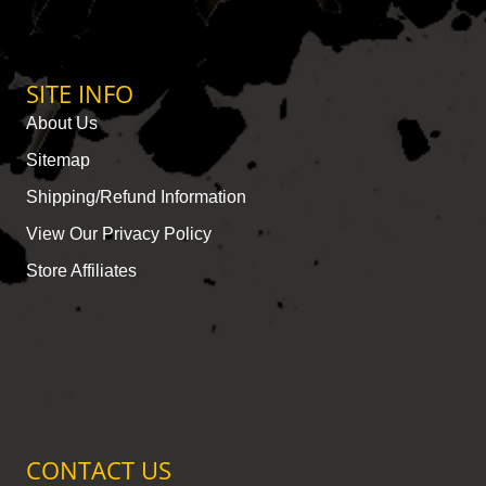
SITE INFO
About Us
Sitemap
Shipping/Refund Information
View Our Privacy Policy
Store Affiliates
CONTACT US