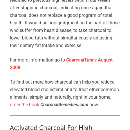
returned to previous high levels within four weeks
after stopping charcoal, indicating once again that
charcoal does not replace a good program of total
health. It would be poor judgment on the part of those
who suffer from heart disease, to take charcoal to
lower blood fats without simultaneously adjusting
their dietary fat intake and exercise.
For more information go to
CharcoalTimes
August
2008
To find out more how charcoal can help you reduce
elevated blood cholesterol and to treat other common
ailments, simply and naturally, right in your home,
order the book
CharcoalRemedies.com
now.
Activated Charcoal For High