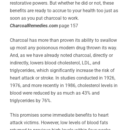
restorative powers. But whether he did or not, these
benefits are ready to accrue to your health too just as
soon as you put charcoal to work.
CharcoalRemedies.com
page 157
Charcoal has more than proven its ability to swallow
up most any poisonous modern drug thrown its way.
And, as we have already noted charcoal, directly or
indirectly, lowers blood cholesterol, LDL, and
triglycerides, which significantly increase the risk of
heart attack or stroke. In studies conducted in 1926,
1976, and more recently in 1986, cholesterol levels in
blood were reduced by as much as 43% and
triglycerides by 76%.
This promises some immediate benefits to heart
attack victims. However, low levels of blood fats