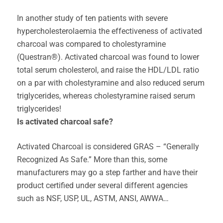
In another study of ten patients with severe
hypercholesterolaemia the effectiveness of activated
charcoal was compared to cholestyramine
(Questran®). Activated charcoal was found to lower
total serum cholesterol, and raise the HDL/LDL ratio
on a par with cholestyramine and also reduced serum
triglycerides, whereas cholestyramine raised serum
triglycerides!
Is activated charcoal safe?
Activated Charcoal is considered GRAS – “Generally
Recognized As Safe.” More than this, some
manufacturers may go a step farther and have their
product certified under several different agencies
such as NSF, USP, UL, ASTM, ANSI, AWWA…