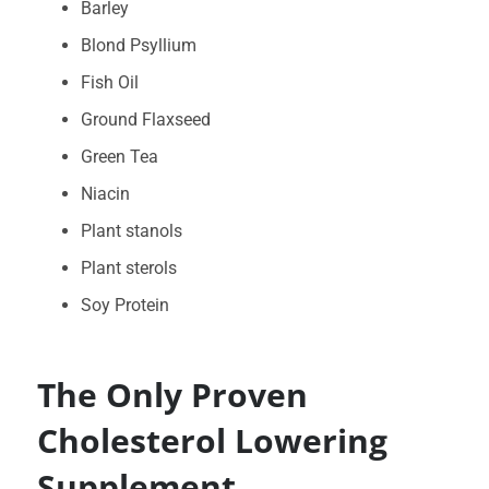
Barley
Blond Psyllium
Fish Oil
Ground Flaxseed
Green Tea
Niacin
Plant stanols
Plant sterols
Soy Protein
The Only Proven
Cholesterol Lowering
Supplement