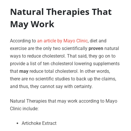
Natural Therapies That
May Work
According to
an article by Mayo Clinic
, diet and
exercise are the only two scientifically
proven
natural
ways to reduce cholesterol. That said, they go on to
provide a list of ten cholesterol lowering supplements
that
may
reduce total cholesterol. In other words,
there are no scientific studies to back up the claims,
and thus, they cannot say with certainty.
Natural Therapies that may work according to Mayo
Clinic include:
Artichoke Extract