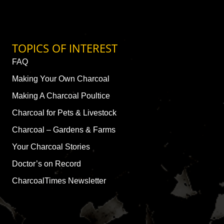
TOPICS OF INTEREST
FAQ
Making Your Own Charcoal
Making A Charcoal Poultice
Charcoal for Pets & Livestock
Charcoal – Gardens & Farms
Your Charcoal Stories
Doctor’s on Record
CharcoalTimes Newsletter