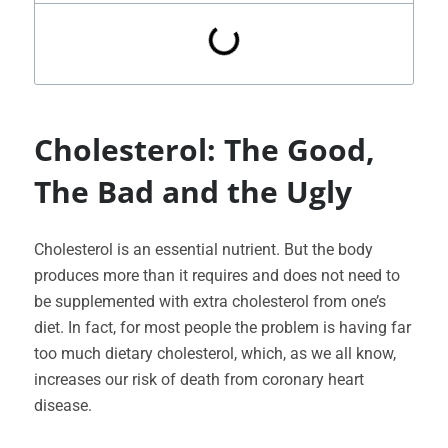
Cholesterol: The Good,
The Bad and the Ugly
Cholesterol is an essential nutrient. But the body
produces more than it requires and does not need to
be supplemented with extra cholesterol from one’s
diet. In fact, for most people the problem is having far
too much dietary cholesterol, which, as we all know,
increases our risk of death from coronary heart
disease.