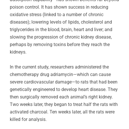
poison control. It has shown success in reducing
oxidative stress (linked to a number of chronic
diseases); lowering levels of lipids, cholesterol and
triglycerides in the blood, brain, heart and liver; and
slowing the progression of chronic kidney disease,
perhaps by removing toxins before they reach the
kidneys.
In the current study, researchers administered the
chemotherapy drug adriamycin—which can cause
severe cardiovascular damage—to rats that had been
genetically engineered to develop heart disease. They
then surgically removed each animal’s right kidney.
Two weeks later, they began to treat half the rats with
activated charcoal. Ten weeks later, all the rats were
killed for analysis.