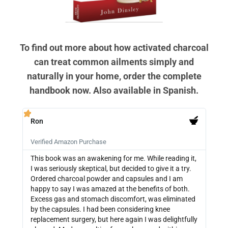
To find out more about how activated charcoal
can treat common ailments simply and
naturally in your home, order the complete
handbook now. Also available in Spanish.
Ron
PB







Verified Amazon Purchase
Veri
This book was an awakening for me. While reading it,
Ther
I was seriously skeptical, but decided to give it a try.
info
Ordered charcoal powder and capsules and I am
buyi
happy to say I was amazed at the benefits of both.
depe
Excess gas and stomach discomfort, was eliminated
guide
by the capsules. I had been considering knee
can 
replacement surgery, but here again I was delightfully
indi