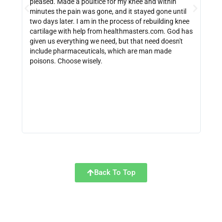
pleased. Made a poultice for my knee and within
wate
minutes the pain was gone, and it stayed gone until
with
two days later. I am in the process of rebuilding knee
out 
cartilage with help from healthmasters.com. God has
did 
given us everything we need, but that need doesn't
that
include pharmaceuticals, which are man made
size
poisons. Choose wisely.
be f
get 
link
http
Back To Top