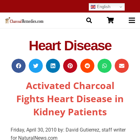
English
Heart Disease
Activated Charcoal
Fights Heart Disease in
Kidney Patients
Friday, April 30, 2010 by: David Gutierrez, staff writer
for NaturalNews.com