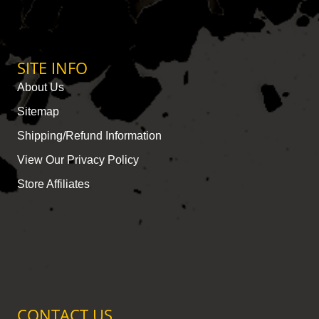
SITE INFO
About Us
Sitemap
Shipping/Refund Information
View Our Privacy Policy
Store Affiliates
CONTACT US