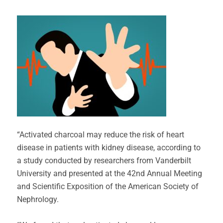
“Activated charcoal may reduce the risk of heart
disease in patients with kidney disease, according to
a study conducted by researchers from Vanderbilt
University and presented at the 42nd Annual Meeting
and Scientific Exposition of the American Society of
Nephrology.