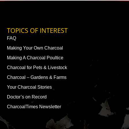
TOPICS OF INTEREST
FAQ
Making Your Own Charcoal
Making A Charcoal Poultice
Charcoal for Pets & Livestock
Charcoal – Gardens & Farms
Your Charcoal Stories
Doctor’s on Record
CharcoalTimes Newsletter