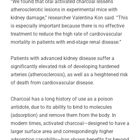
“We found that oral activated charcoal lessens
atherosclerotic lesions in experimental mice with
kidney damage,” researcher Valentina Kon said. “This
is especially important because there is no effective
treatment to reduce the high rate of cardiovascular
mortality in patients with end-stage renal disease.”
Patients with advanced kidney disease suffer a
significantly elevated risk of developing hardened
arteries (atherosclerosis), as well as a heightened risk
of death from cardiovascular disease.
Charcoal has a long history of use as a poison
antidote, due to its ability to bind to molecules
(adsorption) and remove them from the body. In
modern times, activated charcoal—designed to have a
larger surface area and correspondingly higher
adsorption capability—has shown benefits far beyond