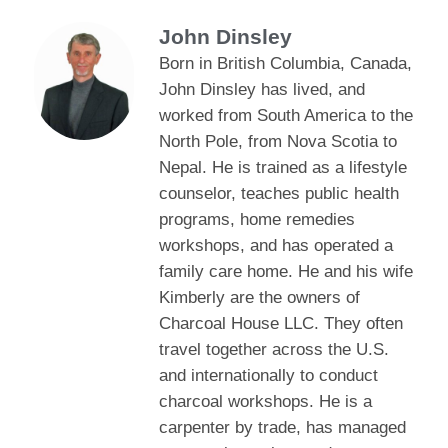
John Dinsley
Born in British Columbia, Canada,
John Dinsley has lived, and
worked from South America to the
North Pole, from Nova Scotia to
Nepal. He is trained as a lifestyle
counselor, teaches public health
programs, home remedies
workshops, and has operated a
family care home. He and his wife
Kimberly are the owners of
Charcoal House LLC. They often
travel together across the U.S.
and internationally to conduct
charcoal workshops. He is a
carpenter by trade, has managed