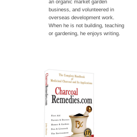
an organic market garden
business, and volunteered in
overseas development work.
When he is not building, teaching
or gardening, he enjoys writing.