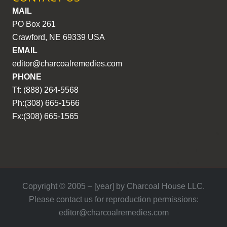
MAIL
PO Box 261
Crawford, NE 69339 USA
EMAIL
editor@charcoalremedies.com
PHONE
Tf: (888) 264-5568
Ph:(308) 665-1566
Fx:(308) 665-1565
Copyright © 2005 – [year] by Charcoal House LLC.
Please contact us for reproduction permissions:
editor@charcoalremedies.com