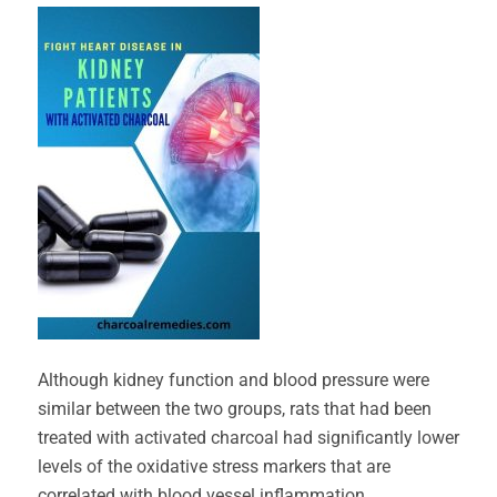
Although kidney function and blood pressure were
similar between the two groups, rats that had been
treated with activated charcoal had significantly lower
levels of the oxidative stress markers that are
correlated with blood vessel inflammation.