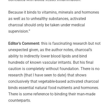
Because it binds to vitamins, minerals and hormones
as well as to unhealthy substances, activated
charcoal should only be taken under medical
supervision.”
Editor’s Comment:
this is fascinating research but not
unexpected given, as the author notes, charcoal’s
ability to indirectly lower blood lipids and bind
hundreds of known vascular irritants. But his final
caution is completely without foundation. There is no
research (that I have seen to date) that shows
conclusively that vegetable-based activated charcoal
binds essential natural food nutrients and hormones.
There is some reference to binding their man-made
counterparts.