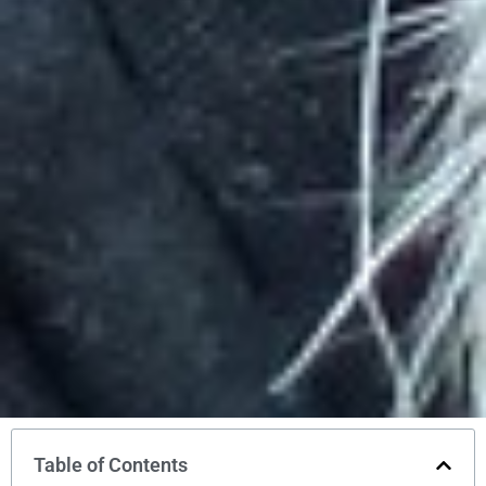
Table of Contents