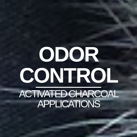
ODOR
CONTROL
ACTIVATED CHARCOAL
APPLICATIONS