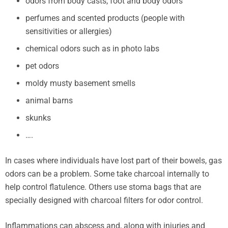
odors from body casts, foot and body odors
perfumes and scented products (people with
sensitivities or allergies)
chemical odors such as in photo labs
pet odors
moldy musty basement smells
animal barns
skunks
….
In cases where individuals have lost part of their bowels, gas
odors can be a problem. Some take charcoal internally to
help control flatulence. Others use stoma bags that are
specially designed with charcoal filters for odor control.
Inflammations can abscess and, along with injuries and