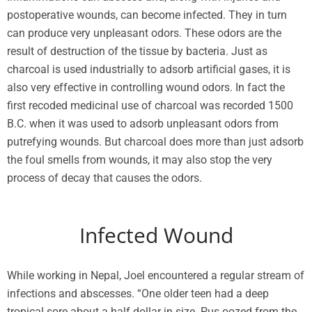
postoperative wounds, can become infected. They in turn
can produce very unpleasant odors. These odors are the
result of destruction of the tissue by bacteria. Just as
charcoal is used industrially to adsorb artificial gases, it is
also very effective in controlling wound odors. In fact the
first recoded medicinal use of charcoal was recorded 1500
B.C. when it was used to adsorb unpleasant odors from
putrefying wounds. But charcoal does more than just adsorb
the foul smells from wounds, it may also stop the very
process of decay that causes the odors.
Infected Wound
While working in Nepal, Joel encountered a regular stream of
infections and abscesses. “One older teen had a deep
tropical sore about a half dollar in size. Pus oozed from the