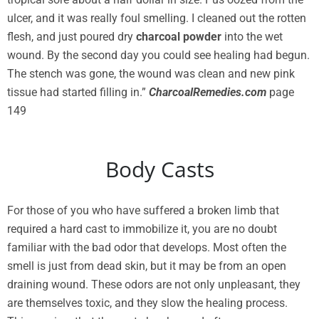
ulcer, and it was really foul smelling. I cleaned out the rotten
flesh, and just poured dry
charcoal powder
into the wet
wound. By the second day you could see healing had begun.
The stench was gone, the wound was clean and new pink
tissue had started filling in.”
CharcoalRemedies.com
page
149
Body Casts
For those of you who have suffered a broken limb that
required a hard cast to immobilize it, you are no doubt
familiar with the bad odor that develops. Most often the
smell is just from dead skin, but it may be from an open
draining wound. These odors are not only unpleasant, they
are themselves toxic, and they slow the healing process.