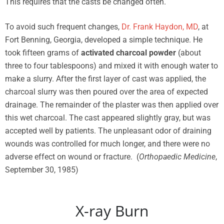
This requires that the casts be changed often.
To avoid such frequent changes,
Dr. Frank Haydon, MD
, at
Fort Benning, Georgia, developed a simple technique. He
took fifteen grams of
activated charcoal powder
(about
three to four tablespoons) and mixed it with enough water to
make a slurry. After the first layer of cast was applied, the
charcoal slurry was then poured over the area of expected
drainage. The remainder of the plaster was then applied over
this wet charcoal. The cast appeared slightly gray, but was
accepted well by patients. The unpleasant odor of draining
wounds was controlled for much longer, and there were no
adverse effect on wound or fracture. (
Orthopaedic Medicine
,
September 30, 1985)
X-ray Burn