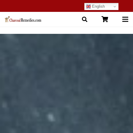
English