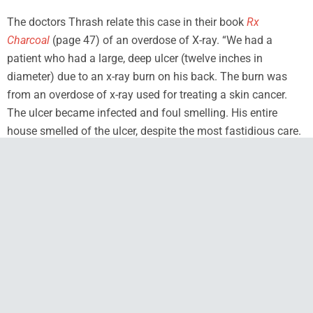
The doctors Thrash relate this case in their book
Rx
Charcoal
(page 47) of an overdose of X-ray. “We had a
patient who had a large, deep ulcer (twelve inches in
diameter) due to an x-ray burn on his back. The burn was
from an overdose of x-ray used for treating a skin cancer.
The ulcer became infected and foul smelling. His entire
house smelled of the ulcer, despite the most fastidious care.
We started dressing the ulcer by sprinkling dry
activated
charcoal powder
from a saltshaker on all the moist areas
before applying gauze. Instantly the odor vanished from the
ulcer, and gradually left the house. Although the patient
eventually succumbed to the radiation sickness, he and his
whole family were grateful for the charcoal.”
Studies have shown that the foul smelling wounds caused
by the bacteria Bacillus pyocyanase can be dissipated in one
treatment by the use of charcoal powder. Healing is also