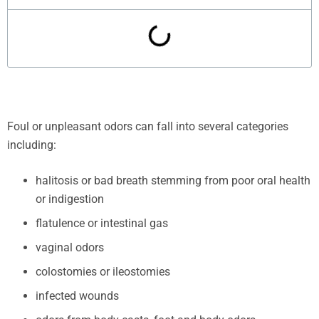
Foul or unpleasant odors can fall into several categories
including:
halitosis or bad breath stemming from poor oral health
or indigestion
flatulence or intestinal gas
vaginal odors
colostomies or ileostomies
infected wounds