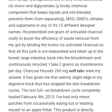
oil, mono and diglycerides (a lovely chemical
component that keeps liquids and oils blended,
prevents them from separating), MSG, GMO’s, nitrates
and aspartame in any of it’s 15 different designer
names. He prescribed one gram of activated charcoal
orally to boost the efficiency of waste removal from
my gut by binding the toxins via activated charcoal so
that all this junk is not reabsorbed and taken up in the
bowel, large intestine, back into the bloodstream and
continuously recycled. I take 2 grams as maintenance
per day. Charcoal House’s 260 mg
soft tab
s were my
answer. It has given me that seemly slight edge in my
digestive track that has stopped the skin breakdown
cycles. The last full–on breakdown cycle completely
healed February 4th, 2015. I’ve had only minor
patches from occasionally eating out or treating
myself to an apple fritter. This product is directly