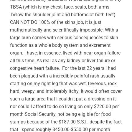
TBSA (which is my chest, face, scalp, both arms
below the shoulder joint and bottoms of both feet)
CAN NOT DO 100% of the skins job, it is just
mathematically and scientifically impossible. With a
large burn comes with serious consequences to skin
function as a whole body system and excrement
organ. I have, in essence, lived with near organ failure
all this time. As real as any kidney or liver failure or
congestive heart failure. For the last 22 years I had
been plagued with a incredibly painful rash usually
starting on my right leg that was wet, feverous, rock
hard, weepy, and intolerably itchy. It would often cover
such a large area that I couldn’t put a dressing on it
nor could I afford to do so living on only $720.00 per
month Social Security, not being eligible for food
stamps because of the $187.00 S.S.I., despite the fact
that I spend roughly $450.00-$550.00 per month