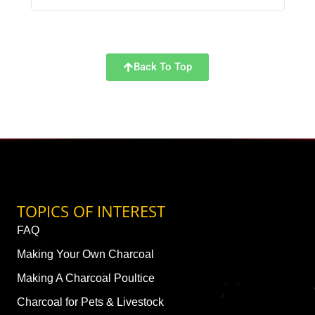
Back To Top
TOPICS OF INTEREST
FAQ
Making Your Own Charcoal
Making A Charcoal Poultice
Charcoal for Pets & Livestock