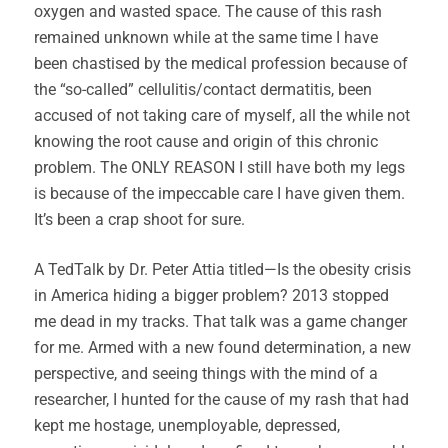
oxygen and wasted space. The cause of this rash
remained unknown while at the same time I have
been chastised by the medical profession because of
the “so-called” cellulitis/contact dermatitis, been
accused of not taking care of myself, all the while not
knowing the root cause and origin of this chronic
problem. The ONLY REASON I still have both my legs
is because of the impeccable care I have given them.
It’s been a crap shoot for sure.
A TedTalk by Dr. Peter Attia titled—Is the obesity crisis
in America hiding a bigger problem? 2013 stopped
me dead in my tracks. That talk was a game changer
for me. Armed with a new found determination, a new
perspective, and seeing things with the mind of a
researcher, I hunted for the cause of my rash that had
kept me hostage, unemployable, depressed,