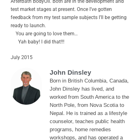
AfterBath BodyOil. Both are in the development and
test market stages at present. Once I’ve gotten
feedback from my test sample subjects I’ll be getting
ready to launch.
You are going to love them…
Yah baby! I did that!!!
July 2015
John Dinsley
Born in British Columbia, Canada,
John Dinsley has lived, and
worked from South America to the
North Pole, from Nova Scotia to
Nepal. He is trained as a lifestyle
counselor, teaches public health
programs, home remedies
workshops, and has operated a