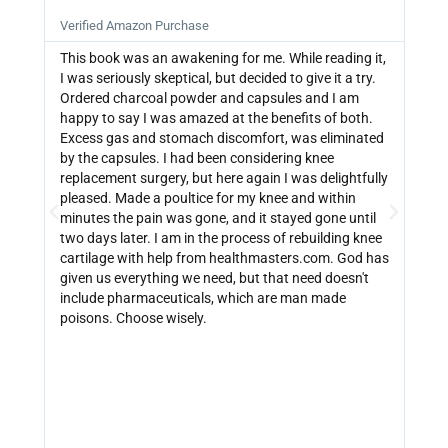







Verified Amazon Purchase
Veri
This book was an awakening for me. While reading it,
Ther
I was seriously skeptical, but decided to give it a try.
info
Ordered charcoal powder and capsules and I am
buyi
happy to say I was amazed at the benefits of both.
depe
Excess gas and stomach discomfort, was eliminated
guide
by the capsules. I had been considering knee
can 
replacement surgery, but here again I was delightfully
indi
pleased. Made a poultice for my knee and within
wate
minutes the pain was gone, and it stayed gone until
with
two days later. I am in the process of rebuilding knee
out 
cartilage with help from healthmasters.com. God has
did 
given us everything we need, but that need doesn't
that
include pharmaceuticals, which are man made
size
poisons. Choose wisely.
be f
get 
link
http