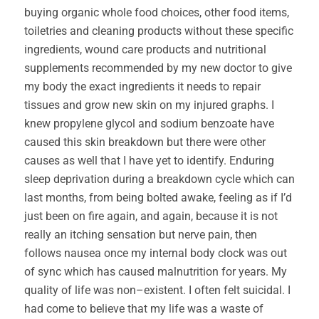
buying organic whole food choices, other food items,
toiletries and cleaning products without these specific
ingredients, wound care products and nutritional
supplements recommended by my new doctor to give
my body the exact ingredients it needs to repair
tissues and grow new skin on my injured graphs. I
knew propylene glycol and sodium benzoate have
caused this skin breakdown but there were other
causes as well that I have yet to identify. Enduring
sleep deprivation during a breakdown cycle which can
last months, from being bolted awake, feeling as if I’d
just been on fire again, and again, because it is not
really an itching sensation but nerve pain, then
follows nausea once my internal body clock was out
of sync which has caused malnutrition for years. My
quality of life was non–existent. I often felt suicidal. I
had come to believe that my life was a waste of