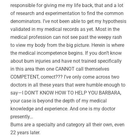
responsible for giving me my life back, that and a lot
of research and experimentation to find the common
denominators. I’ve not been able to get my hypothesis
validated in my medical records as yet. Most in the
medical profession can not see past the weepy rash
to view my body from the big picture. Herein is where
the medical incompetence begins. If you don’t know
about burn injuries and have not trained specifically
in this area then one CANNOT call themselves
COMPETENT, correct??? I’ve only come across two
doctors in all these years that were humble enough to
say—I DON’T KNOW HOW TO HELP YOU BARBARA,
your case is beyond the depth of my medical
knowledge and experience. And one is my doctor
presently…
Burns are a specialty and category all their own, even
22 years later.