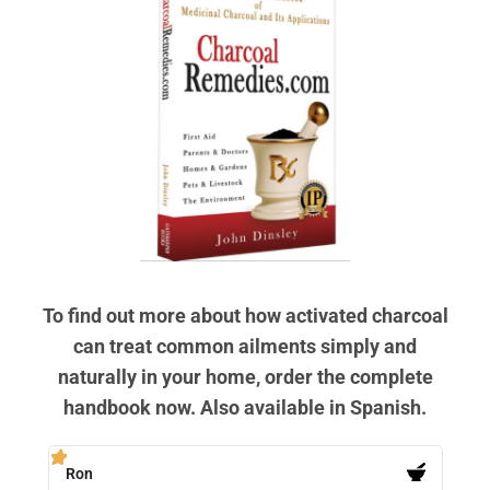
To find out more about how activated charcoal
can treat common ailments simply and
naturally in your home, order the complete
handbook now. Also available in Spanish.
Ron
PB