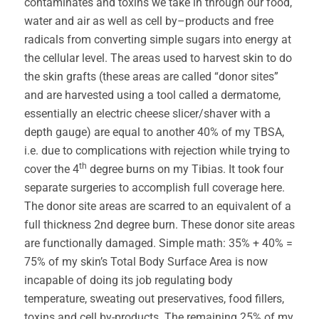
contaminates and toxins we take in through our food,
water and air as well as cell by–products and free
radicals from converting simple sugars into energy at
the cellular level. The areas used to harvest skin to do
the skin grafts (these areas are called “donor sites”
and are harvested using a tool called a dermatome,
essentially an electric cheese slicer/shaver with a
depth gauge) are equal to another 40% of my TBSA,
i.e. due to complications with rejection while trying to
th
cover the 4
degree burns on my Tibias. It took four
separate surgeries to accomplish full coverage here.
The donor site areas are scarred to an equivalent of a
full thickness 2nd degree burn. These donor site areas
are functionally damaged. Simple math: 35% + 40% =
75% of my skin’s Total Body Surface Area is now
incapable of doing its job regulating body
temperature, sweating out preservatives, food fillers,
toxins and cell by-products. The remaining 25% of my