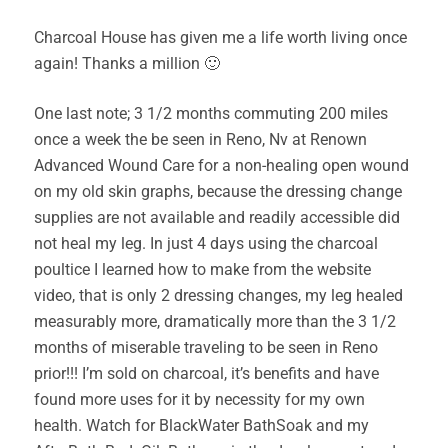
Charcoal House has given me a life worth living once
again! Thanks a million 🙂
One last note; 3 1/2 months commuting 200 miles
once a week the be seen in Reno, Nv at Renown
Advanced Wound Care for a non-healing open wound
on my old skin graphs, because the dressing change
supplies are not available and readily accessible did
not heal my leg. In just 4 days using the charcoal
poultice I learned how to make from the website
video, that is only 2 dressing changes, my leg healed
measurably more, dramatically more than the 3 1/2
months of miserable traveling to be seen in Reno
prior!!! I’m sold on charcoal, it’s benefits and have
found more uses for it by necessity for my own
health. Watch for BlackWater BathSoak and my