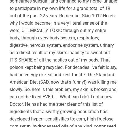
sometimes suicidal, and confined to my home, unable
to participate in my own life for a grand total of 19
out of the past 22 years. Remember Skin 101? Here’s
why I would become, in a very literal sense of the
word, CHEMICALLY TOXIC through out my entire
body, through every body system, respiratory,
digestive, nervous system, endocrine system, urinary
as a direct result of my skin’s inability to sweat out
IT’S SHARE of all the nasties out of my body. That
poison kept being recycled. For decades I’ve felt lousy,
had no energy or zeal and zest for life. The Standard
American Diet (SAD, now that’s funny!) was killing me
slowly. So, here is this problem, my skin is broken and
can not be fixed EVER… What can I do? I got a new
Doctor. He has had me steer clear of this list of
ingredients that a swiftly growing population has
developed hyper–sensitivities to: corn, high fructose
corn syrup, hydrogenated oils of any kind, cottonseed