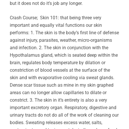
but it does not do it’s job any longer.
Crash Course; Skin 101: that being three very
important and equally vital functions our skin
performs: 1. The skin is the body’s first line of defense
against injury, parasites, weather, micro-organisms
and infection. 2. The skin in conjunction with the
Hypothalamus gland, which is seated deep within the
brain, regulates body temperature by dilation or
constriction of blood vessels at the surface of the
skin and with evaporative cooling via sweat glands.
Dense scar tissue such as mine in my skin graphed
areas can no longer allow capillaries to dilate or
constrict. 3. The skin in it’s entirety is also a very
important excretory organ. Respiratory, digestive and
urinary tracts do not do all of the work of cleaning our
bodies. Sweating releases excess water, salts,