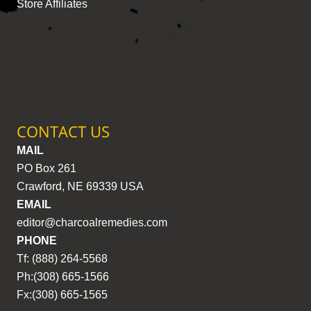
Store Affiliates
CONTACT US
MAIL
PO Box 261
Crawford, NE 69339 USA
EMAIL
editor@charcoalremedies.com
PHONE
Tf: (888) 264-5568
Ph:(308) 665-1566
Fx:(308) 665-1565