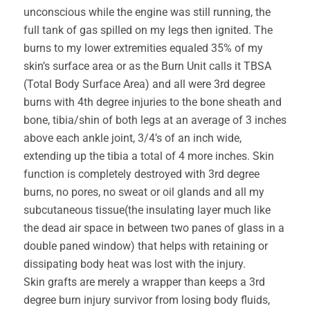
unconscious while the engine was still running, the
full tank of gas spilled on my legs then ignited. The
burns to my lower extremities equaled 35% of my
skin’s surface area or as the Burn Unit calls it TBSA
(Total Body Surface Area) and all were 3rd degree
burns with 4th degree injuries to the bone sheath and
bone, tibia/shin of both legs at an average of 3 inches
above each ankle joint, 3/4’s of an inch wide,
extending up the tibia a total of 4 more inches. Skin
function is completely destroyed with 3rd degree
burns, no pores, no sweat or oil glands and all my
subcutaneous tissue(the insulating layer much like
the dead air space in between two panes of glass in a
double paned window) that helps with retaining or
dissipating body heat was lost with the injury.
Skin grafts are merely a wrapper than keeps a 3rd
degree burn injury survivor from losing body fluids,