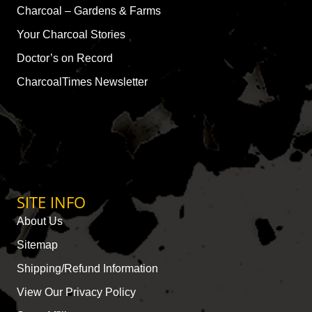
Charcoal – Gardens & Farms
Your Charcoal Stories
Doctor’s on Record
CharcoalTimes Newsletter
SITE INFO
About Us
Sitemap
Shipping/Refund Information
View Our Privacy Policy