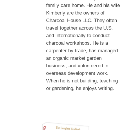
family care home. He and his wife
Kimberly are the owners of
Charcoal House LLC. They often
travel together across the U.S.
and internationally to conduct
charcoal workshops. He is a
carpenter by trade, has managed
an organic market garden
business, and volunteered in
overseas development work.
When he is not building, teaching
or gardening, he enjoys writing.