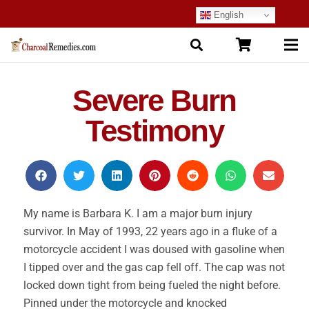
English
Severe Burn
Testimony
My name is Barbara K. I am a major burn injury
survivor. In May of 1993, 22 years ago in a fluke of a
motorcycle accident I was doused with gasoline when
I tipped over and the gas cap fell off. The cap was not
locked down tight from being fueled the night before.
Pinned under the motorcycle and knocked