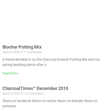
Biochar Potting Mix
June 5, 2019
7 Comments
A friend decided to try the Charcoal Green® Potting Mix with his
spring bedding plants after s
Read More »
CharcoalTimes™ December 2010
April 4, 2019
11 Comments
Share on facebook Share on twitter Share on linkedin Share on
pinterest