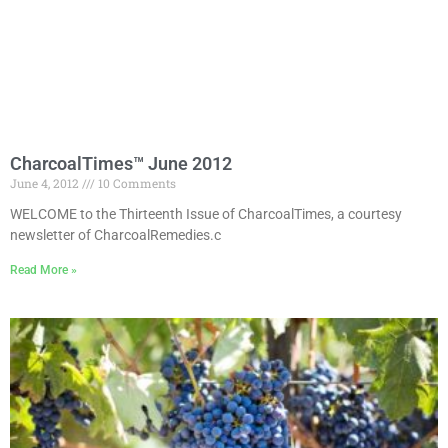
CharcoalTimes™ June 2012
June 4, 2012
10 Comments
WELCOME to the Thirteenth Issue of CharcoalTimes, a courtesy
newsletter of CharcoalRemedies.c
Read More »