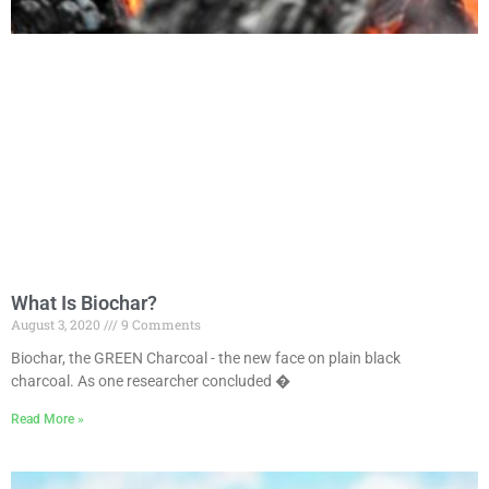
What Is Biochar?
August 3, 2020
9 Comments
Biochar, the GREEN Charcoal - the new face on plain black
charcoal. As one researcher concluded �
Read More »