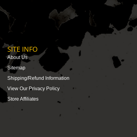
SITE INFO
About Us
Sitemap
Shipping/Refund Information
View Our Privacy Policy
Store Affiliates