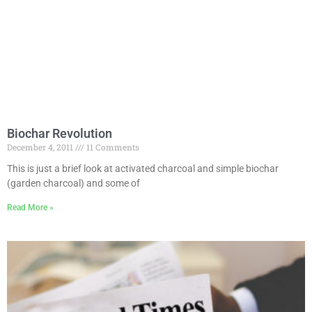
Biochar Revolution
December 4, 2011
11 Comments
This is just a brief look at activated charcoal and simple biochar
(garden charcoal) and some of
Read More »