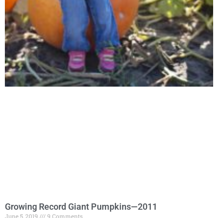
Growing Record Giant Pumpkins—2011
June 5, 2019
9 Comments