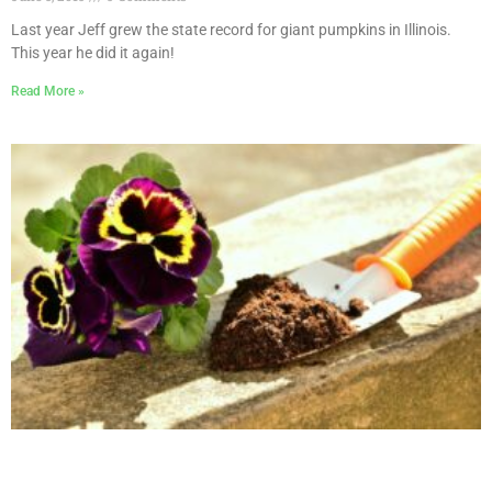
Last year Jeff grew the state record for giant pumpkins in Illinois.
This year he did it again!
Read More »