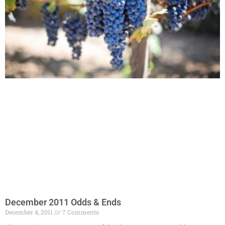
December 2011 Odds & Ends
December 4, 2011
7 Comments