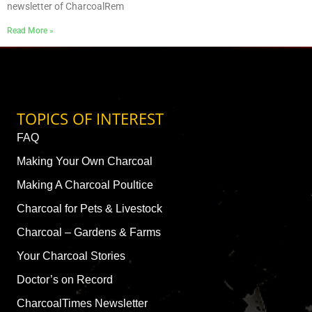
newsletter of CharcoalRem
Read More »
TOPICS OF INTEREST
FAQ
Making Your Own Charcoal
Making A Charcoal Poultice
Charcoal for Pets & Livestock
Charcoal – Gardens & Farms
Your Charcoal Stories
Doctor’s on Record
CharcoalTimes Newsletter