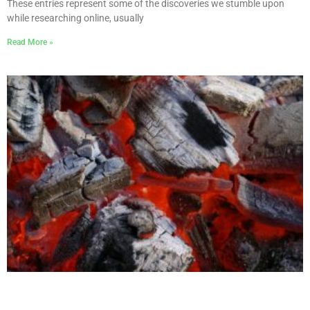
These entries represent some of the discoveries we stumble upon
while researching online, usually
Read More »