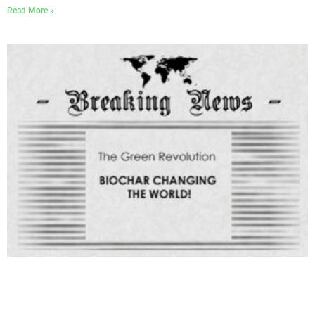
Read More »