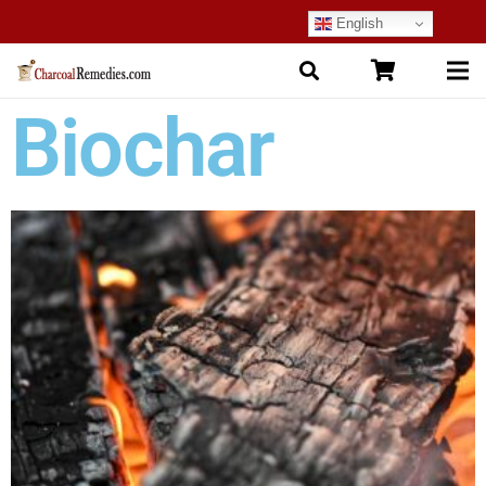
English
Biochar