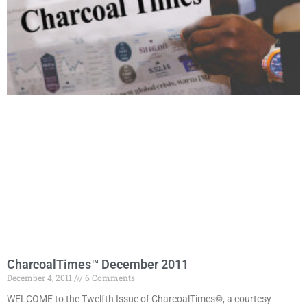
CharcoalTimes™ December 2011
December 4, 2011
6 Comments
WELCOME to the Twelfth Issue of CharcoalTimes©, a courtesy