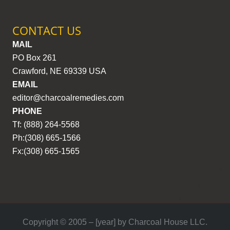
CONTACT US
MAIL
PO Box 261
Crawford, NE 69339 USA
EMAIL
editor@charcoalremedies.com
PHONE
Tf: (888) 264-5568
Ph:(308) 665-1566
Fx:(308) 665-1565
Copyright © 2005 – [year] by Charcoal House LLC.