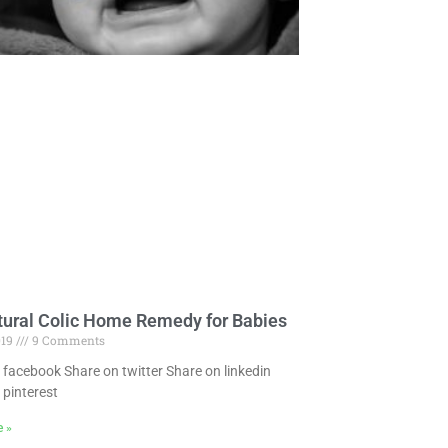
tural Colic Home Remedy for Babies
019
9 Comments
 facebook Share on twitter Share on linkedin
 pinterest
e »