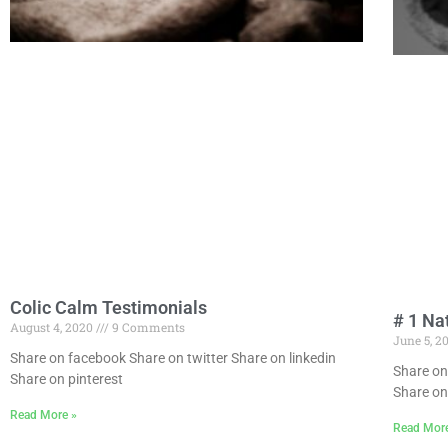
Colic Calm Testimonials
# 1 Na
August 4, 2020
9 Comments
June 5, 2
Share on facebook Share on twitter Share on linkedin
Share on
Share on pinterest
Share on
Read More »
Read Mor