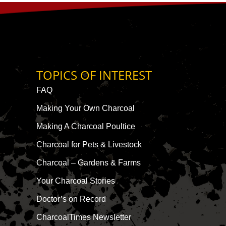
TOPICS OF INTEREST
FAQ
Making Your Own Charcoal
Making A Charcoal Poultice
Charcoal for Pets & Livestock
Charcoal – Gardens & Farms
Your Charcoal Stories
Doctor’s on Record
CharcoalTimes Newsletter