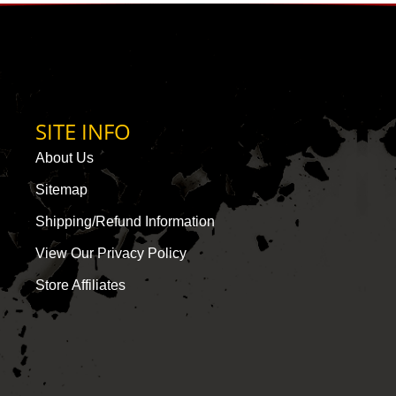
SITE INFO
About Us
Sitemap
Shipping/Refund Information
View Our Privacy Policy
Store Affiliates