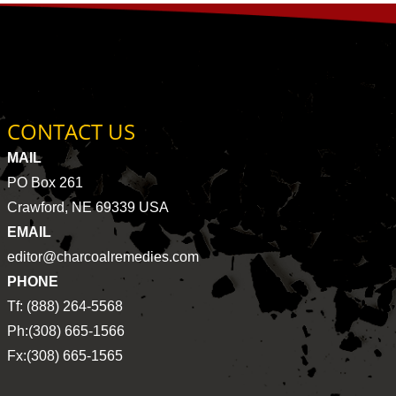
CONTACT US
MAIL
PO Box 261
Crawford, NE 69339 USA
EMAIL
editor@charcoalremedies.com
PHONE
Tf: (888) 264-5568
Ph:(308) 665-1566
Fx:(308) 665-1565