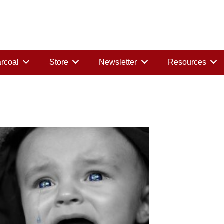
rcoal
Store
Newsletter
Resources