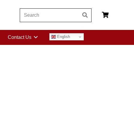
English
Contact Us