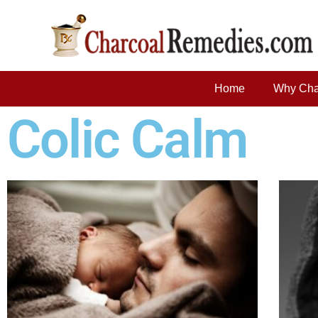
Home
Why Cha
Colic Calm