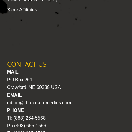
Store Affiliates
CONTACT US
MAIL
PO Box 261
Crawford, NE 69339 USA
EMAIL
editor@charcoalremedies.com
PHONE
Tf: (888) 264-5568
Ph:(308) 665-1566