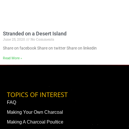
Stranded on a Desert Island
June 25, 2020
No Comments
Share on facebook Share on twitter Share on linkedin
Read More »
TOPICS OF INTEREST
FAQ
Making Your Own Charcoal
Making A Charcoal Poultice