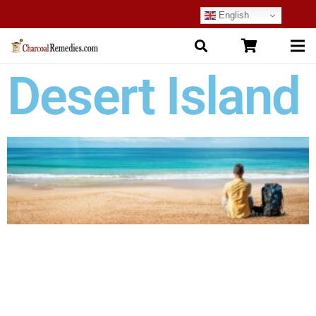
English
Desert Island