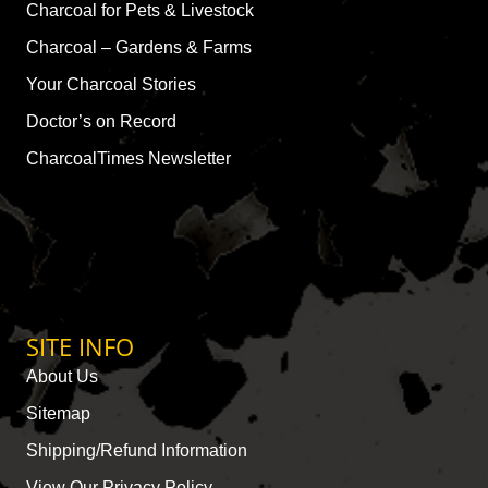
Charcoal for Pets & Livestock
Charcoal – Gardens & Farms
Your Charcoal Stories
Doctor’s on Record
CharcoalTimes Newsletter
SITE INFO
About Us
Sitemap
Shipping/Refund Information
View Our Privacy Policy