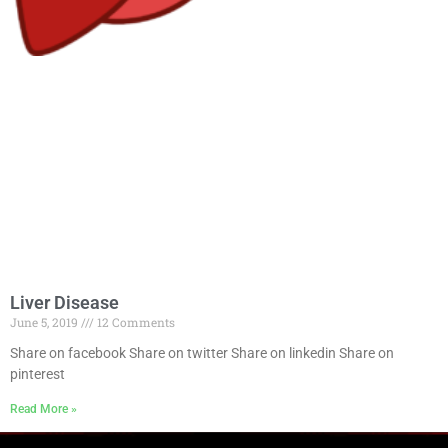
Liver Disease
June 5, 2019
12 Comments
Share on facebook Share on twitter Share on linkedin Share on
pinterest
Read More »