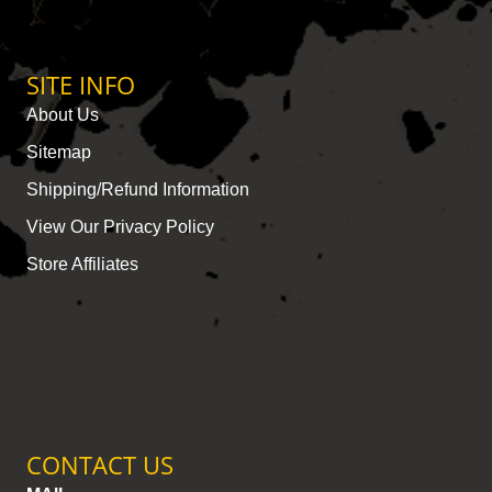
SITE INFO
About Us
Sitemap
Shipping/Refund Information
View Our Privacy Policy
Store Affiliates
CONTACT US