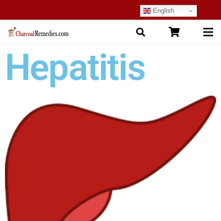
English
Hepatitis