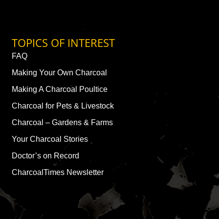
TOPICS OF INTEREST
FAQ
Making Your Own Charcoal
Making A Charcoal Poultice
Charcoal for Pets & Livestock
Charcoal – Gardens & Farms
Your Charcoal Stories
Doctor’s on Record
CharcoalTimes Newsletter