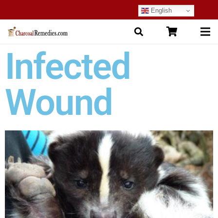
English
Infected
Wound