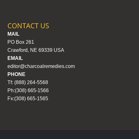
CONTACT US
MAIL
PO Box 261
Crawford, NE 69339 USA
EMAIL
editor@charcoalremedies.com
PHONE
Tf: (888) 264-5568
Ph:(308) 665-1566
Fx:(308) 665-1565