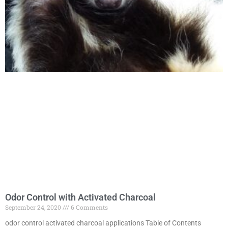
Odor Control with Activated Charcoal
September 24, 2020
6 Comments
odor control activated charcoal applications Table of Contents