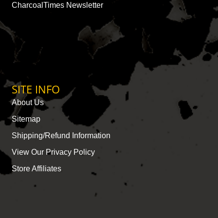
CharcoalTimes Newsletter
SITE INFO
About Us
Sitemap
Shipping/Refund Information
View Our Privacy Policy
Store Affiliates