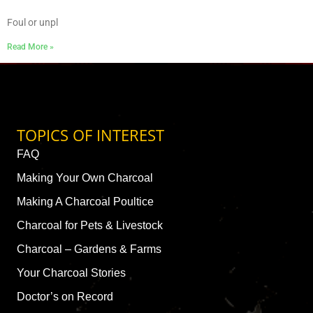
Foul or unpl
Read More »
TOPICS OF INTEREST
FAQ
Making Your Own Charcoal
Making A Charcoal Poultice
Charcoal for Pets & Livestock
Charcoal – Gardens & Farms
Your Charcoal Stories
Doctor’s on Record