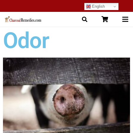
English
Odor