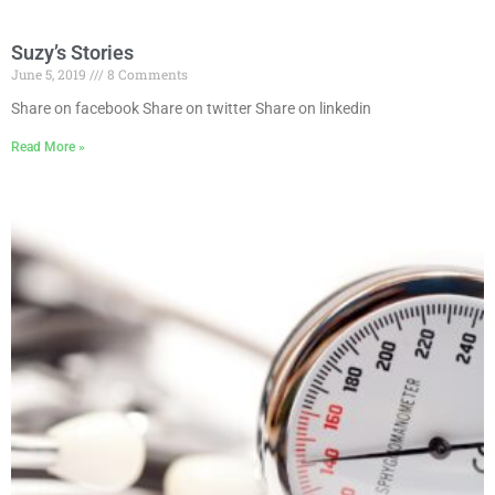
Suzy’s Stories
June 5, 2019
8 Comments
Share on facebook Share on twitter Share on linkedin
Read More »