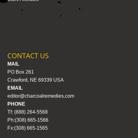
CONTACT US
MAIL
PO Box 261
Crawford, NE 69339 USA
EMAIL
editor@charcoalremedies.com
PHONE
Tf: (888) 264-5568
Ph:(308) 665-1566
Fx:(308) 665-1565