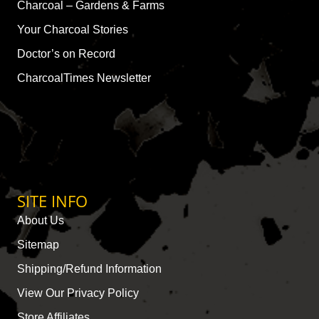
Charcoal – Gardens & Farms
Your Charcoal Stories
Doctor’s on Record
CharcoalTimes Newsletter
SITE INFO
About Us
Sitemap
Shipping/Refund Information
View Our Privacy Policy
Store Affiliates