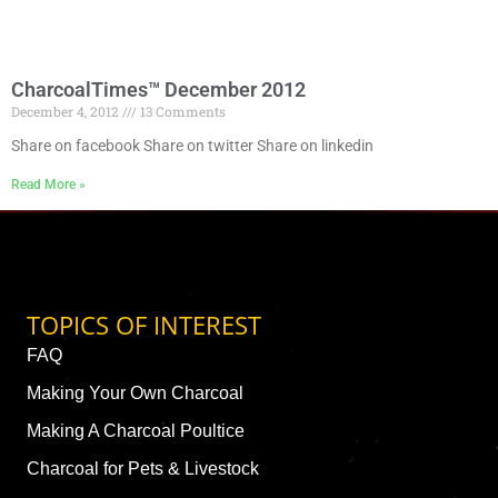
CharcoalTimes™ December 2012
December 4, 2012
13 Comments
Share on facebook Share on twitter Share on linkedin
Read More »
TOPICS OF INTEREST
FAQ
Making Your Own Charcoal
Making A Charcoal Poultice
Charcoal for Pets & Livestock