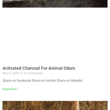
Activated Charcoal For Animal Odors
May 6, 2020
11 Comments
Share on facebook Share on twitter Share on linkedin
Read More »