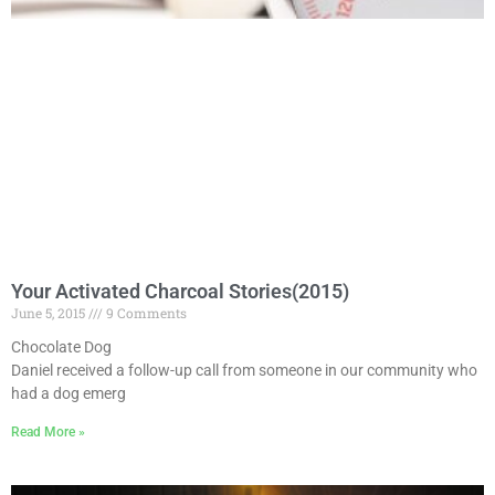
Your Activated Charcoal Stories(2015)
June 5, 2015
9 Comments
Chocolate Dog
Daniel received a follow-up call from someone in our community who
had a dog emerg
Read More »