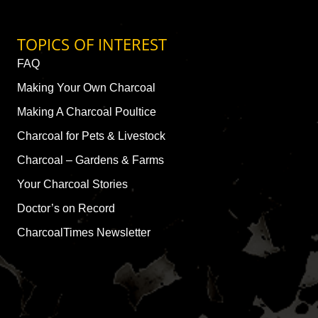
TOPICS OF INTEREST
FAQ
Making Your Own Charcoal
Making A Charcoal Poultice
Charcoal for Pets & Livestock
Charcoal – Gardens & Farms
Your Charcoal Stories
Doctor’s on Record
CharcoalTimes Newsletter