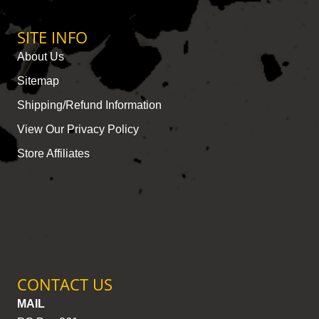
SITE INFO
About Us
Sitemap
Shipping/Refund Information
View Our Privacy Policy
Store Affiliates
CONTACT US
MAIL