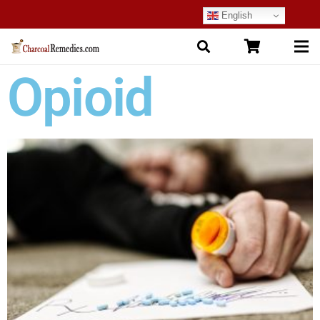
English
Opioid