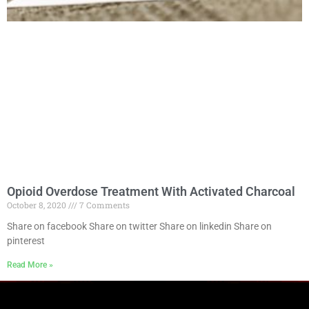
Opioid Overdose Treatment With Activated Charcoal
October 8, 2020
7 Comments
Share on facebook Share on twitter Share on linkedin Share on
pinterest
Read More »