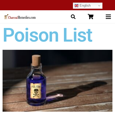
English
Poison List