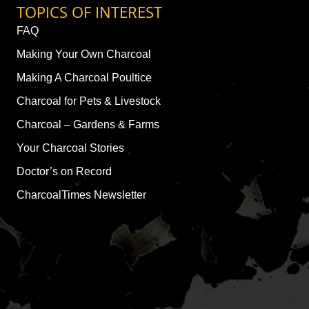
TOPICS OF INTEREST
FAQ
Making Your Own Charcoal
Making A Charcoal Poultice
Charcoal for Pets & Livestock
Charcoal – Gardens & Farms
Your Charcoal Stories
Doctor’s on Record
CharcoalTimes Newsletter