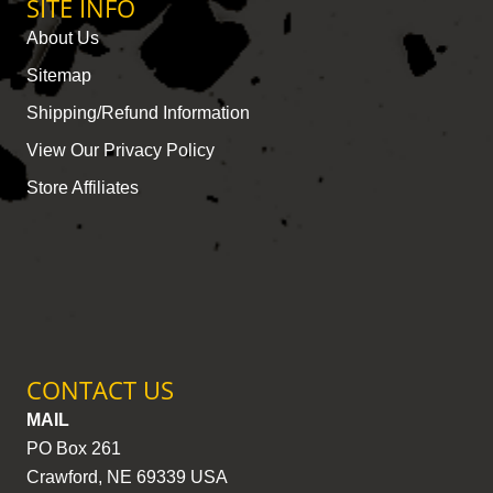
SITE INFO
About Us
Sitemap
Shipping/Refund Information
View Our Privacy Policy
Store Affiliates
CONTACT US
MAIL
PO Box 261
Crawford, NE 69339 USA