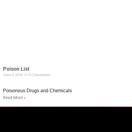
Poison List
June 5, 2019
9 Comments
Poisonous Drugs and Chemicals
Read More »