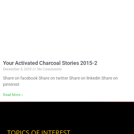
Your Activated Charcoal Stories 2015-2
December 5, 2015
No Comments
Share on facebook Share on twitter Share on linkedin Share on
pinterest
Read More »
TOPICS OF INTEREST