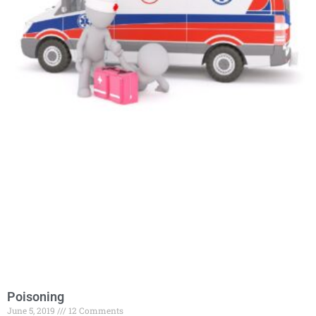
Poisoning
June 5, 2019
12 Comments