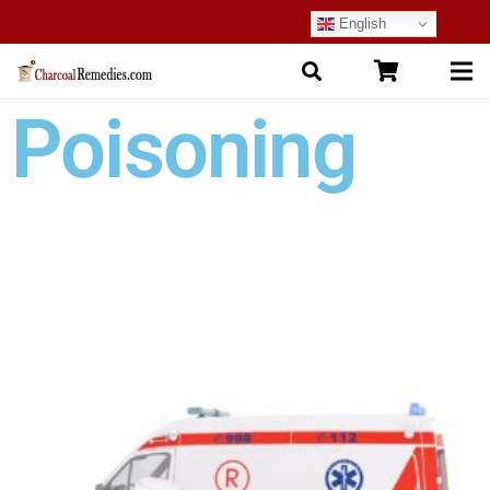
English
Poisoning