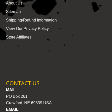
About Us
Sitemap
Shipping/Refund Information
View Our Privacy Policy
Store Affiliates
CONTACT US
MAIL
PO Box 261
Crawford, NE 69339 USA
EMAIL