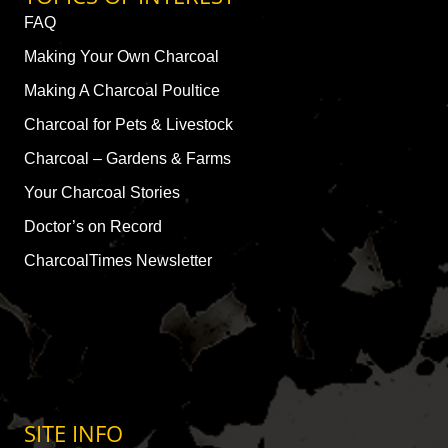
FAQ
Making Your Own Charcoal
Making A Charcoal Poultice
Charcoal for Pets & Livestock
Charcoal – Gardens & Farms
Your Charcoal Stories
Doctor’s on Record
CharcoalTimes Newsletter
SITE INFO