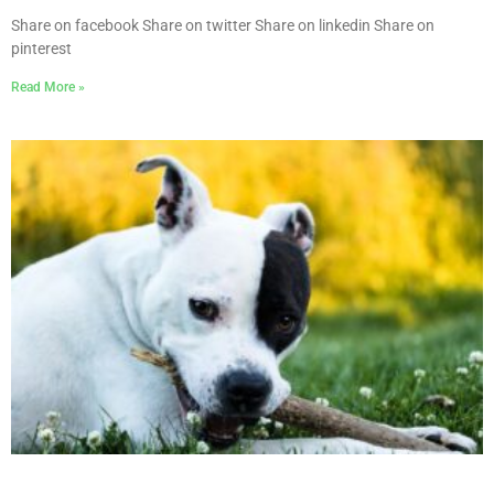
Share on facebook Share on twitter Share on linkedin Share on
pinterest
Read More »