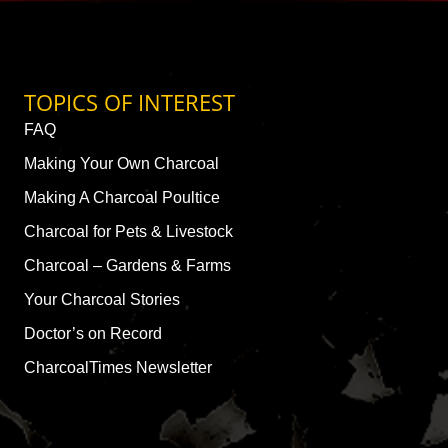
TOPICS OF INTEREST
FAQ
Making Your Own Charcoal
Making A Charcoal Poultice
Charcoal for Pets & Livestock
Charcoal – Gardens & Farms
Your Charcoal Stories
Doctor’s on Record
CharcoalTimes Newsletter