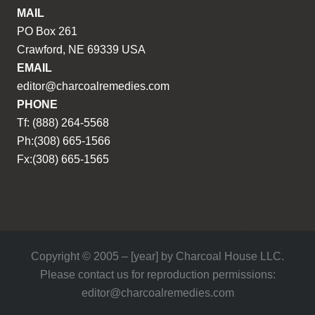
MAIL
PO Box 261
Crawford, NE 69339 USA
EMAIL
editor@charcoalremedies.com
PHONE
Tf: (888) 264-5568
Ph:(308) 665-1566
Fx:(308) 665-1565
Copyright © 2005 – [year] by Charcoal House LLC.
Please contact us for reproduction permissions:
editor@charcoalremedies.com