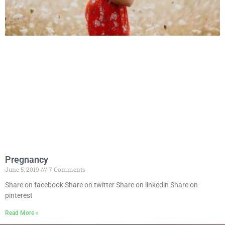
Pregnancy
June 5, 2019
7 Comments
Share on facebook Share on twitter Share on linkedin Share on
pinterest
Read More »