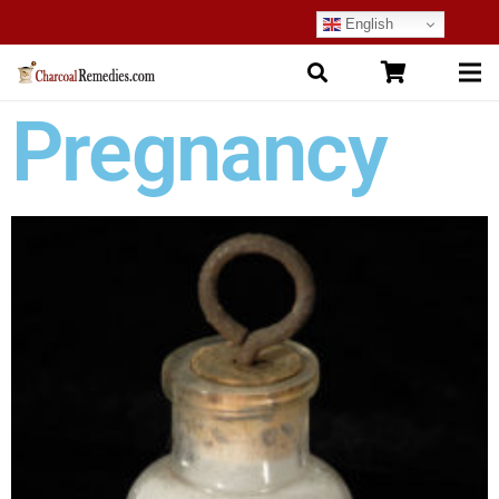
English
Pregnancy