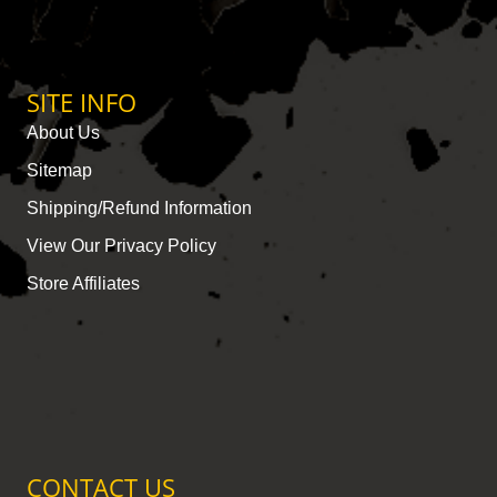
SITE INFO
About Us
Sitemap
Shipping/Refund Information
View Our Privacy Policy
Store Affiliates
CONTACT US