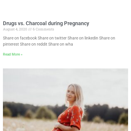
Drugs vs. Charcoal during Pregnancy
August 4, 2020
6 Comments
Share on facebook Share on twitter Share on linkedin Share on
pinterest Share on reddit Share on wha
Read More »