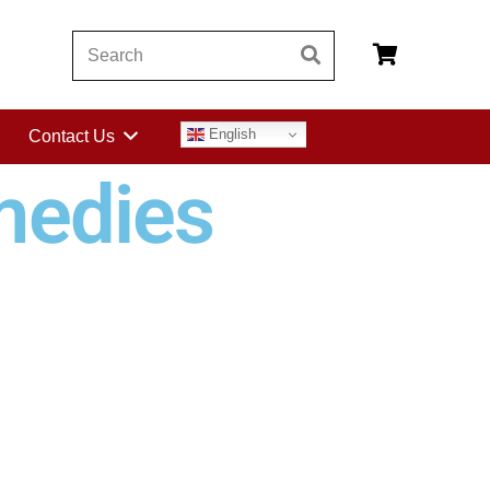
English
Contact Us
medies