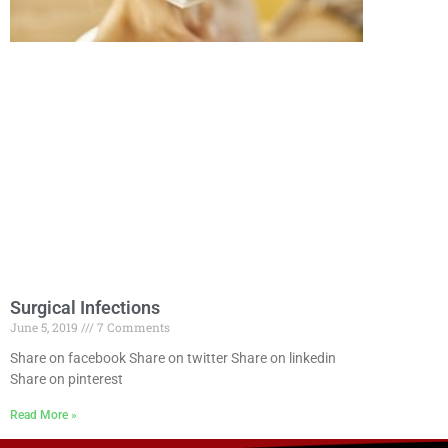
Surgical Infections
June 5, 2019
7 Comments
Share on facebook Share on twitter Share on linkedin
Share on pinterest
Read More »