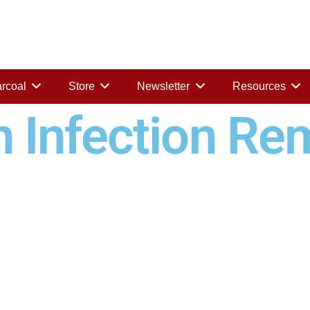
rcoal
Store
Newsletter
Resources
h Infection Re