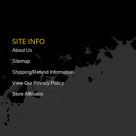
SITE INFO
About Us
Sitemap
Shipping/Refund Information
View Our Privacy Policy
Store Affiliates