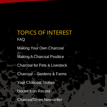
TOPICS OF INTEREST
FAQ
Making Your Own Charcoal
Making A Charcoal Poultice
Charcoal for Pets & Livestock
Charcoal – Gardens & Farms
Your Charcoal Stories
Doctor’s on Record
CharcoalTimes Newsletter