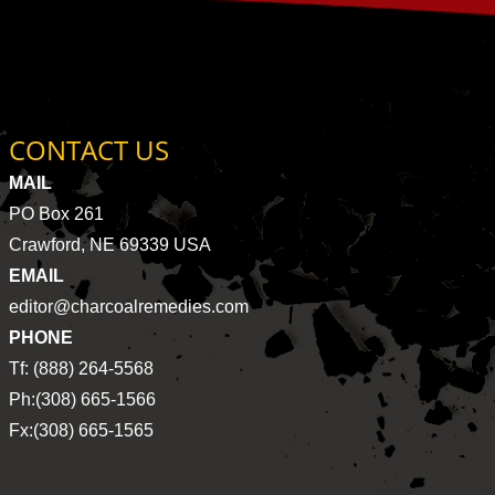
CONTACT US
MAIL
PO Box 261
Crawford, NE 69339 USA
EMAIL
editor@charcoalremedies.com
PHONE
Tf: (888) 264-5568
Ph:(308) 665-1566
Fx:(308) 665-1565