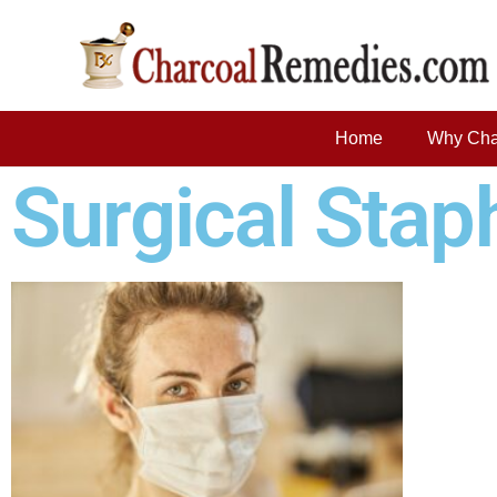
Home
Why Cha
Surgical Stap