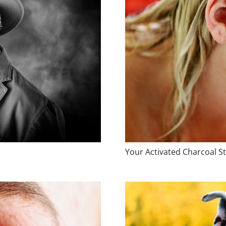
Your Activated Charcoal St