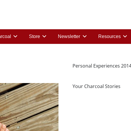
rcoal
Store
Newsletter
Resources
Personal Experiences 201
Your Charcoal Stories