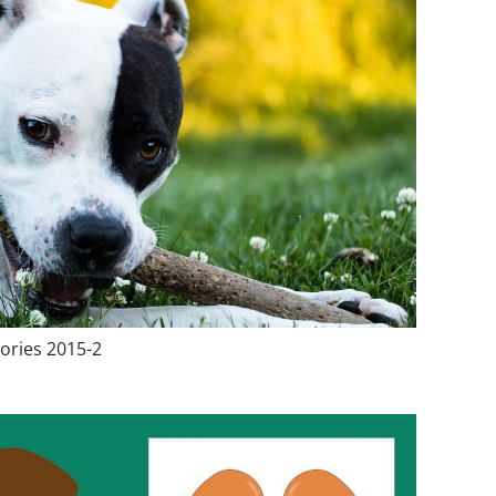
ories 2015-2