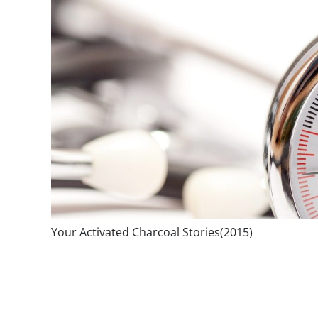
Your Activated Charcoal Stories(2015)