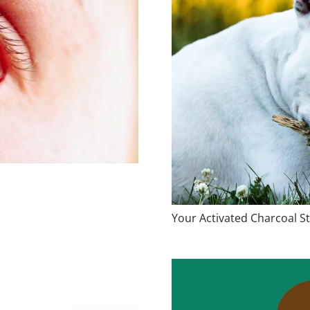
Your Activated Charcoal St