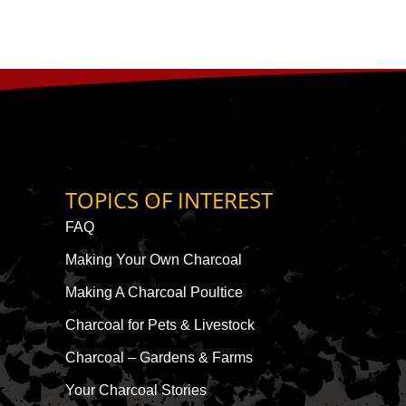
TOPICS OF INTEREST
FAQ
Making Your Own Charcoal
Making A Charcoal Poultice
Charcoal for Pets & Livestock
Charcoal – Gardens & Farms
Your Charcoal Stories