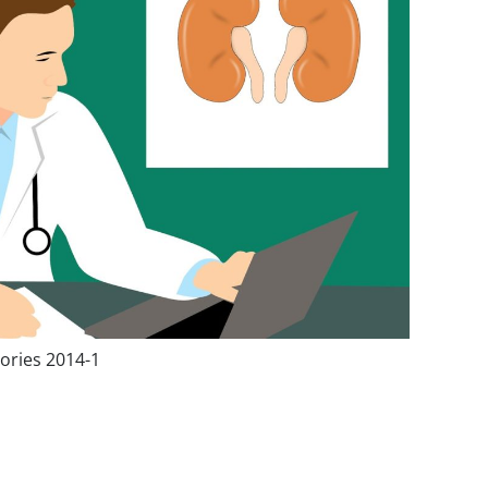
ories 2014-1