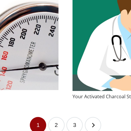
Your Activated Charcoal St
1
2
3