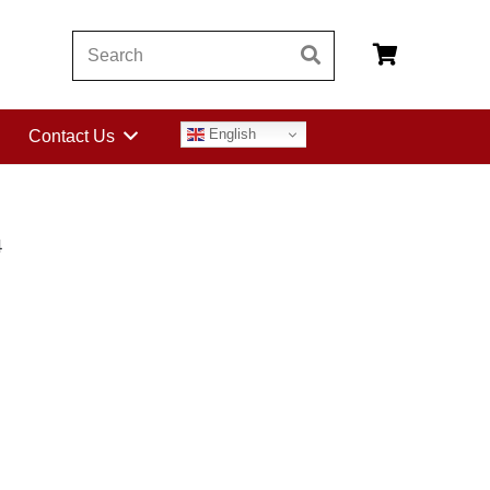
English
Contact Us
4