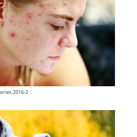
ories 2016-2