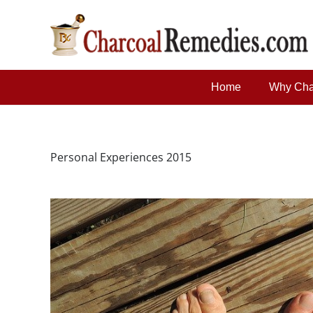
Home
Why Cha
Personal Experiences 2015