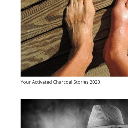
Your Activated Charcoal Stories 2020