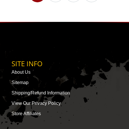
SITE INFO
About Us
Sitemap
Shipping/Refund Information
View Our Privacy Policy
Store Affiliates