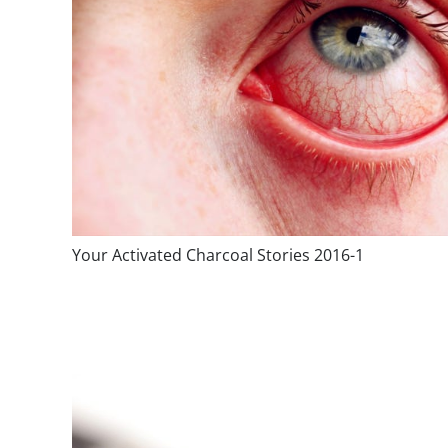
Your Activated Charcoal Stories 2016-1