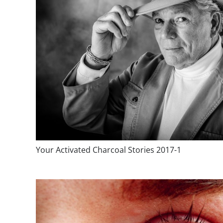
Your Activated Charcoal Stories 2017-1