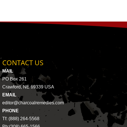
CONTACT US
MAIL
PO Box 261
Crawford, NE 69339 USA
EMAIL
editor@charcoalremedies.com
PHONE
Tf: (888) 264-5568
Ph:(308) 665-1566