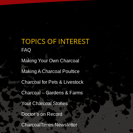
TOPICS OF INTEREST
FAQ
Making Your Own Charcoal
Making A Charcoal Poultice
Charcoal for Pets & Livestock
Charcoal – Gardens & Farms
Your Charcoal Stories
Doctor’s on Record
CharcoalTimes Newsletter