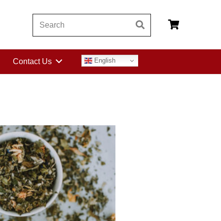
English
Contact Us