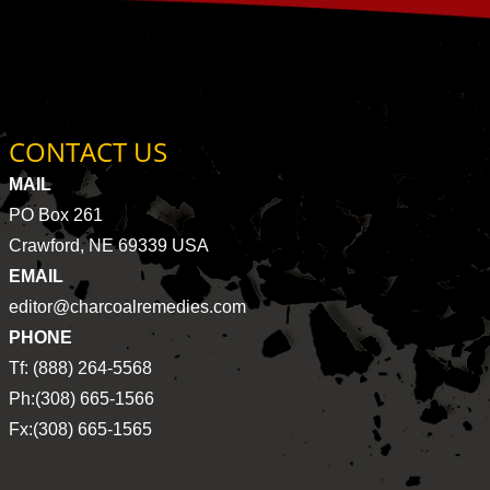
CONTACT US
MAIL
PO Box 261
Crawford, NE 69339 USA
EMAIL
editor@charcoalremedies.com
PHONE
Tf: (888) 264-5568
Ph:(308) 665-1566
Fx:(308) 665-1565