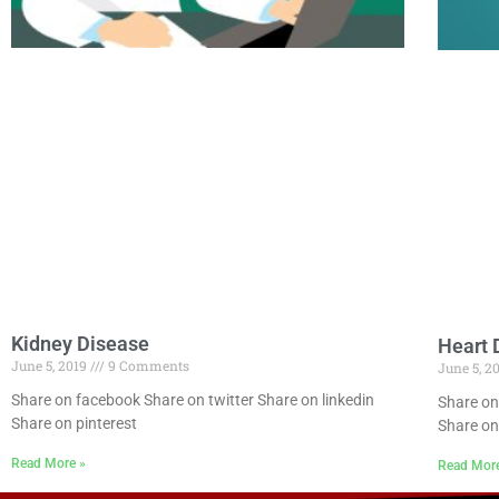
Kidney Disease
Heart 
June 5, 2019
9 Comments
June 5, 2
Share on facebook Share on twitter Share on linkedin
Share on
Share on pinterest
Share on
Read More »
Read Mor