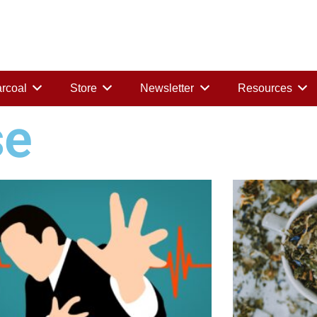
rcoal
Store
Newsletter
Resources
se