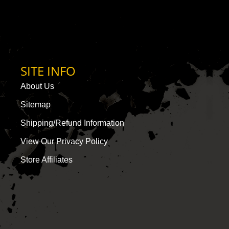
SITE INFO
About Us
Sitemap
Shipping/Refund Information
View Our Privacy Policy
Store Affiliates