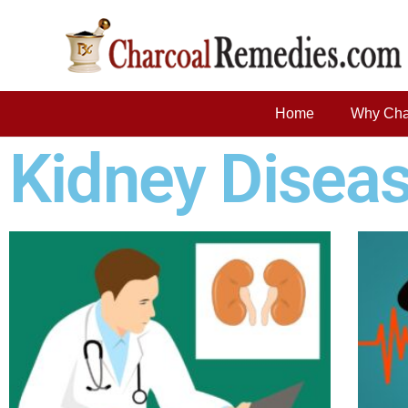
Home
Why Cha
Kidney Disea