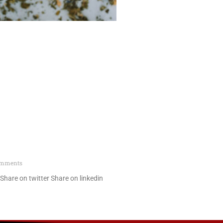
omments
hare on twitter Share on linkedin