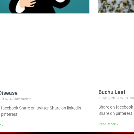
Buchu Leaf
Disease
June 5, 2019
13 C
019
4 Comments
Share on facebook S
 facebook Share on twitter Share on linkedin
Share on pinterest
 pinterest
Read More »
e »