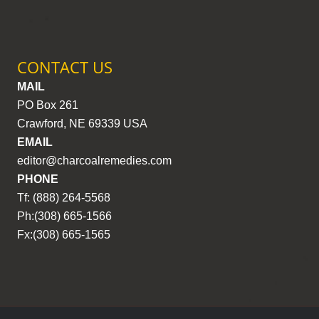
CONTACT US
MAIL
PO Box 261
Crawford, NE 69339 USA
EMAIL
editor@charcoalremedies.com
PHONE
Tf: (888) 264-5568
Ph:(308) 665-1566
Fx:(308) 665-1565