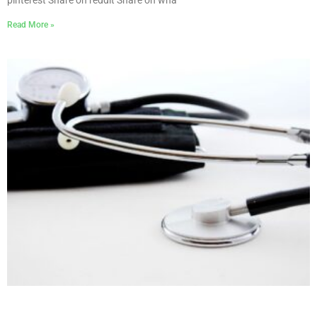
pinterest Share on reddit Share on wha
Read More »