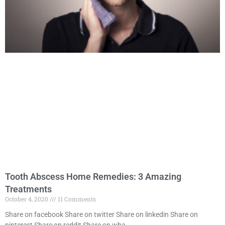
Tooth Abscess Home Remedies: 3 Amazing
Treatments
October 4, 2020
11 Comments
Share on facebook Share on twitter Share on linkedin Share on