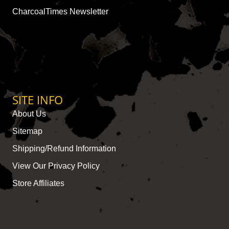
CharcoalTimes Newsletter
SITE INFO
About Us
Sitemap
Shipping/Refund Information
View Our Privacy Policy
Store Affiliates