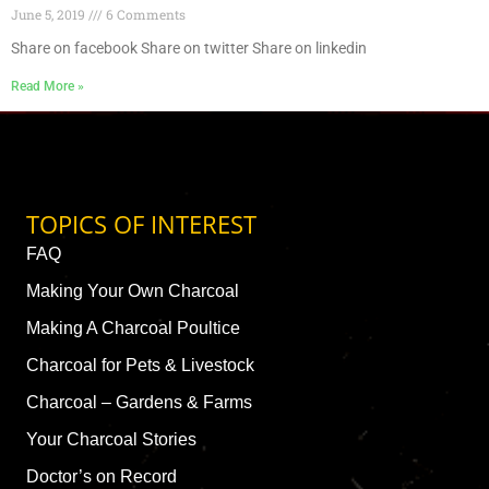
June 5, 2019
6 Comments
Share on facebook Share on twitter Share on linkedin
Read More »
TOPICS OF INTEREST
FAQ
Making Your Own Charcoal
Making A Charcoal Poultice
Charcoal for Pets & Livestock
Charcoal – Gardens & Farms
Your Charcoal Stories
Doctor’s on Record