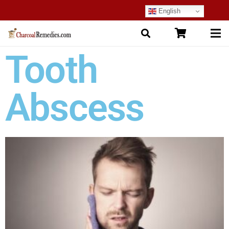
English
Tooth
Abscess