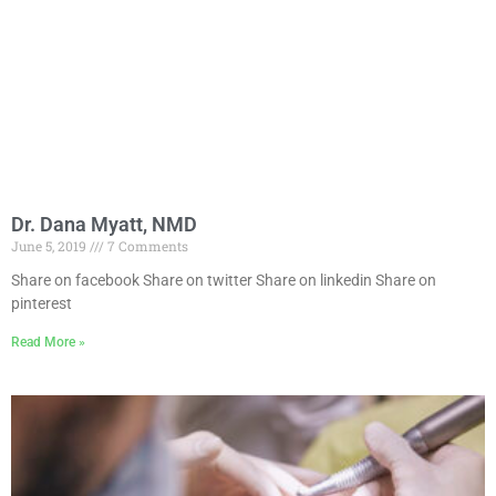
Dr. Dana Myatt, NMD
June 5, 2019
7 Comments
Share on facebook Share on twitter Share on linkedin Share on
pinterest
Read More »