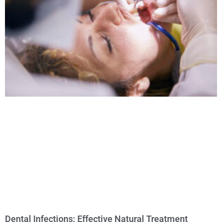
Dental Infections: Effective Natural Treatment