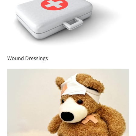
Wound Dressings