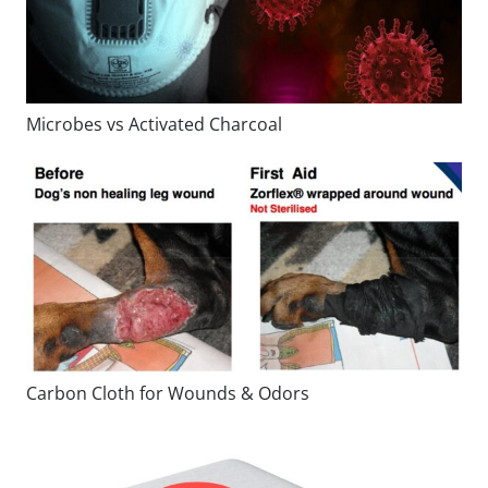
Microbes vs Activated Charcoal
Carbon Cloth for Wounds & Odors