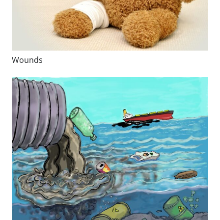
Wounds