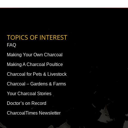
TOPICS OF INTEREST
FAQ
Making Your Own Charcoal
Making A Charcoal Poultice
Charcoal for Pets & Livestock
Charcoal – Gardens & Farms
Your Charcoal Stories
Doctor’s on Record
CharcoalTimes Newsletter