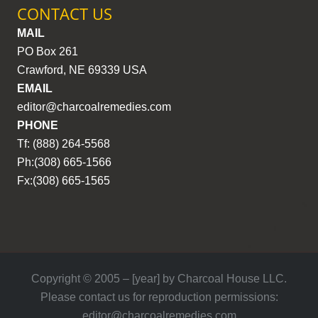
CONTACT US
MAIL
PO Box 261
Crawford, NE 69339 USA
EMAIL
editor@charcoalremedies.com
PHONE
Tf: (888) 264-5568
Ph:(308) 665-1566
Fx:(308) 665-1565
Copyright © 2005 – [year] by Charcoal House LLC.
Please contact us for reproduction permissions:
editor@charcoalremedies.com