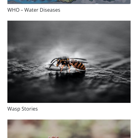
WHO – Water Diseases
Wasp Stories