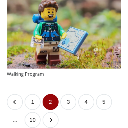
Walking Program
1
2
3
4
5
…
10