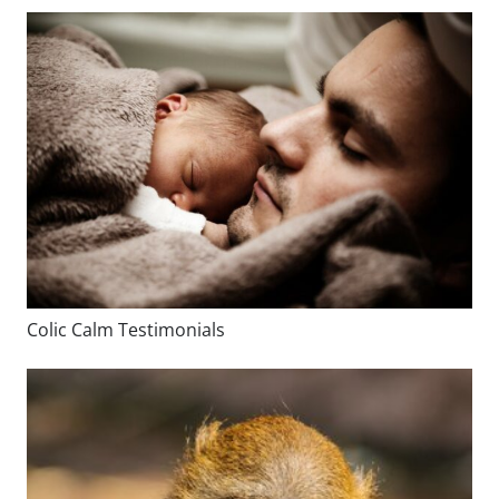
Colic Calm Testimonials