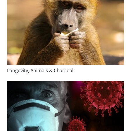
Longevity, Animals & Charcoal