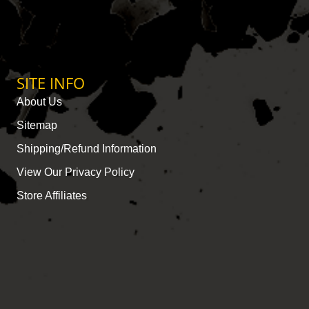
SITE INFO
About Us
Sitemap
Shipping/Refund Information
View Our Privacy Policy
Store Affiliates