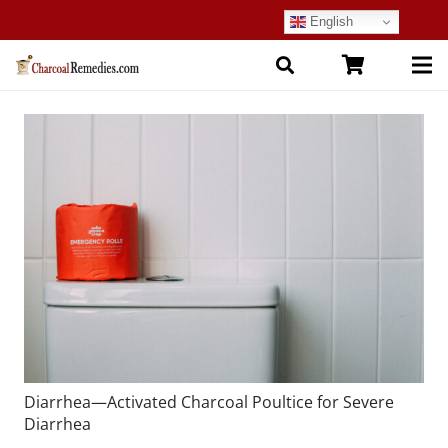
English
Diarrhea—Activated Charcoal Poultice for Severe
Diarrhea