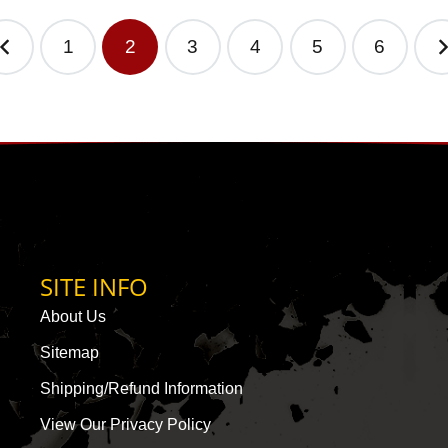
1
2
3
4
5
6
SITE INFO
About Us
Sitemap
Shipping/Refund Information
View Our Privacy Policy