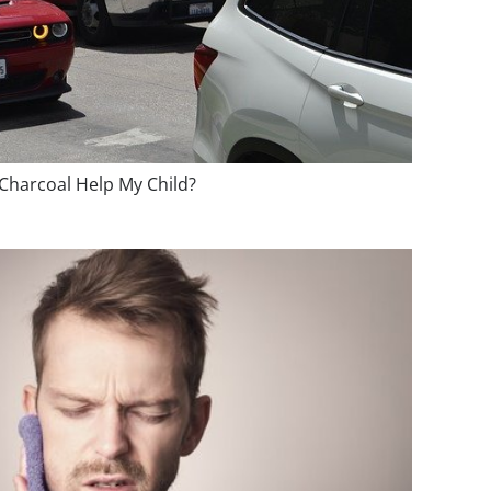
 Charcoal Help My Child?