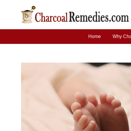
Home
Why Cha