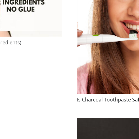
redients)
Is Charcoal Toothpaste Sa