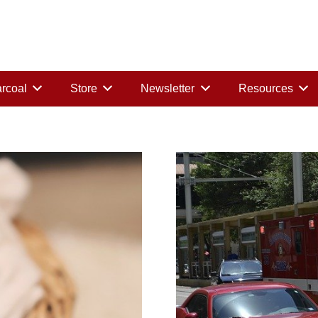
rcoal
Store
Newsletter
Resources