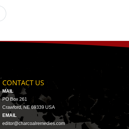
CONTACT US
MAIL
PO Box 261
Crawford, NE 69339 USA
EMAIL
editor@charcoalremedies.com