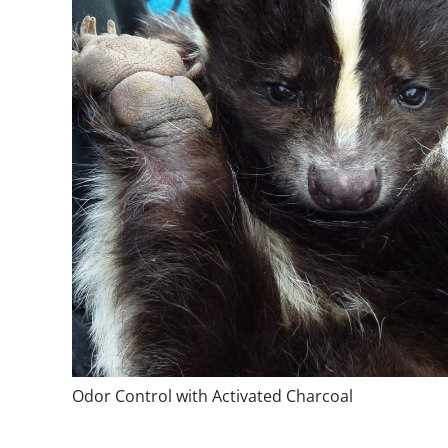
Odor Control with Activated Charcoal