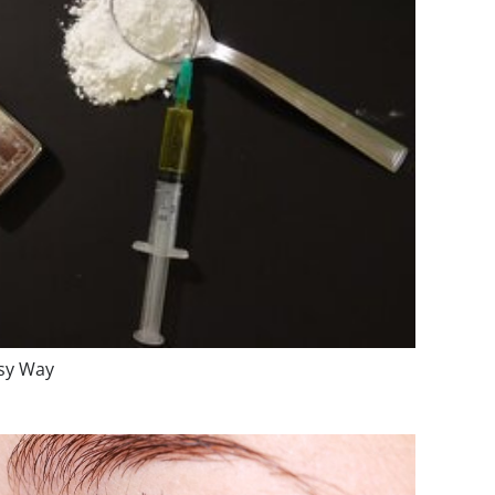
asy Way