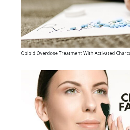
Opioid Overdose Treatment With Activated Charc