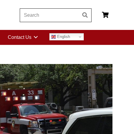
English
Contact Us