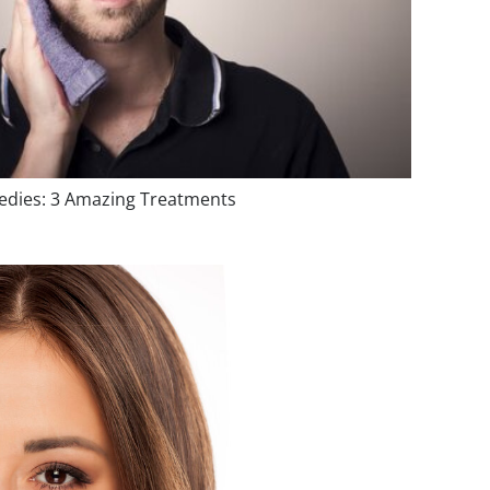
dies: 3 Amazing Treatments