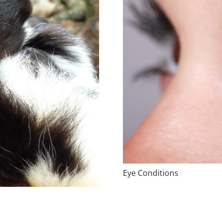
Eye Conditions