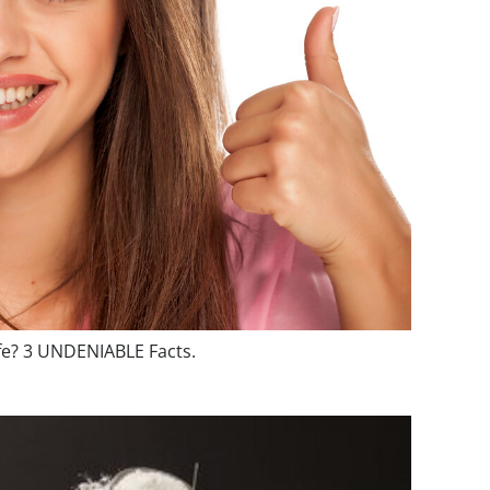
fe? 3 UNDENIABLE Facts.