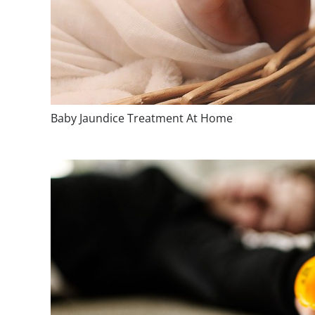
Baby Jaundice Treatment At Home