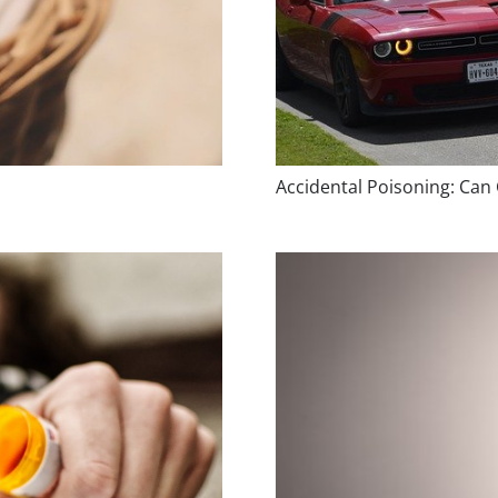
Accidental Poisoning: Can