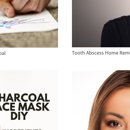
Tooth Abscess Home Reme
oal