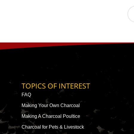
TOPICS OF INTEREST
FAQ
Making Your Own Charcoal
Making A Charcoal Poultice
Charcoal for Pets & Livestock