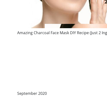
Amazing Charcoal Face Mask DIY Recipe (Just 2 Ing
September 2020