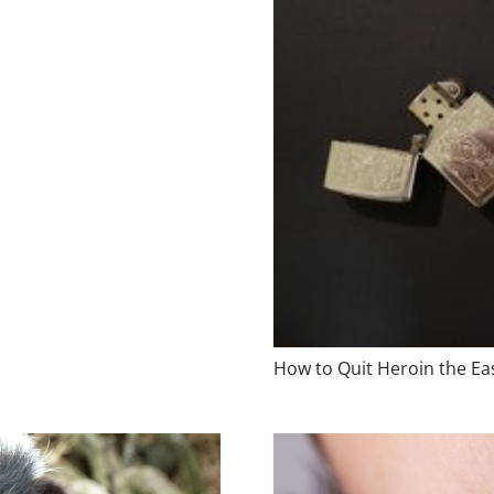
How to Quit Heroin the E