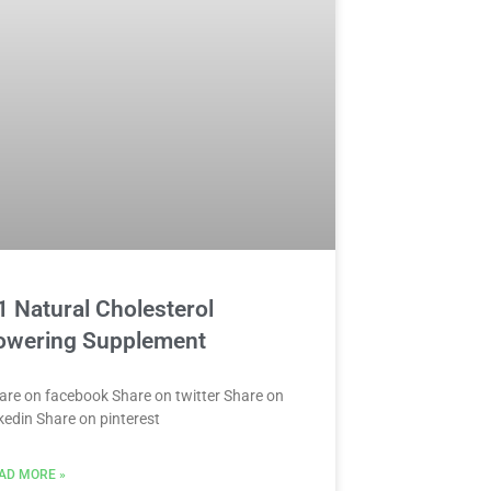
1 Natural Cholesterol
owering Supplement
are on facebook Share on twitter Share on
nkedin Share on pinterest
AD MORE »