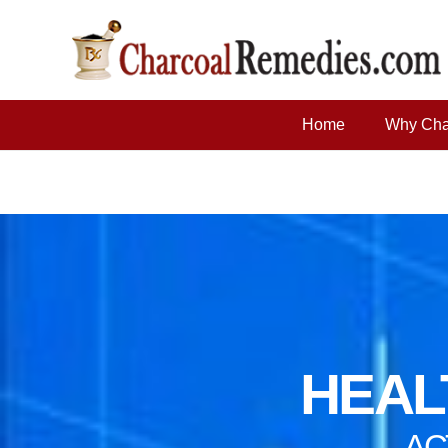
Home
Why Cha
HEALT
AC