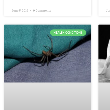
June 5, 2019
9 Comments
Ju
HEALTH CONDITIONS