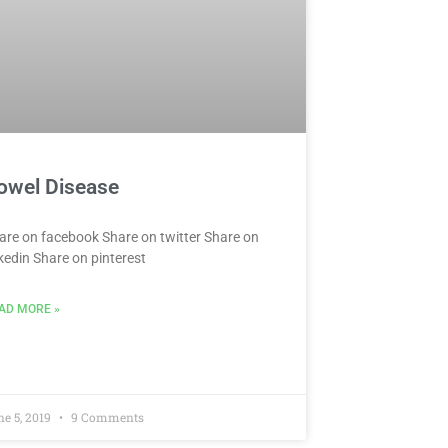
owel Disease
are on facebook Share on twitter Share on
nkedin Share on pinterest
AD MORE »
ne 5, 2019
9 Comments