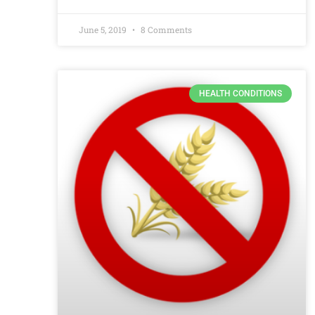
June 5, 2019
8 Comments
HEALTH CONDITIONS