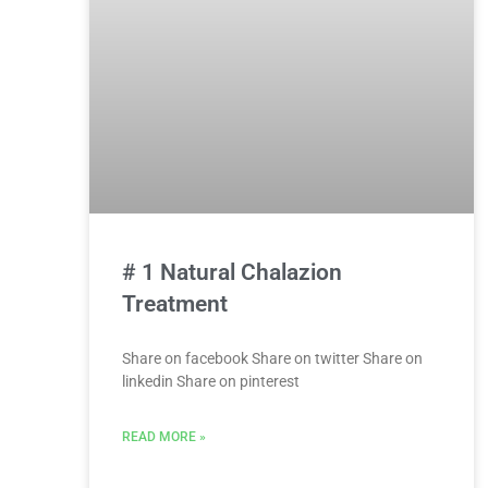
# 1 Natural Chalazion
Treatment
Share on facebook Share on twitter Share on
linkedin Share on pinterest
READ MORE »