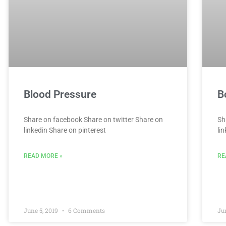
Blood Pressure
B
Share on facebook Share on twitter Share on
Sh
linkedin Share on pinterest
li
READ MORE »
RE
June 5, 2019
6 Comments
Ju