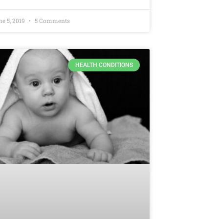
ne 5, 2019
5 Comments
HEALTH CONDITIONS