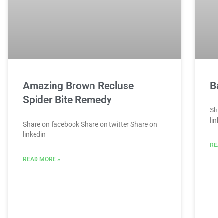
Amazing Brown Recluse
B
Spider Bite Remedy
Sh
li
Share on facebook Share on twitter Share on
linkedin
RE
READ MORE »