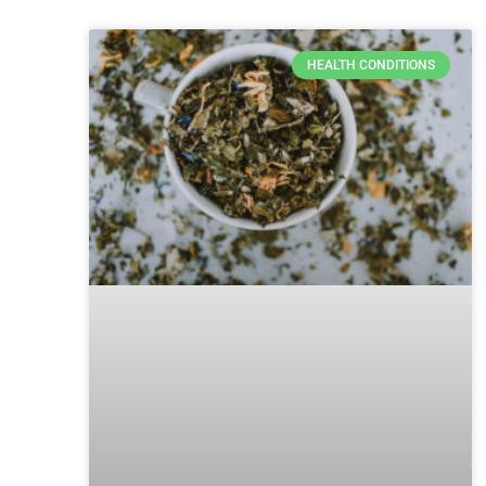
HEALTH CONDITIONS