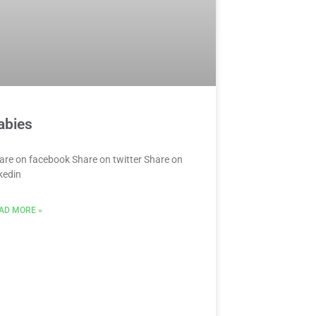
abies
are on facebook Share on twitter Share on
nkedin
AD MORE »