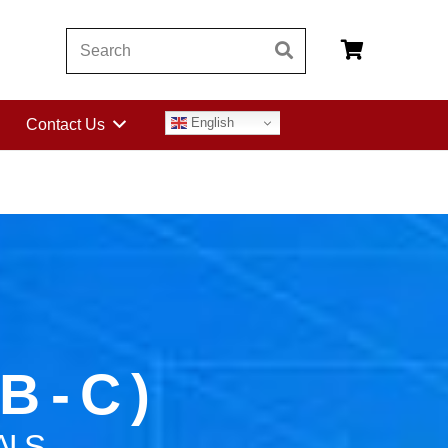
English
Contact Us
 - C )
ALS