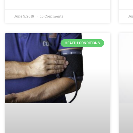
June 5, 2019
10 Comments
Ju
HEALTH CONDITIONS