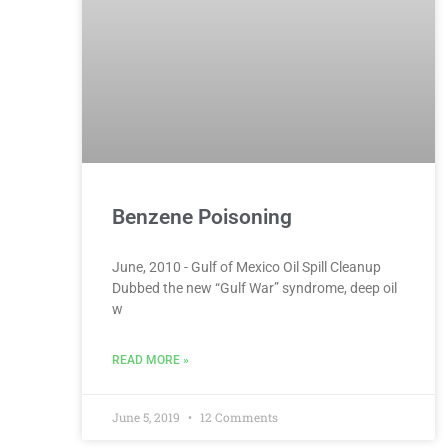
Benzene Poisoning
June, 2010 - Gulf of Mexico Oil Spill Cleanup
Dubbed the new “Gulf War” syndrome, deep oil
w
READ MORE »
June 5, 2019
12 Comments