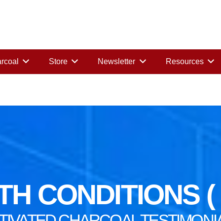
rcoal
Store
Newsletter
Resources
H CONDITIONS ( B
TIVATED CHARCOAL TESTIMONI