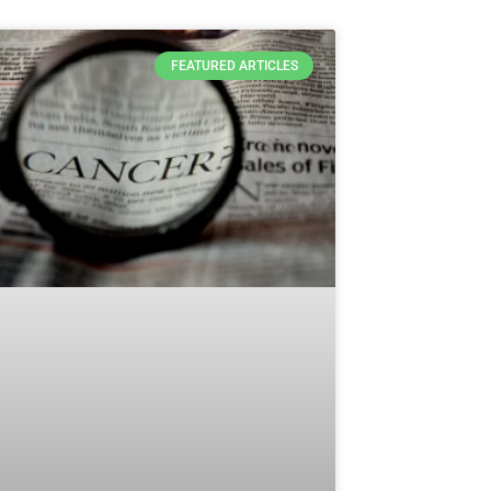
FEATURED ARTICLES