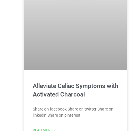
Alleviate Celiac Symptoms with
Activated Charcoal
Share on facebook Share on twitter Share on
linkedin Share on pinterest
READ MORE »