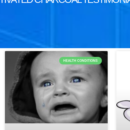
HEALTH CONDITIONS