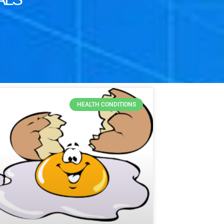
HEALTH CONDITIONS