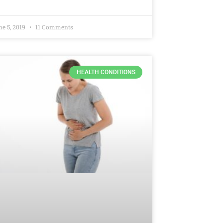
ne 5, 2019
11 Comments
HEALTH CONDITIONS