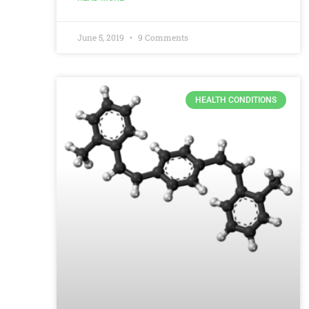
June 5, 2019
9 Comments
HEALTH CONDITIONS