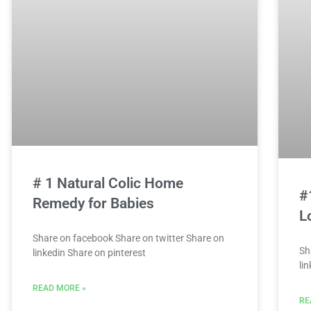
# 1 Natural Colic Home
#
Remedy for Babies
L
Share on facebook Share on twitter Share on
Sh
linkedin Share on pinterest
li
READ MORE »
RE