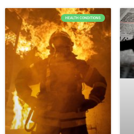
HEALTH CONDITIONS