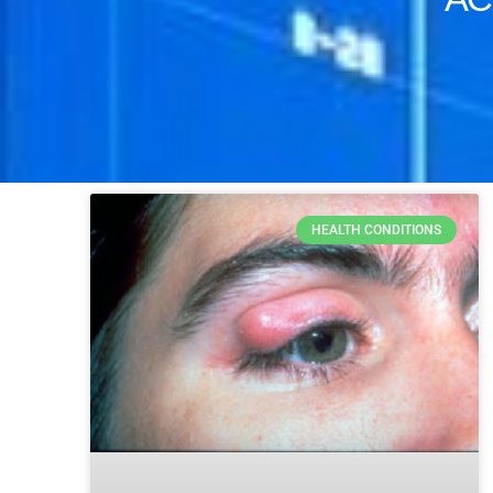
HEALTH CONDITIONS